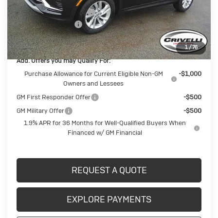
BUICK BLOWOUT SALE!!!
-$1,613
Documentation Fee
$490
Crivelli Price:
$28,092
1
/
76
Add. Offers you may Qualify For:
Purchase Allowance for Current Eligible Non-GM
-$1,000
Owners and Lessees
GM First Responder Offer
-$500
GM Military Offer
-$500
1.9% APR for 36 Months for Well-Qualified Buyers When
Financed w/ GM Financial
REQUEST A QUOTE
EXPLORE PAYMENTS