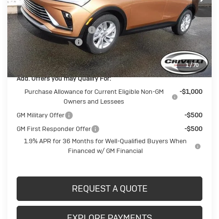
Less
MSRP:
$27,725
BUICK BLOWOUT SALE!!!
-$1,482
Documentation Fee
$490
Crivelli Price:
$26,733
1
/
70
Add. Offers you may Qualify For:
Purchase Allowance for Current Eligible Non-GM
-$1,000
Owners and Lessees
GM Military Offer
-$500
GM First Responder Offer
-$500
1.9% APR for 36 Months for Well-Qualified Buyers When
Financed w/ GM Financial
REQUEST A QUOTE
EXPLORE PAYMENTS