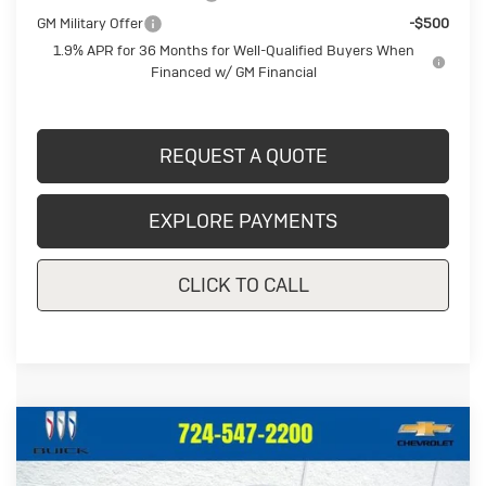
GM Military Offer
-$500
1.9% APR for 36 Months for Well-Qualified Buyers When
Financed w/ GM Financial
REQUEST A QUOTE
EXPLORE PAYMENTS
CLICK TO CALL
Compare Vehicle
New
2026
Buick Envista
Sport
$27,987
$998
Touring
CRIVELLI PRICE
SAVINGS