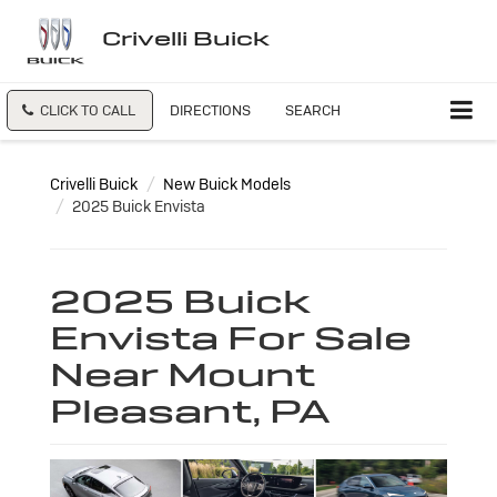
Crivelli Buick
CLICK TO CALL
DIRECTIONS
SEARCH
Crivelli Buick
New Buick Models
2025 Buick Envista
2025 Buick
Envista For Sale
Near Mount
Pleasant, PA