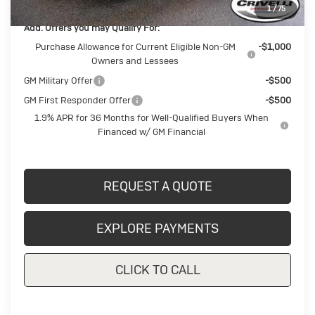
1
/
75
Add. Offers you may Qualify For:
Purchase Allowance for Current Eligible Non-GM
-$1,000
Owners and Lessees
GM Military Offer
-$500
GM First Responder Offer
-$500
1.9% APR for 36 Months for Well-Qualified Buyers When
Financed w/ GM Financial
REQUEST A QUOTE
EXPLORE PAYMENTS
CLICK TO CALL