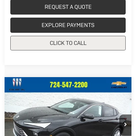
REQUEST A QUOTE
EXPLORE PAYMENTS
CLICK TO CALL
Compare Vehicle
New
2026
Buick Envista
$28,092
$1,123
Preferred
CRIVELLI PRICE
SAVINGS
Price Drop
VIN:
KL47LAEP4TB209701
Stock:
T407
Model:
4TQ58
Ext.
Int.
In Stock
Less
MSRP:
$29,215