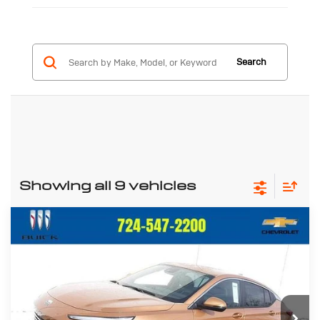
Search
Showing all 9 vehicles
Compare Vehicle
New
2026
Buick Envista
$26,733
$992
Preferred
CRIVELLI PRICE
SAVINGS
Price Drop
VIN:
KL47LAEP8TB094066
Stock:
T225
Model:
4TQ58
Ext.
Int.
In Stock