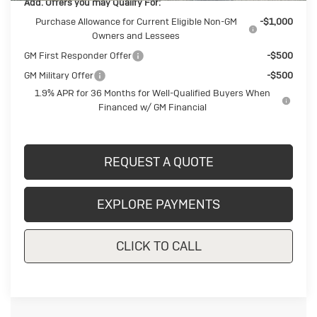
Add. Offers you may Qualify For:
Purchase Allowance for Current Eligible Non-GM
-$1,000
Owners and Lessees
GM First Responder Offer
-$500
GM Military Offer
-$500
1.9% APR for 36 Months for Well-Qualified Buyers When
Financed w/ GM Financial
REQUEST A QUOTE
EXPLORE PAYMENTS
CLICK TO CALL