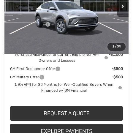
Less
MSRP:
$27,710
Documentation Fee
$490
Crivelli Price:
$28,200
Add. Offers you may Qualify For:
1
/
34
Purchase Allowance for Current Eligible Non-GM
-$1,000
Owners and Lessees
GM First Responder Offer
-$500
GM Military Offer
-$500
1.9% APR for 36 Months for Well-Qualified Buyers When
Financed w/ GM Financial
REQUEST A QUOTE
EXPLORE PAYMENTS