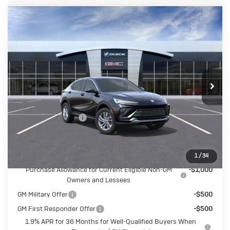
Compare Vehicle
New
2026
Buick Envista
$28,515
Preferred
CRIVELLI PRICE
VIN:
KL47LAEP6TB292628
Model:
4TQ58
Ext.
Int.
In Transit
Less
MSRP:
$28,025
Documentation Fee
$490
Crivelli Price:
$28,515
Add. Offers you may Qualify For:
1
/
34
Purchase Allowance for Current Eligible Non-GM
-$1,000
Owners and Lessees
GM Military Offer
-$500
GM First Responder Offer
-$500
1.9% APR for 36 Months for Well-Qualified Buyers When