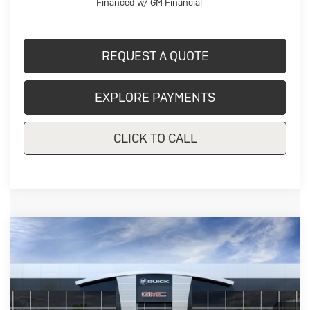
Financed w/ GM Financial
REQUEST A QUOTE
EXPLORE PAYMENTS
CLICK TO CALL
Compare Vehicle
New
2026
Buick Envista
$28,200
Preferred
CRIVELLI PRICE
Price Drop
VIN:
KL47LAEP5TB290241
Model:
4TQ58
Ext.
Int.
In Transit