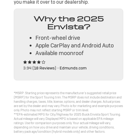
you make it over to our dealership.
Why the 2025
Envista?
Front-wheel drive
Apple CarPlay and Android Auto
Available moonroof
3.94 (
18 Reviews
) -
Edmunds.com
*MSRP: Starting price represents the manufacturer’s suggested retail price
(MSRP) for the Sport Touring trim. The MSRP does not include destination and
handling charges, taxes, title, license, options, and dealer charges. Actual prices
are set by the dealer and may vary. Photo is for marketing and example purposes
only. Photo may not reflect starting MSRP or trim level.
**EPA-estimated MPG for City/Highway for 2025 Buick Envista Sport Touring.
Actual mileage will vary. Displayed MPG is based on applicable EPA mileage
ratings. Use for comparison purposes only. Your actual mileage will vary,
depending on how you drive and maintain your vehicle, driving conditions,
battery pack age/condition (hybrid models only) and other factors.