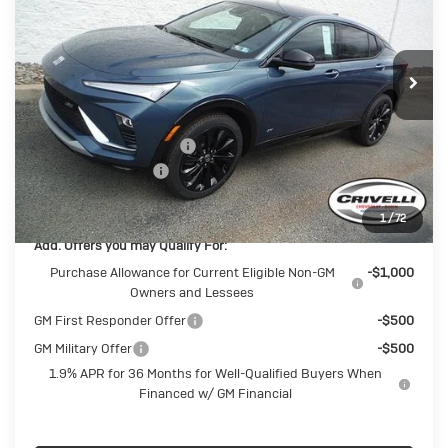
Price Drop
VIN:
KL47LBEPXTB174068
Stock:
T359
Model:
4TR58
Ext.
Int.
In Stock
Less
MSRP:
$28,985
BUICK BLOWOUT SALE!!!
-$1,488
Documentation Fee
$490
Crivelli Price:
$27,987
1
/
72
Add. Offers you may Qualify For:
Purchase Allowance for Current Eligible Non-GM
-$1,000
Owners and Lessees
GM First Responder Offer
-$500
GM Military Offer
-$500
1.9% APR for 36 Months for Well-Qualified Buyers When
Financed w/ GM Financial