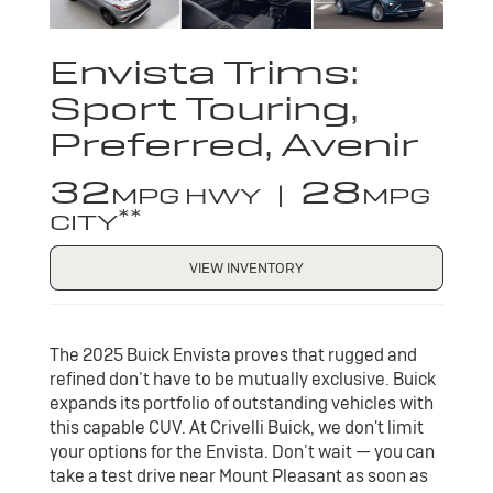
Envista Trims:
Sport Touring,
Preferred, Avenir
32
28
MPG HWY |
MPG
**
CITY
VIEW INVENTORY
The 2025 Buick Envista proves that rugged and
refined don’t have to be mutually exclusive. Buick
expands its portfolio of outstanding vehicles with
this capable CUV. At Crivelli Buick, we don't limit
your options for the Envista. Don’t wait — you can
take a test drive near Mount Pleasant as soon as