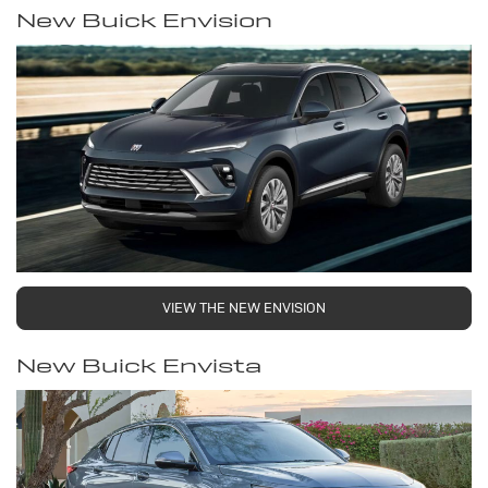
New Buick Envision
VIEW THE NEW ENVISION
New Buick Envista