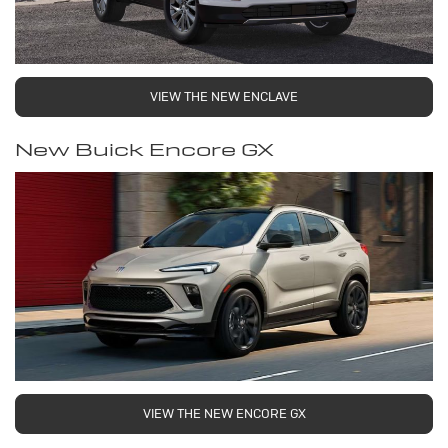
VIEW THE NEW ENCLAVE
New Buick Encore GX
VIEW THE NEW ENCORE GX