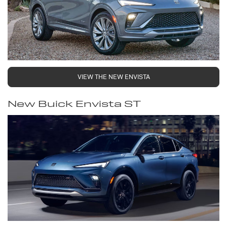
VIEW THE NEW ENVISTA
New Buick Envista ST