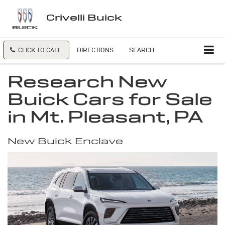
Crivelli Buick
CLICK TO CALL
DIRECTIONS
SEARCH
Research New
Buick Cars for Sale
in Mt. Pleasant, PA
New Buick Enclave