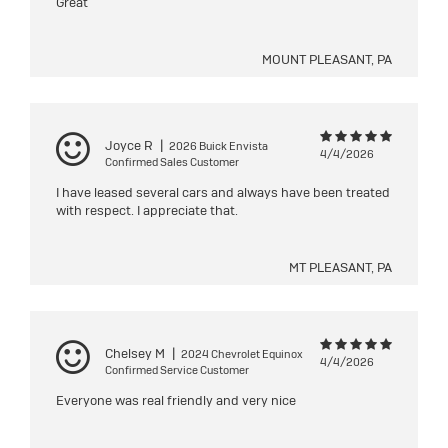
Great
MOUNT PLEASANT, PA
Joyce R
|
2026 Buick Envista
4/4/2026
Confirmed Sales Customer
I have leased several cars and always have been treated
with respect. I appreciate that.
MT PLEASANT, PA
Chelsey M
|
2024 Chevrolet Equinox
4/4/2026
Confirmed Service Customer
Everyone was real friendly and very nice