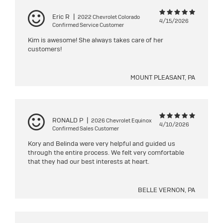
Eric R
|
2022 Chevrolet Colorado
4/15/2026
Confirmed Service Customer
Kim is awesome! She always takes care of her
customers!
MOUNT PLEASANT, PA
RONALD P
|
2026 Chevrolet Equinox
4/10/2026
Confirmed Sales Customer
Kory and Belinda were very helpful and guided us
through the entire process. We felt very comfortable
that they had our best interests at heart.
BELLE VERNON, PA