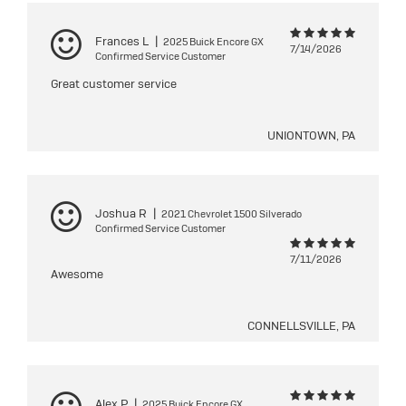
Frances L
|
2025 Buick Encore GX
7/14/2026
Confirmed Service Customer
Great customer service
UNIONTOWN, PA
Joshua R
|
2021 Chevrolet 1500 Silverado
Confirmed Service Customer
7/11/2026
Awesome
CONNELLSVILLE, PA
Alex P
|
2025 Buick Encore GX