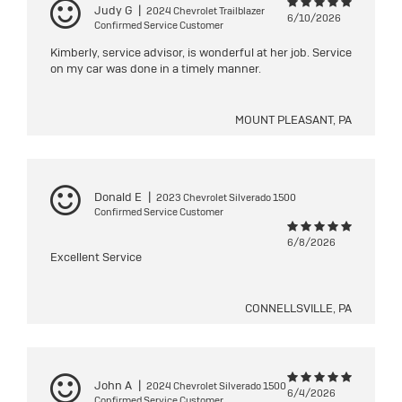
Judy G
|
2024 Chevrolet Trailblazer
6/10/2026
Confirmed Service Customer
Kimberly, service advisor, is wonderful at her job. Service
on my car was done in a timely manner.
MOUNT PLEASANT, PA
Donald E
|
2023 Chevrolet Silverado 1500
Confirmed Service Customer
6/8/2026
Excellent Service
CONNELLSVILLE, PA
John A
|
2024 Chevrolet Silverado 1500
6/4/2026
Confirmed Service Customer