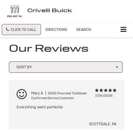
Crivelli Buick
CLICK TO CALL
DIRECTIONS
SEARCH
Our Reviews
SORT BY
Mary A
|
2026 Chevrolet Trailblazer
7/24/2026
Confirmed Service Customer
Everything went perfectly
SCOTTDALE, PA