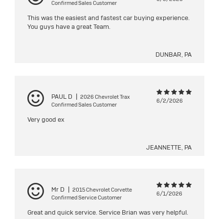
Confirmed Sales Customer
This was the easiest and fastest car buying experience.
You guys have a great Team.
DUNBAR, PA
PAUL D
|
2026 Chevrolet Trax
6/2/2026
Confirmed Sales Customer
Very good ex
JEANNETTE, PA
Mr D
|
2015 Chevrolet Corvette
6/1/2026
Confirmed Service Customer
Great and quick service. Service Brian was very helpful.