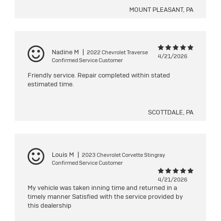
MOUNT PLEASANT, PA
Nadine M
|
2022 Chevrolet Traverse
4/21/2026
Confirmed Service Customer
Friendly service. Repair completed within stated
estimated time.
SCOTTDALE, PA
Louis M
|
2023 Chevrolet Corvette Stingray
Confirmed Service Customer
4/21/2026
My vehicle was taken inning time and returned in a
timely manner Satisfied with the service provided by
this dealership