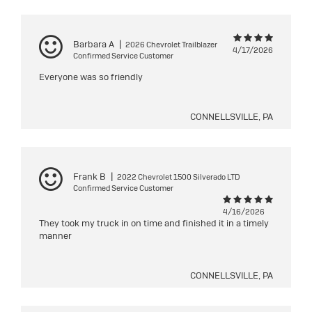
Barbara A
|
2026 Chevrolet Trailblazer
4/17/2026
Confirmed Service Customer
Everyone was so friendly
CONNELLSVILLE, PA
Frank B
|
2022 Chevrolet 1500 Silverado LTD
Confirmed Service Customer
4/16/2026
They took my truck in on time and finished it in a timely
manner
CONNELLSVILLE, PA