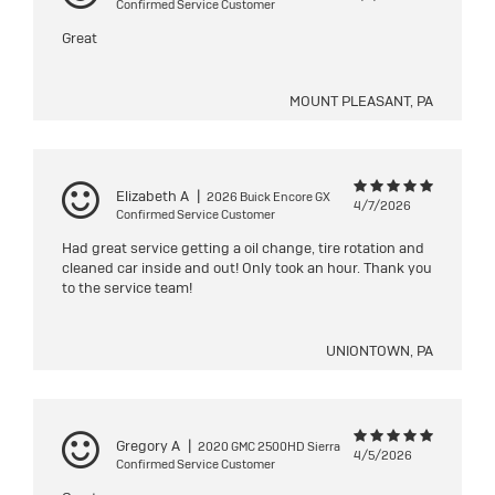
Confirmed Service Customer
Great
MOUNT PLEASANT, PA
Elizabeth A
|
2026 Buick Encore GX
4/7/2026
Confirmed Service Customer
Had great service getting a oil change, tire rotation and
cleaned car inside and out! Only took an hour. Thank you
to the service team!
UNIONTOWN, PA
Gregory A
|
2020 GMC 2500HD Sierra
4/5/2026
Confirmed Service Customer