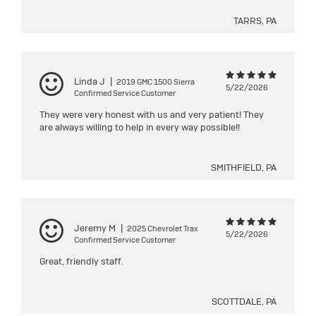
TARRS, PA
Linda J
|
2019 GMC 1500 Sierra
5/22/2026
Confirmed Service Customer
They were very honest with us and very patient! They
are always willing to help in every way possible!!
SMITHFIELD, PA
Jeremy M
|
2025 Chevrolet Trax
5/22/2026
Confirmed Service Customer
Great, friendly staff.
SCOTTDALE, PA