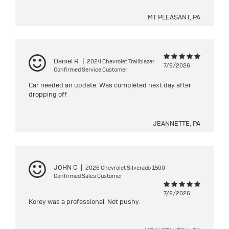
MT PLEASANT, PA
Daniel R
|
2024 Chevrolet Trailblazer
7/9/2026
Confirmed Service Customer
Car needed an update. Was completed next day after
dropping off
JEANNETTE, PA
JOHN C
|
2026 Chevrolet Silverado 1500
Confirmed Sales Customer
7/9/2026
Korey was a professional. Not pushy.