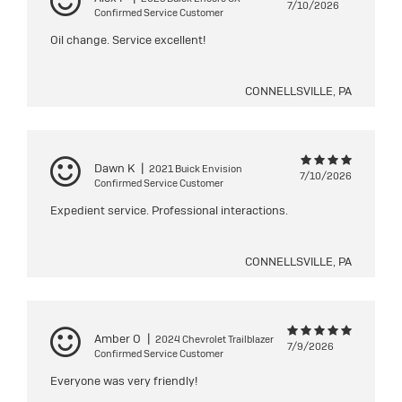
7/10/2026
Confirmed Service Customer
Oil change. Service excellent!
CONNELLSVILLE, PA
Dawn K
|
2021 Buick Envision
7/10/2026
Confirmed Service Customer
Expedient service. Professional interactions.
CONNELLSVILLE, PA
Amber O
|
2024 Chevrolet Trailblazer
7/9/2026
Confirmed Service Customer
Everyone was very friendly!