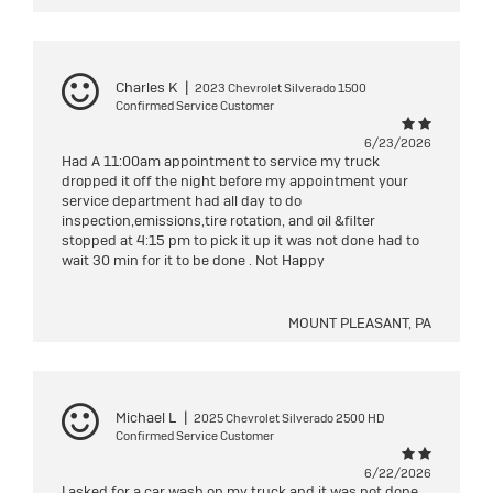
Charles K
|
2023 Chevrolet Silverado 1500
Confirmed Service Customer
6/23/2026
Had A 11:00am appointment to service my truck
dropped it off the night before my appointment your
service department had all day to do
inspection,emissions,tire rotation, and oil &filter
stopped at 4:15 pm to pick it up it was not done had to
wait 30 min for it to be done . Not Happy
MOUNT PLEASANT, PA
Michael L
|
2025 Chevrolet Silverado 2500 HD
Confirmed Service Customer
6/22/2026
I asked for a car wash on my truck and it was not done.