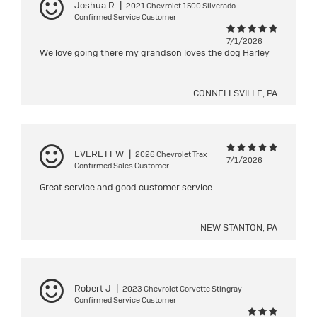
Joshua R
|
2021 Chevrolet 1500 Silverado
Confirmed Service Customer
7/1/2026
We love going there my grandson loves the dog Harley
CONNELLSVILLE, PA
EVERETT W
|
2026 Chevrolet Trax
7/1/2026
Confirmed Sales Customer
Great service and good customer service.
NEW STANTON, PA
Robert J
|
2023 Chevrolet Corvette Stingray
Confirmed Service Customer