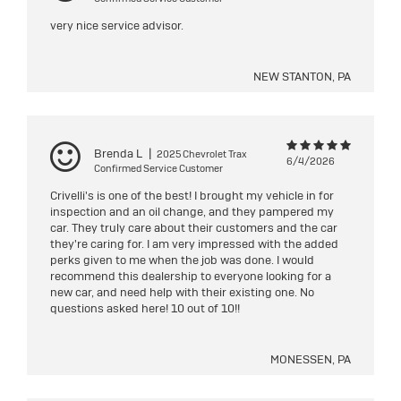
very nice service advisor.
NEW STANTON, PA
Brenda L
|
2025 Chevrolet Trax
6/4/2026
Confirmed Service Customer
Crivelli's is one of the best! I brought my vehicle in for
inspection and an oil change, and they pampered my
car. They truly care about their customers and the car
they're caring for. I am very impressed with the added
perks given to me when the job was done. I would
recommend this dealership to everyone looking for a
new car, and need help with their existing one. No
questions asked here! 10 out of 10!!
MONESSEN, PA