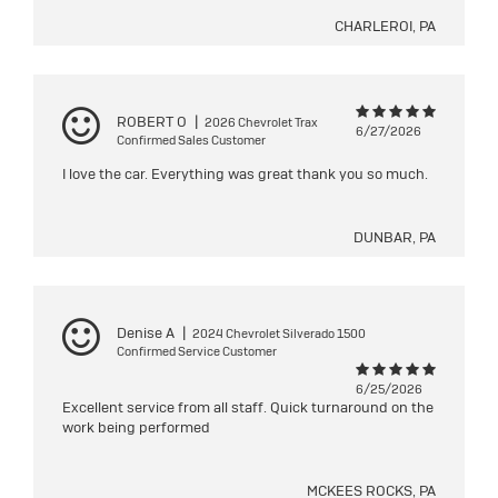
CHARLEROI, PA
ROBERT O
|
2026 Chevrolet Trax
6/27/2026
Confirmed Sales Customer
I love the car. Everything was great thank you so much.
DUNBAR, PA
Denise A
|
2024 Chevrolet Silverado 1500
Confirmed Service Customer
6/25/2026
Excellent service from all staff. Quick turnaround on the
work being performed
MCKEES ROCKS, PA