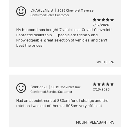
CHARLENE S
|
2026 Chevrolet Traverse
Confirmed Sales Customer
7/17/2026
My husband has bought 7 vehicles at Crivelli Chevrolet!
Fantastic dealership --- people are friendly and
knowledgeable, great selection of vehicles, and can't
beat the prices!
WHITE, PA
Charles J
|
2019 Chevrolet Trax
7/16/2026
Confirmed Service Customer
Had an appointment at 830am for oil change and tire
rotation I was out of there at 905am very efficient
MOUNT PLEASANT, PA