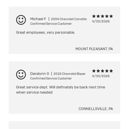
Michael F
|
2004 Chevrolet Corvette
4/30/2026
Confirmed Service Customer
Great employees, very personable.
MOUNT PLEASANT, PA
Daralynn G
|
2019 Chevrolet Blazer
4/30/2026
Confirmed Service Customer
Great service dept. Will definately be back next time
when service needed
CONNELLSVILLE, PA