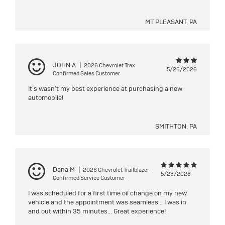
MT PLEASANT, PA
JOHN A
|
2026 Chevrolet Trax
5/26/2026
Confirmed Sales Customer
It’s wasn’t my best experience at purchasing a new
automobile!
SMITHTON, PA
Dana M
|
2026 Chevrolet Trailblazer
5/23/2026
Confirmed Service Customer
I was scheduled for a first time oil change on my new
vehicle and the appointment was seamless… I was in
and out within 35 minutes… Great experience!