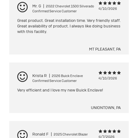
Mr. G
|
2022 Chevrolet 1500 Silverado
4/10/2026
Confirmed Service Customer
Great product. Great installation time. Very friendly staff.
Great availability of product. I always like doing business
with this facility.
MT PLEASANT, PA
Krista R
|
2026 Buick Enclave
4/10/2026
Confirmed Service Customer
Very efficient and I love my new Buick Enclave!
UNIONTOWN, PA
Ronald F
|
2025 Chevrolet Blazer
4/7/2026