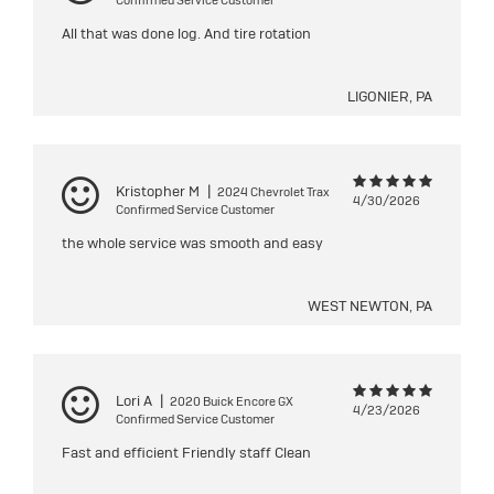
Confirmed Service Customer
All that was done log. And tire rotation
LIGONIER, PA
Kristopher M
|
2024 Chevrolet Trax
4/30/2026
Confirmed Service Customer
the whole service was smooth and easy
WEST NEWTON, PA
Lori A
|
2020 Buick Encore GX
4/23/2026
Confirmed Service Customer
Fast and efficient Friendly staff Clean