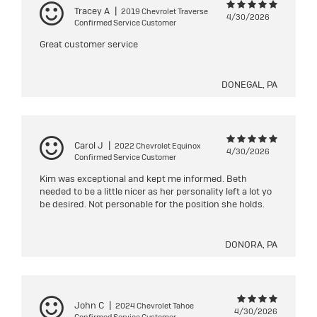
Tracey A
|
2019 Chevrolet Traverse
4/30/2026
Confirmed Service Customer
Great customer service
DONEGAL, PA
Carol J
|
2022 Chevrolet Equinox
4/30/2026
Confirmed Service Customer
Kim was exceptional and kept me informed. Beth
needed to be a little nicer as her personality left a lot yo
be desired. Not personable for the position she holds.
DONORA, PA
John C
|
2024 Chevrolet Tahoe
4/30/2026