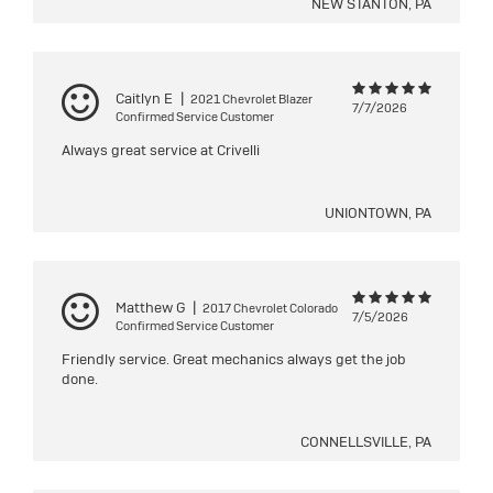
NEW STANTON, PA
Caitlyn E
|
2021 Chevrolet Blazer
7/7/2026
Confirmed Service Customer
Always great service at Crivelli
UNIONTOWN, PA
Matthew G
|
2017 Chevrolet Colorado
7/5/2026
Confirmed Service Customer
Friendly service. Great mechanics always get the job
done.
CONNELLSVILLE, PA