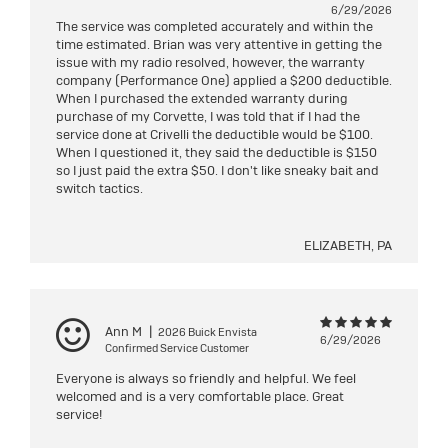
6/29/2026
The service was completed accurately and within the
time estimated. Brian was very attentive in getting the
issue with my radio resolved, however, the warranty
company (Performance One) applied a $200 deductible.
When I purchased the extended warranty during
purchase of my Corvette, I was told that if I had the
service done at Crivelli the deductible would be $100.
When I questioned it, they said the deductible is $150
so I just paid the extra $50. I don't like sneaky bait and
switch tactics.
ELIZABETH, PA
Ann M
|
2026 Buick Envista
6/29/2026
Confirmed Service Customer
Everyone is always so friendly and helpful. We feel
welcomed and is a very comfortable place. Great
service!