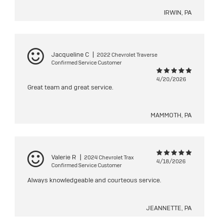
IRWIN, PA
Jacqueline C
|
2022 Chevrolet Traverse
Confirmed Service Customer
4/20/2026
Great team and great service.
MAMMOTH, PA
Valerie R
|
2024 Chevrolet Trax
4/18/2026
Confirmed Service Customer
Always knowledgeable and courteous service.
JEANNETTE, PA