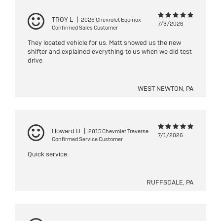
TROY L
|
2026 Chevrolet Equinox
7/3/2026
Confirmed Sales Customer
They located vehicle for us. Matt showed us the new
shifter and explained everything to us when we did test
drive
WEST NEWTON, PA
Howard D
|
2015 Chevrolet Traverse
7/1/2026
Confirmed Service Customer
Quick service.
RUFFSDALE, PA