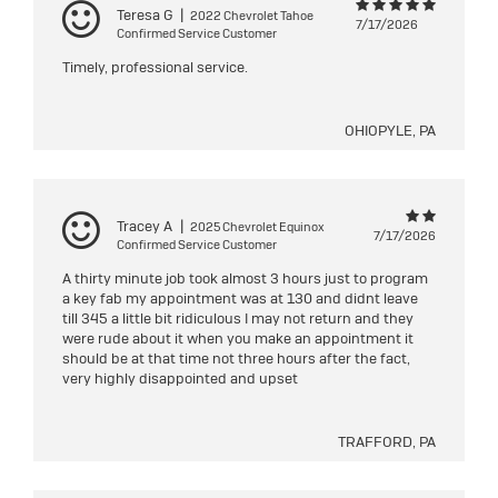
Teresa G
|
2022 Chevrolet Tahoe
7/17/2026
Confirmed Service Customer
Timely, professional service.
OHIOPYLE, PA
Tracey A
|
2025 Chevrolet Equinox
7/17/2026
Confirmed Service Customer
A thirty minute job took almost 3 hours just to program
a key fab my appointment was at 130 and didnt leave
till 345 a little bit ridiculous I may not return and they
were rude about it when you make an appointment it
should be at that time not three hours after the fact,
very highly disappointed and upset
TRAFFORD, PA