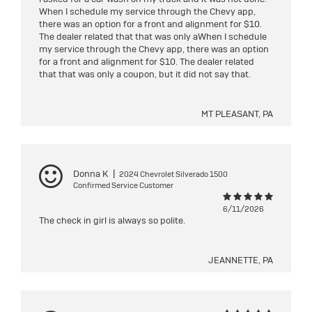
When I schedule my service through the Chevy app,
there was an option for a front and alignment for $10.
The dealer related that that was only aWhen I schedule
my service through the Chevy app, there was an option
for a front and alignment for $10. The dealer related
that that was only a coupon, but it did not say that.
MT PLEASANT, PA
Donna K
|
2024 Chevrolet Silverado 1500
Confirmed Service Customer
6/11/2026
The check in girl is always so polite.
JEANNETTE, PA