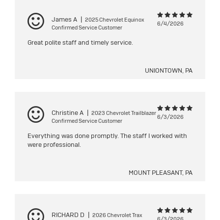
James A
|
2025 Chevrolet Equinox
6/4/2026
Confirmed Service Customer
Great polite staff and timely service.
UNIONTOWN, PA
Christine A
|
2023 Chevrolet Trailblazer
6/3/2026
Confirmed Service Customer
Everything was done promptly. The staff I worked with
were professional.
MOUNT PLEASANT, PA
RICHARD D
|
2026 Chevrolet Trax
6/3/2026