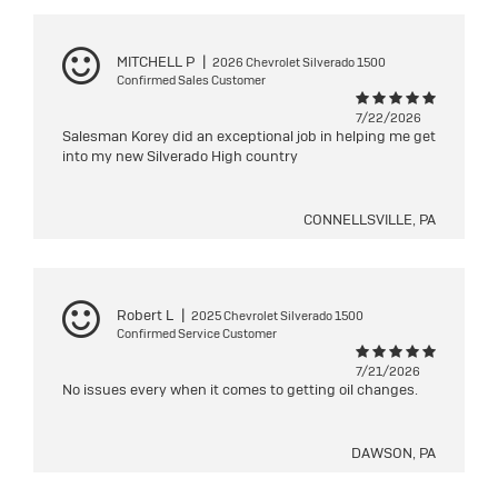
MITCHELL P
|
2026 Chevrolet Silverado 1500
Confirmed Sales Customer
7/22/2026
Salesman Korey did an exceptional job in helping me get
into my new Silverado High country
CONNELLSVILLE, PA
Robert L
|
2025 Chevrolet Silverado 1500
Confirmed Service Customer
7/21/2026
No issues every when it comes to getting oil changes.
DAWSON, PA