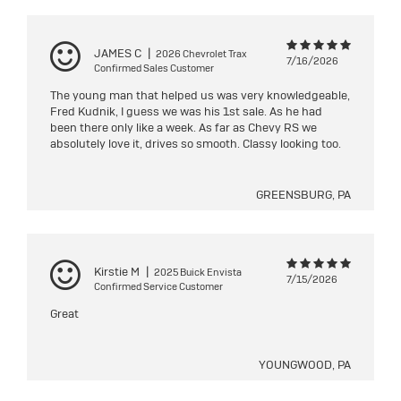
JAMES C
|
2026 Chevrolet Trax
7/16/2026
Confirmed Sales Customer
The young man that helped us was very knowledgeable,
Fred Kudnik, I guess we was his 1st sale. As he had
been there only like a week. As far as Chevy RS we
absolutely love it, drives so smooth. Classy looking too.
GREENSBURG, PA
Kirstie M
|
2025 Buick Envista
7/15/2026
Confirmed Service Customer
Great
YOUNGWOOD, PA