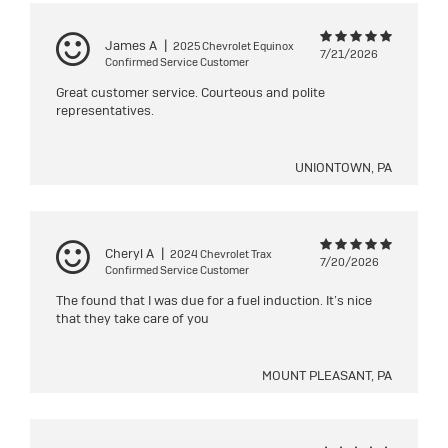
James A
|
2025 Chevrolet Equinox
7/21/2026
Confirmed Service Customer
Great customer service. Courteous and polite
representatives.
UNIONTOWN, PA
Cheryl A
|
2024 Chevrolet Trax
7/20/2026
Confirmed Service Customer
The found that I was due for a fuel induction. It’s nice
that they take care of you
MOUNT PLEASANT, PA