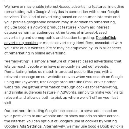
We have or may enable interest-based advertising features, including
remarketing, with Google Analytics in connection with other Google
services. This kind of advertising based on consumer interests and
your precise geographic location may, in addition to remarketing,
include Google’s Adword product features known as: interest
categories, similar audiences, other types of interest-based
advertising and demographic and location targeting.
DoubleClick
advertising cookies
or mobile advertising identifiers, associated with
your use of our website, are or may be employed by us in all aspects
of remarketing in online advertising.
"Remarketing" is simply a feature of interest-based advertising that
lets us reach people who have previously visited our website.
Remarketing helps us match interested people, like you, with a
relevant message on our website or even when you search on Google
using our keywords, use Google products like Gmail, or visit other
websites. We gather information through cookies for remarketing,
and similar audiences feature in AdWords, simply to make your visits
relevant and allow us both to pick up where we left off on your last
visit.
Our partners, including Google, use cookies to serve ads based on
your past visits to our website and to show our ads on sites across
the Internet. You can opt out of Google's use of cookies by visiting
Google's
Ads Settings
. Alternatively, we may use Google DoubleClick's