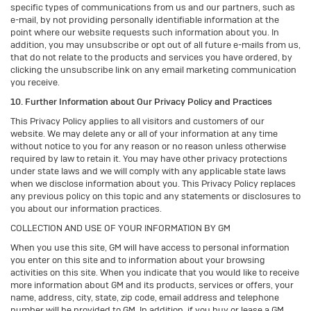
specific types of communications from us and our partners, such as
e-mail, by not providing personally identifiable information at the
point where our website requests such information about you. In
addition, you may unsubscribe or opt out of all future e-mails from us,
that do not relate to the products and services you have ordered, by
clicking the unsubscribe link on any email marketing communication
you receive.
10. Further Information about Our Privacy Policy and Practices
This Privacy Policy applies to all visitors and customers of our
website. We may delete any or all of your information at any time
without notice to you for any reason or no reason unless otherwise
required by law to retain it. You may have other privacy protections
under state laws and we will comply with any applicable state laws
when we disclose information about you. This Privacy Policy replaces
any previous policy on this topic and any statements or disclosures to
you about our information practices.
COLLECTION AND USE OF YOUR INFORMATION BY GM
When you use this site, GM will have access to personal information
you enter on this site and to information about your browsing
activities on this site. When you indicate that you would like to receive
more information about GM and its products, services or offers, your
name, address, city, state, zip code, email address and telephone
number will be provided to GM. In addition, if you buy or lease a GM