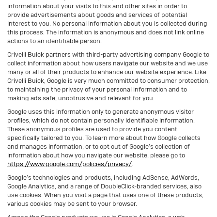
information about your visits to this and other sites in order to
provide advertisements about goods and services of potential
interest to you. No personal information about you is collected during
this process. The information is anonymous and does not link online
actions to an identifiable person.
Crivelli Buick partners with third-party advertising company Google to
collect information about how users navigate our website and we use
many or all of their products to enhance our website experience. Like
Crivelli Buick, Google is very much committed to consumer protection,
to maintaining the privacy of your personal information and to
making ads safe, unobtrusive and relevant for you.
Google uses this information only to generate anonymous visitor
profiles, which do not contain personally identifiable information.
These anonymous profiles are used to provide you content
specifically tailored to you. To learn more about how Google collects
and manages information, or to opt out of Google’s collection of
information about how you navigate our website, please go to
https://www.google.com/policies/privacy/
.
Google’s technologies and products, including AdSense, AdWords,
Google Analytics, and a range of DoubleClick-branded services, also
use cookies. When you visit a page that uses one of these products,
various cookies may be sent to your browser.