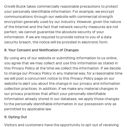
Crivelli Buick takes commercially reasonable precautions to protect
your personally identifiable information. For example, we encrypt
communications through our website with commercial strength
encryption generally used by our industry. However, given the nature
of the Internet and the fact that network security measures are not
perfect, we cannot guarantee the absolute security of your
information. If we are required to provide notice to you of a data
security breach, the notice will be provided in electronic form.
8. Your Consent and Notification of Changes
By using any of our website or submitting information to us online,
you agree that we may collect and use this information as stated in
this Privacy Policy at the time we collect the information. If we decide
to change our Privacy Policy in any material way, for a reasonable time
we will post a concurrent notice to this Privacy Policy page on our
website to alert you about the change in our privacy and information
collection practices. In addition, if we make any material changes in
our privacy practices that affect your personally identifiable
information already stored in our database, we apply those changes
to the personally identifiable information in our possession only as
permitted by applicable law.
9. Opting Out
Visitors and customers have the opportunity to opt-out of receiving