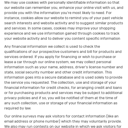
We may use cookies with personally identifiable information so that
our website can remember you, enhance your online visit with us, and
provide you with the information you're most likely to need. For
instance, cookies allow our website to remind you of your past vehicle
search interests and website activity and to suggest similar products
and services. In some cases, cookies may improve your shopping
experience and we use information gained through cookies to track
your website activity and to deliver you content specific information
Any financial information we collect is used to check the
qualifications of our prospective customers and bill for products and
services ordered. If you apply for financing or wish to purchase or
lease a car through our online system, we may collect personal
information such as your name, address, driver's license number and
state, social security number and other credit information. This
information goes into a secure database and is used solely to provide
the service you requested. The collection, use and storage of your
financial information for credit checks, for arranging credit and loans
or for purchasing products and services may be subject to additional
privacy policies and if so, you will be notified of them at the time of
any such collection, use or storage of your financial information as
required by law.
Our online surveys may ask visitors for contact information (like an
email address or phone number) which they may voluntarily provide.
We also may run contests on our website in which we ask visitors for