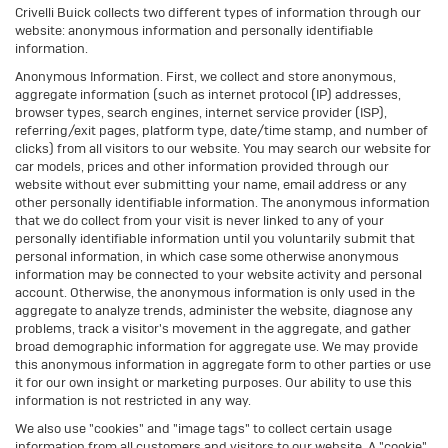
Crivelli Buick collects two different types of information through our
website: anonymous information and personally identifiable
information.
Anonymous Information. First, we collect and store anonymous,
aggregate information (such as internet protocol (IP) addresses,
browser types, search engines, internet service provider (ISP),
referring/exit pages, platform type, date/time stamp, and number of
clicks) from all visitors to our website. You may search our website for
car models, prices and other information provided through our
website without ever submitting your name, email address or any
other personally identifiable information. The anonymous information
that we do collect from your visit is never linked to any of your
personally identifiable information until you voluntarily submit that
personal information, in which case some otherwise anonymous
information may be connected to your website activity and personal
account. Otherwise, the anonymous information is only used in the
aggregate to analyze trends, administer the website, diagnose any
problems, track a visitor's movement in the aggregate, and gather
broad demographic information for aggregate use. We may provide
this anonymous information in aggregate form to other parties or use
it for our own insight or marketing purposes. Our ability to use this
information is not restricted in any way.
We also use "cookies" and "image tags" to collect certain usage
information from all customers and visitors to our website. A "cookie"