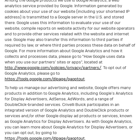
Among the Google products we use is Google Analytics, a web
analytics service provided by Google. Information generated by
cookies about your use of our website (including your shortened IP
address) is transmitted to a Google server in the U.S. and stored
there. Google uses this information to evaluate your use of our
website, compile reports on website activity for our website operators
and to provide other services related with the website and internet
use. Google may also transfer this information to third parties if
required by law, or where third parties process these data on behalf of
Google. For more information about Google Analytics and how it
collects and processes data, please go to "How Google uses data
when you use our partners' sites or apps", located at
http://www.google.com/policies/privacy/partners/
. To opt out of
Google Analytics, please go to
https://tools.google.com/dlpage/gaoptout
.
To help us manage our advertising and website, Google offers many
products in addition to Google Analytics, including Google’s Analytics
for Display Advertisers, AdSense, AdWords, and a range of
DoubleClick-branded services. Crivelli Buick participates in an
integrated version of Google Analytics and DoubleClick products or
services and/or other Google display ad products or services, known
as Google Analytics for Display Advertisers. As with Google Analytics,
you can learn more about Google Analytics for Display Advertisers, or
you can opt out, by going to
https://tools.google.com/dlpage/gaoptout.