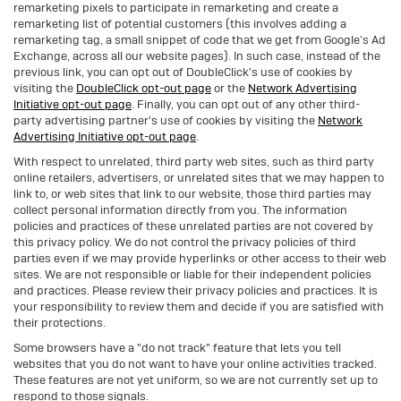
remarketing pixels to participate in remarketing and create a
remarketing list of potential customers (this involves adding a
remarketing tag, a small snippet of code that we get from Google’s Ad
Exchange, across all our website pages). In such case, instead of the
previous link, you can opt out of DoubleClick's use of cookies by
visiting the
DoubleClick opt-out page
or the
Network Advertising
Initiative opt-out page
. Finally, you can opt out of any other third-
party advertising partner's use of cookies by visiting the
Network
Advertising Initiative opt-out page
.
With respect to unrelated, third party web sites, such as third party
online retailers, advertisers, or unrelated sites that we may happen to
link to, or web sites that link to our website, those third parties may
collect personal information directly from you. The information
policies and practices of these unrelated parties are not covered by
this privacy policy. We do not control the privacy policies of third
parties even if we may provide hyperlinks or other access to their web
sites. We are not responsible or liable for their independent policies
and practices. Please review their privacy policies and practices. It is
your responsibility to review them and decide if you are satisfied with
their protections.
Some browsers have a "do not track" feature that lets you tell
websites that you do not want to have your online activities tracked.
These features are not yet uniform, so we are not currently set up to
respond to those signals.