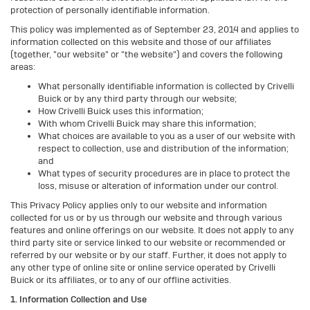
protection of personally identifiable information.
This policy was implemented as of September 23, 2014 and applies to
information collected on this website and those of our affiliates
(together, "our website" or "the website") and covers the following
areas:
What personally identifiable information is collected by Crivelli
Buick or by any third party through our website;
How Crivelli Buick uses this information;
With whom Crivelli Buick may share this information;
What choices are available to you as a user of our website with
respect to collection, use and distribution of the information;
and
What types of security procedures are in place to protect the
loss, misuse or alteration of information under our control.
This Privacy Policy applies only to our website and information
collected for us or by us through our website and through various
features and online offerings on our website. It does not apply to any
third party site or service linked to our website or recommended or
referred by our website or by our staff. Further, it does not apply to
any other type of online site or online service operated by Crivelli
Buick or its affiliates, or to any of our offline activities.
1. Information Collection and Use