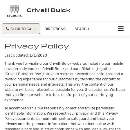
Crivelli Buick
CLICK TO CALL
DIRECTIONS
SEARCH
Privacy Policy
Last Updated: 1/1/2020
Thank you for visiting our Crivelli Buick website, including our mobile
device-ready version. Crivelli Buick and our affiliates (together,
"Crivelli Buick" or "we") strive to make our website a useful tool and a
rewarding experience for our customers by tailoring the content to
your personal needs and interests. This way, the content of our
website will be as relevant as possible for you, the customer. We hope
that you find our website to be a useful part of your car-buying
experience.
To accomplish this, we responsibly collect and utilize personally
identifiable information. We respect your privacy, and this Privacy
Policy documents our commitment to safeguard and treat your
privacy and the personal information that we collect online with
reasonable care and in strict compliance with applicable law for the