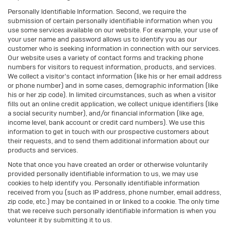
Personally Identifiable Information. Second, we require the
submission of certain personally identifiable information when you
use some services available on our website. For example, your use of
your user name and password allows us to identify you as our
customer who is seeking information in connection with our services.
Our website uses a variety of contact forms and tracking phone
numbers for visitors to request information, products, and services.
We collect a visitor's contact information (like his or her email address
or phone number) and in some cases, demographic information (like
his or her zip code). In limited circumstances, such as when a visitor
fills out an online credit application, we collect unique identifiers (like
a social security number), and/or financial information (like age,
income level, bank account or credit card numbers). We use this
information to get in touch with our prospective customers about
their requests, and to send them additional information about our
products and services.
Note that once you have created an order or otherwise voluntarily
provided personally identifiable information to us, we may use
cookies to help identify you. Personally identifiable information
received from you (such as IP address, phone number, email address,
zip code, etc.) may be contained in or linked to a cookie. The only time
that we receive such personally identifiable information is when you
volunteer it by submitting it to us.