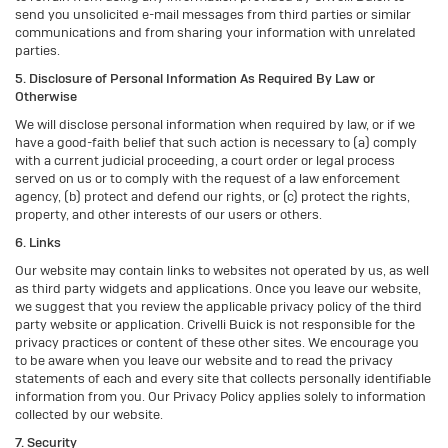
send you unsolicited e-mail messages from third parties or similar
communications and from sharing your information with unrelated
parties.
5. Disclosure of Personal Information As Required By Law or
Otherwise
We will disclose personal information when required by law, or if we
have a good-faith belief that such action is necessary to (a) comply
with a current judicial proceeding, a court order or legal process
served on us or to comply with the request of a law enforcement
agency, (b) protect and defend our rights, or (c) protect the rights,
property, and other interests of our users or others.
6. Links
Our website may contain links to websites not operated by us, as well
as third party widgets and applications. Once you leave our website,
we suggest that you review the applicable privacy policy of the third
party website or application. Crivelli Buick is not responsible for the
privacy practices or content of these other sites. We encourage you
to be aware when you leave our website and to read the privacy
statements of each and every site that collects personally identifiable
information from you. Our Privacy Policy applies solely to information
collected by our website.
7. Security