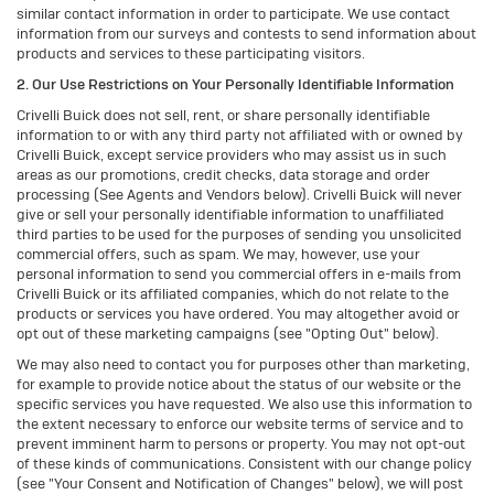
similar contact information in order to participate. We use contact
information from our surveys and contests to send information about
products and services to these participating visitors.
2. Our Use Restrictions on Your Personally Identifiable Information
Crivelli Buick does not sell, rent, or share personally identifiable
information to or with any third party not affiliated with or owned by
Crivelli Buick, except service providers who may assist us in such
areas as our promotions, credit checks, data storage and order
processing (See Agents and Vendors below). Crivelli Buick will never
give or sell your personally identifiable information to unaffiliated
third parties to be used for the purposes of sending you unsolicited
commercial offers, such as spam. We may, however, use your
personal information to send you commercial offers in e-mails from
Crivelli Buick or its affiliated companies, which do not relate to the
products or services you have ordered. You may altogether avoid or
opt out of these marketing campaigns (see "Opting Out" below).
We may also need to contact you for purposes other than marketing,
for example to provide notice about the status of our website or the
specific services you have requested. We also use this information to
the extent necessary to enforce our website terms of service and to
prevent imminent harm to persons or property. You may not opt-out
of these kinds of communications. Consistent with our change policy
(see "Your Consent and Notification of Changes" below), we will post