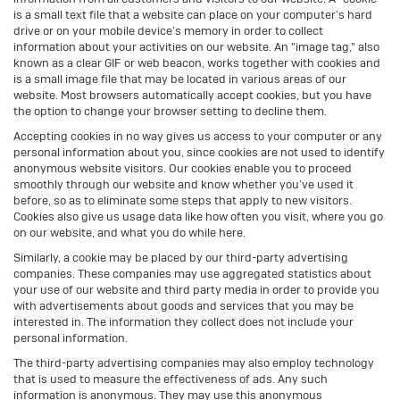
is a small text file that a website can place on your computer’s hard
drive or on your mobile device’s memory in order to collect
information about your activities on our website. An "image tag," also
known as a clear GIF or web beacon, works together with cookies and
is a small image file that may be located in various areas of our
website. Most browsers automatically accept cookies, but you have
the option to change your browser setting to decline them.
Accepting cookies in no way gives us access to your computer or any
personal information about you, since cookies are not used to identify
anonymous website visitors. Our cookies enable you to proceed
smoothly through our website and know whether you’ve used it
before, so as to eliminate some steps that apply to new visitors.
Cookies also give us usage data like how often you visit, where you go
on our website, and what you do while here.
Similarly, a cookie may be placed by our third-party advertising
companies. These companies may use aggregated statistics about
your use of our website and third party media in order to provide you
with advertisements about goods and services that you may be
interested in. The information they collect does not include your
personal information.
The third-party advertising companies may also employ technology
that is used to measure the effectiveness of ads. Any such
information is anonymous. They may use this anonymous