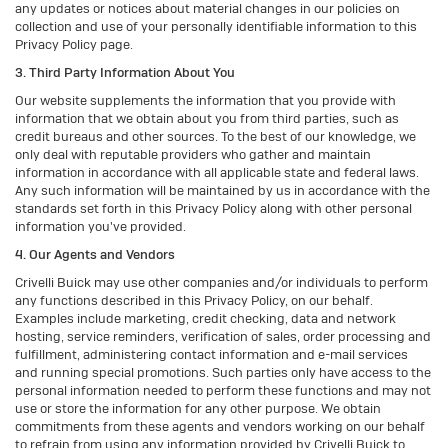
any updates or notices about material changes in our policies on
collection and use of your personally identifiable information to this
Privacy Policy page.
3. Third Party Information About You
Our website supplements the information that you provide with
information that we obtain about you from third parties, such as
credit bureaus and other sources. To the best of our knowledge, we
only deal with reputable providers who gather and maintain
information in accordance with all applicable state and federal laws.
Any such information will be maintained by us in accordance with the
standards set forth in this Privacy Policy along with other personal
information you've provided.
4. Our Agents and Vendors
Crivelli Buick may use other companies and/or individuals to perform
any functions described in this Privacy Policy, on our behalf.
Examples include marketing, credit checking, data and network
hosting, service reminders, verification of sales, order processing and
fulfillment, administering contact information and e-mail services
and running special promotions. Such parties only have access to the
personal information needed to perform these functions and may not
use or store the information for any other purpose. We obtain
commitments from these agents and vendors working on our behalf
to refrain from using any information provided by Crivelli Buick to