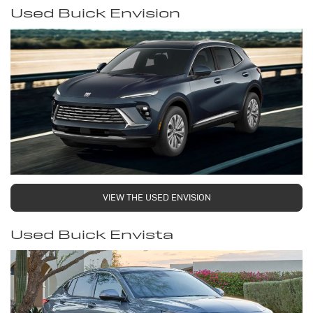
Used Buick Envision
VIEW THE USED ENVISION
Used Buick Envista