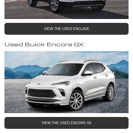
VIEW THE USED ENCLAVE
Used Buick Encore GX
VIEW THE USED ENCORE GX