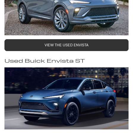
VIEW THE USED ENVISTA
Used Buick Envista ST