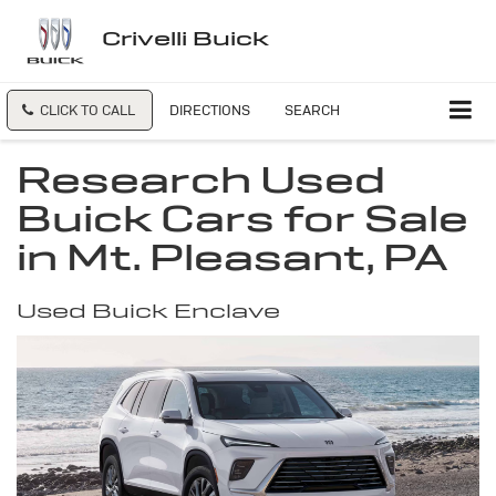
Crivelli Buick
CLICK TO CALL
DIRECTIONS
SEARCH
Research Used
Buick Cars for Sale
in Mt. Pleasant, PA
Used Buick Enclave