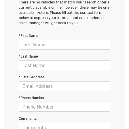
There are no vehicles that match your search criteria
currently available online; however, there may be one
available in-store. Please fill out the contact form
below to express your interest and an experienced
sales manager will get back to you.
*First Name
*Last Name
*E-Mail Address
*Phone Number
Comments: