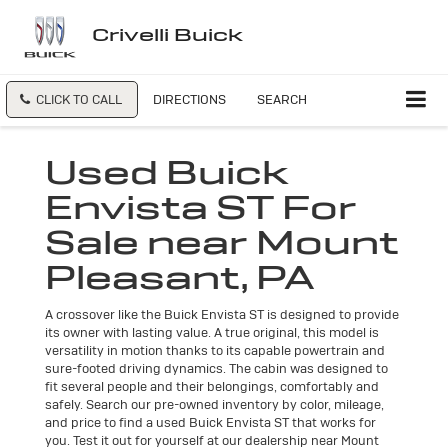
Crivelli Buick
CLICK TO CALL
DIRECTIONS
SEARCH
Used Buick
Envista ST For
Sale near Mount
Pleasant, PA
A crossover like the Buick Envista ST is designed to provide
its owner with lasting value. A true original, this model is
versatility in motion thanks to its capable powertrain and
sure-footed driving dynamics. The cabin was designed to
fit several people and their belongings, comfortably and
safely. Search our pre-owned inventory by color, mileage,
and price to find a used Buick Envista ST that works for
you. Test it out for yourself at our dealership near Mount