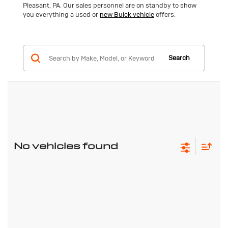
Pleasant, PA. Our sales personnel are on standby to show
you everything a used or
new Buick vehicle
offers.
Search
No vehicles found