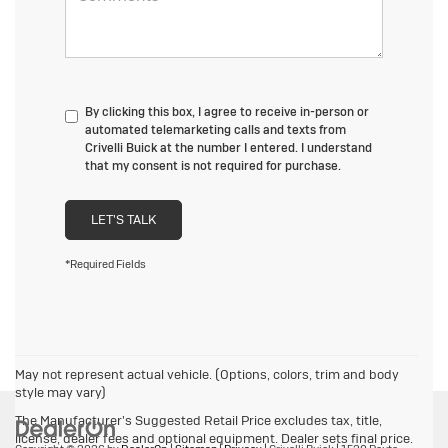
By clicking this box, I agree to receive in-person or
automated telemarketing calls and texts from
Crivelli Buick at the number I entered. I understand
that my consent is not required for purchase.
LET'S TALK
*Required Fields
May not represent actual vehicle. (Options, colors, trim and body
style may vary)
The Manufacturer's Suggested Retail Price excludes tax, title,
license, dealer fees and optional equipment. Dealer sets final price.