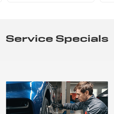
Service Specials