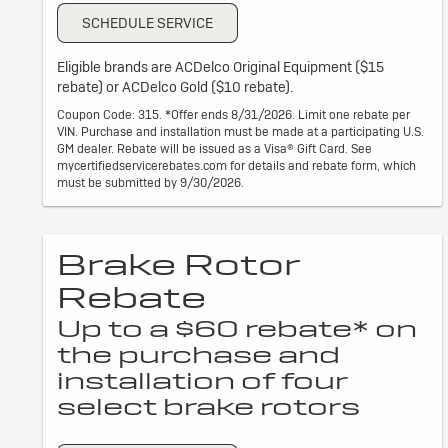
SCHEDULE SERVICE
Eligible brands are ACDelco Original Equipment ($15
rebate) or ACDelco Gold ($10 rebate).
Coupon Code: 315. *Offer ends 8/31/2026. Limit one rebate per
VIN. Purchase and installation must be made at a participating U.S.
GM dealer. Rebate will be issued as a Visa® Gift Card. See
mycertifiedservicerebates.com for details and rebate form, which
must be submitted by 9/30/2026.
Brake Rotor
Rebate
Up to a $60 rebate* on
the purchase and
installation of four
select brake rotors