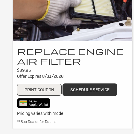
REPLACE ENGINE
AIR FILTER
$69.95
Offer Expires 8/31/2026
PRINT COUPON
SCHEDULE SERVICE
Pricing varies with model
**See Dealer for Details.