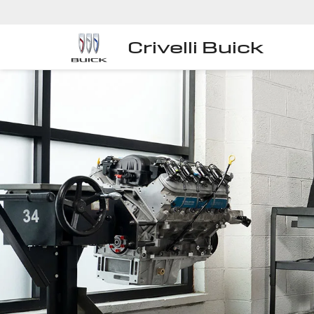
Crivelli Buick