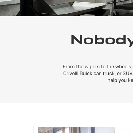
Nobody
From the wipers to the wheels, 
Crivelli Buick car, truck, or SU
help you ke