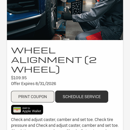
WHEEL
ALIGNMENT (2
WHEEL)
$109.95
Offer Expires 8/31/2026
PRINT COUPON
SCHEDULE SERVICE
Check and adjust caster, camber and set toe. Check tire
pressure and Check and adjust caster, camber and set toe.