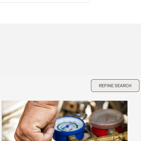
REFINE SEARCH