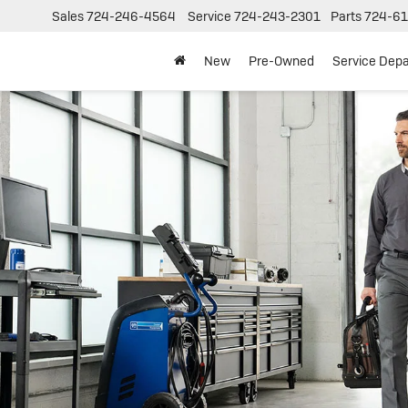
Sales
724-246-4564
Service
724-243-2301
Parts
724-61
New
Pre-Owned
Service Dep