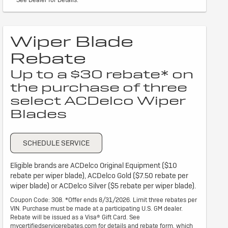
Wiper Blade
Rebate
Up to a $30 rebate* on
the purchase of three
select ACDelco Wiper
Blades
SCHEDULE SERVICE
Eligible brands are ACDelco Original Equipment ($10
rebate per wiper blade), ACDelco Gold ($7.50 rebate per
wiper blade) or ACDelco Silver ($5 rebate per wiper blade).
Coupon Code: 308. *Offer ends 8/31/2026. Limit three rebates per
VIN. Purchase must be made at a participating U.S. GM dealer.
Rebate will be issued as a Visa® Gift Card. See
mycertifiedservicerebates.com for details and rebate form, which