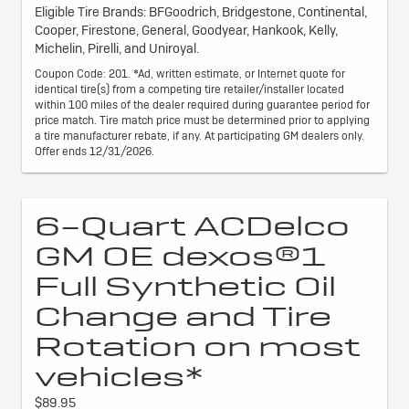
Eligible Tire Brands: BFGoodrich, Bridgestone, Continental,
Cooper, Firestone, General, Goodyear, Hankook, Kelly,
Michelin, Pirelli, and Uniroyal.
Coupon Code: 201. *Ad, written estimate, or Internet quote for
identical tire(s) from a competing tire retailer/installer located
within 100 miles of the dealer required during guarantee period for
price match. Tire match price must be determined prior to applying
a tire manufacturer rebate, if any. At participating GM dealers only.
Offer ends 12/31/2026.
6-Quart ACDelco
GM OE dexos®1
Full Synthetic Oil
Change and Tire
Rotation on most
vehicles*
$89.95