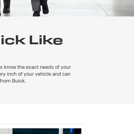
ck Like
rts know the exact needs of your
very inch of your vehicle and can
 from Buick.