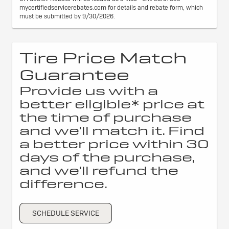
mycertifiedservicerebates.com for details and rebate form, which
must be submitted by 9/30/2026.
Tire Price Match
Guarantee
Provide us with a
better eligible* price at
the time of purchase
and we'll match it. Find
a better price within 30
days of the purchase,
and we'll refund the
difference.
SCHEDULE SERVICE