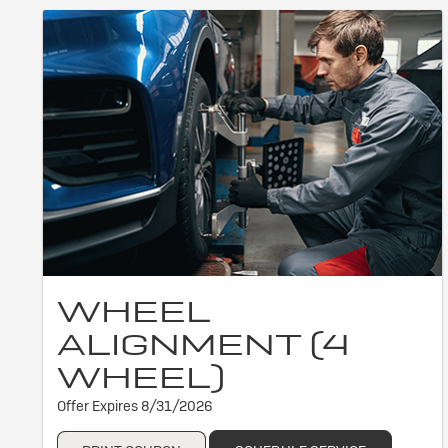
WHEEL
ALIGNMENT (4
WHEEL)
Offer Expires 8/31/2026