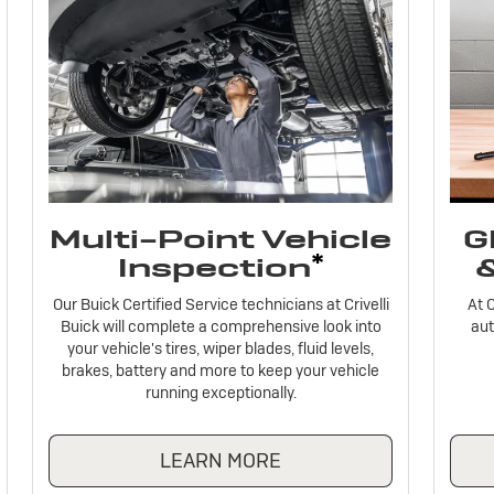
Multi-Point Vehicle
G
*
Inspection
Our Buick Certified Service technicians at Crivelli
At C
Buick will complete a comprehensive look into
aut
your vehicle's tires, wiper blades, fluid levels,
brakes, battery and more to keep your vehicle
running exceptionally.
LEARN MORE