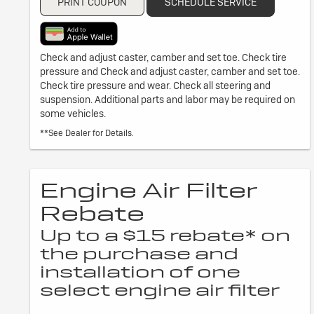
PRINT COUPON
SCHEDULE SERVICE
Check and adjust caster, camber and set toe. Check tire
pressure and Check and adjust caster, camber and set toe.
Check tire pressure and wear. Check all steering and
suspension. Additional parts and labor may be required on
some vehicles.
**See Dealer for Details.
Engine Air Filter
Rebate
Up to a $15 rebate* on
the purchase and
installation of one
select engine air filter