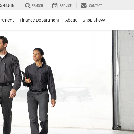
3-8048
SEARCH
SERVICE
CONTACT
artment
Finance Department
About
Shop Chevy