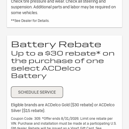
Check tire pressure and wear. Check all steering and
suspension. Additional parts and labor may be required on
some vehicles.
**See Dealer for Details.
Battery Rebate
Up to a $30 rebate* on
the purchase of one
select ACDelco
Battery
SCHEDULE SERVICE
Eligible brands are ACDelco Gold ($30 rebate) or ACDelco
Silver ($15 rebate).
Coupon Code: 309. *Offer ends 8/31/2026. Limit one rebate per
VIN. Purchase and installation must be made at a participating U.S.
GM dealer. Rebate will be issued as a Visa® Gift Card. See