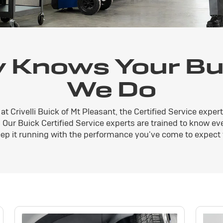
 Knows Your Bui
We Do
at Crivelli Buick of Mt Pleasant, the Certified Service expe
V. Our Buick Certified Service experts are trained to know e
ep it running with the performance you've come to expect