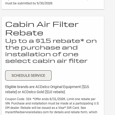
must be submitted by 9/30/2026.
Cabin Air Filter
Rebate
Up to a $15 rebate* on
the purchase and
installation of one
select cabin air filter
SCHEDULE SERVICE
Eligible brands are ACDelco Original Equipment ($15
rebate) or ACDelco Gold ($10 rebate).
Coupon Code: 314. *Offer ends 8/31/2026. Limit one rebate per
VIN. Purchase and installation must be made at a participating U.S.
GM dealer. Rebate will be issued as a Visa® Gift Card. See
mycertifiedservicerebates.com for details and rebate form, which