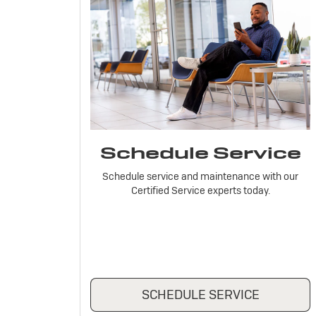
Schedule Service
Schedule service and maintenance with our
Certified Service experts today.
SCHEDULE SERVICE