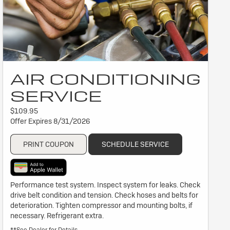
AIR CONDITIONING
SERVICE
$109.95
Offer Expires 8/31/2026
PRINT COUPON
SCHEDULE SERVICE
Performance test system. Inspect system for leaks. Check
drive belt condition and tension. Check hoses and belts for
deterioration. Tighten compressor and mounting bolts, if
necessary. Refrigerant extra.
**See Dealer for Details.