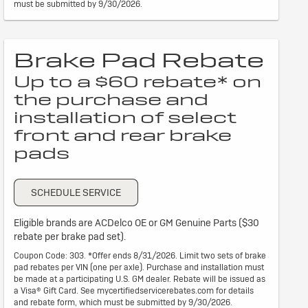
must be submitted by 9/30/2026.
Brake Pad Rebate
Up to a $60 rebate* on
the purchase and
installation of select
front and rear brake
pads
SCHEDULE SERVICE
Eligible brands are ACDelco OE or GM Genuine Parts ($30
rebate per brake pad set).
Coupon Code: 303. *Offer ends 8/31/2026. Limit two sets of brake
pad rebates per VIN (one per axle). Purchase and installation must
be made at a participating U.S. GM dealer. Rebate will be issued as
a Visa® Gift Card. See mycertifiedservicerebates.com for details
and rebate form, which must be submitted by 9/30/2026.