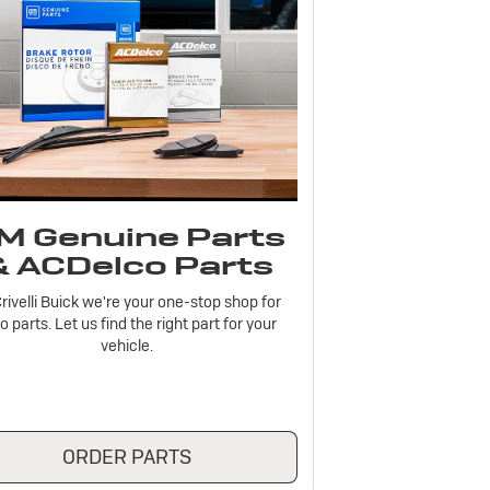
M Genuine Parts
& ACDelco Parts
rivelli Buick we're your one-stop shop for
o parts. Let us find the right part for your
vehicle.
ORDER PARTS