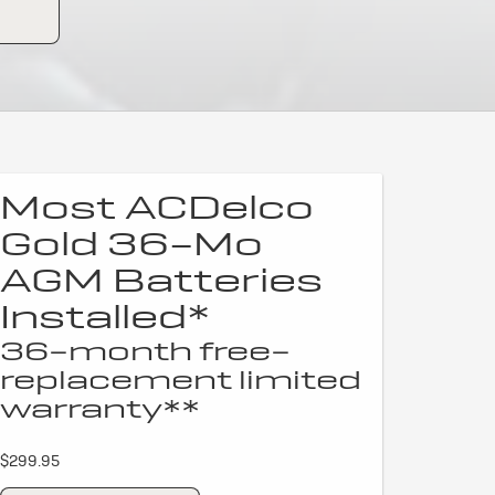
Most ACDelco
Gold 36-Mo
AGM Batteries
Installed*
36-month free-
replacement limited
warranty**
$299.95