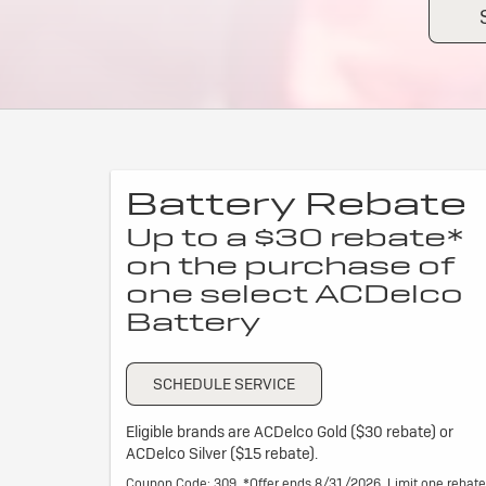
Battery Rebate
Up to a $30 rebate*
on the purchase of
one select ACDelco
Battery
SCHEDULE SERVICE
Eligible brands are ACDelco Gold ($30 rebate) or
ACDelco Silver ($15 rebate).
Coupon Code: 309. *Offer ends 8/31/2026. Limit one rebate