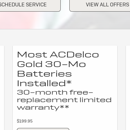
SCHEDULE SERVICE
VIEW ALL OFFERS
Most ACDelco
Gold 30-Mo
Batteries
Installed*
30-month free-
replacement limited
warranty**
$199.95