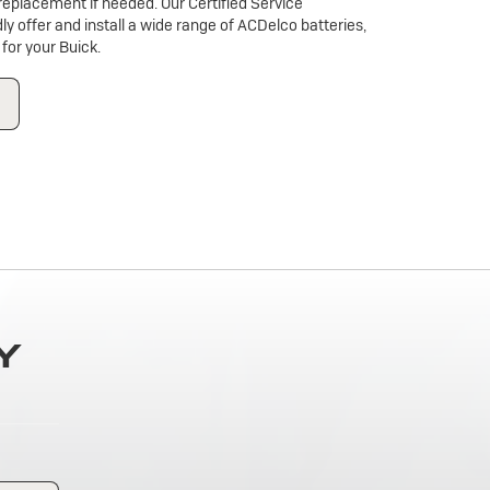
a replacement if needed. Our Certified Service
dly offer and install a wide range of ACDelco batteries,
for your Buick.
Y