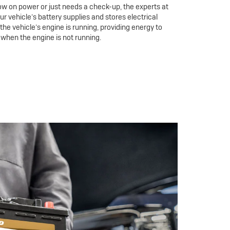
ow on power or just needs a check-up, the experts at
our vehicle’s battery supplies and stores electrical
he vehicle’s engine is running, providing energy to
 when the engine is not running.