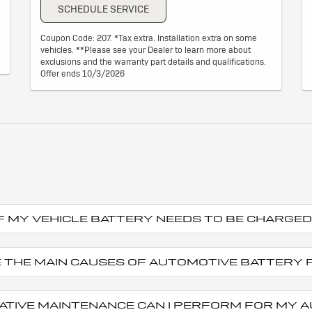
SCHEDULE SERVICE
Coupon Code: 207. *Tax extra. Installation extra on some
vehicles. **Please see your Dealer to learn more about
exclusions and the warranty part details and qualifications.
Offer ends 10/3/2026
 IF MY VEHICLE BATTERY NEEDS TO BE CHARG
 THE MAIN CAUSES OF AUTOMOTIVE BATTERY 
ATIVE MAINTENANCE CAN I PERFORM FOR MY