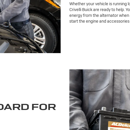
Whether your vehicle is running l
Crivelli Buick are ready to help. Y
energy from the alternator when t
start the engine and accessories
DARD FOR