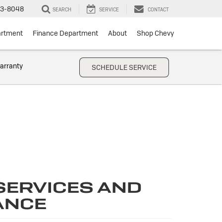
3-8048
SEARCH
SERVICE
CONTACT
artment
Finance Department
About
Shop Chevy
arranty
SCHEDULE SERVICE
SERVICES AND
ANCE