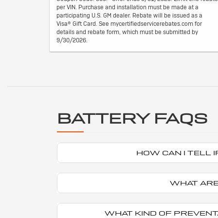
per VIN. Purchase and installation must be made at a
participating U.S. GM dealer. Rebate will be issued as a
Visa® Gift Card. See mycertifiedservicerebates.com for
details and rebate form, which must be submitted by
9/30/2026.
BATTERY FAQS
HOW CAN I TELL
WHAT ARE
WHAT KIND OF PREVENT