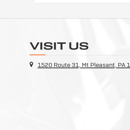
VISIT US
1520 Route 31, Mt Pleasant, PA