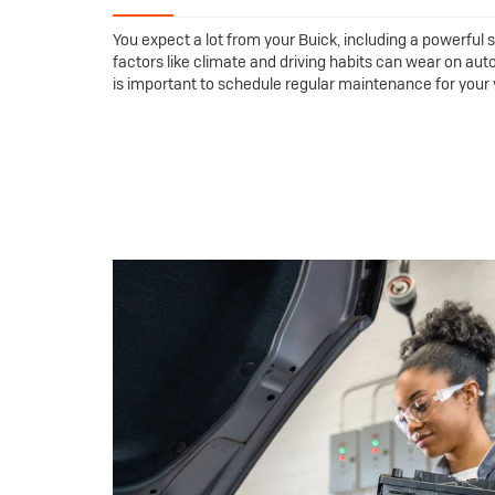
You expect a lot from your Buick, including a powerful s
factors like climate and driving habits can wear on auto
is important to schedule regular maintenance for your ve