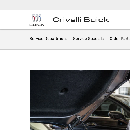
Crivelli Buick
Service
Service Department
Service Specials
Order Part
Sub-
Navigation