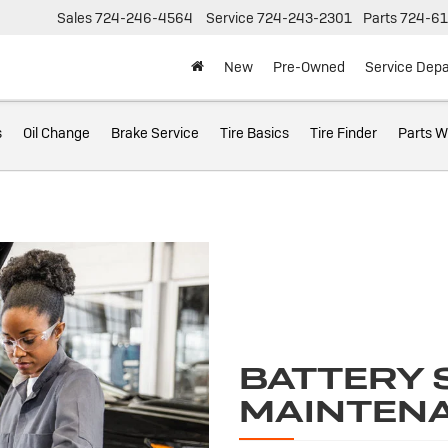
Sales
724-246-4564
Service
724-243-2301
Parts
724-61
New
Pre-Owned
Service Dep
s
Oil Change
Brake Service
Tire Basics
Tire Finder
Parts W
BATTERY 
MAINTEN