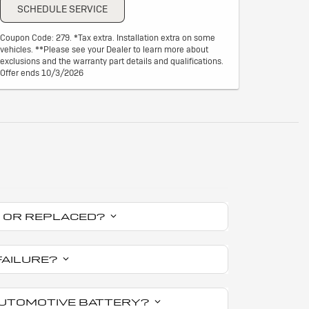
SCHEDULE SERVICE
Coupon Code: 279. *Tax extra. Installation extra on some
vehicles. **Please see your Dealer to learn more about
exclusions and the warranty part details and qualifications.
Offer ends 10/3/2026
ED OR REPLACED?
FAILURE?
 AUTOMOTIVE BATTERY?