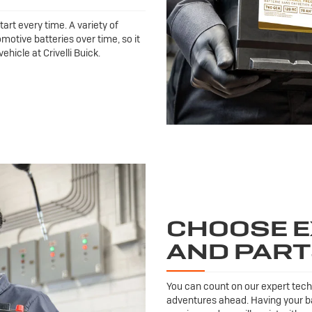
tart every time. A variety of
motive batteries over time, so it
hicle at Crivelli Buick.
CHOOSE E
AND PAR
You can count on our expert techn
adventures ahead. Having your ba