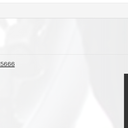
 15666