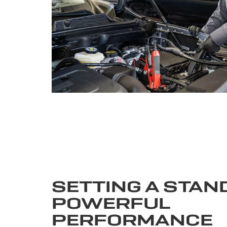
SETTING A STAN
POWERFUL
PERFORMANCE