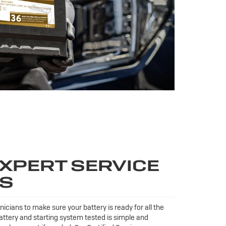
XPERT SERVICE
TS
icians to make sure your battery is ready for all the
ttery and starting system tested is simple and