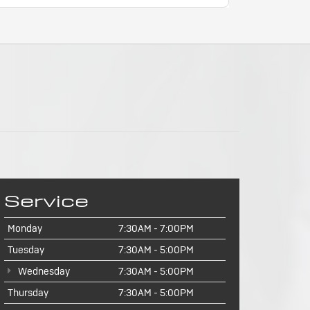
Service
Monday
7:30AM - 7:00PM
Tuesday
7:30AM - 5:00PM
Wednesday
7:30AM - 5:00PM
Thursday
7:30AM - 5:00PM