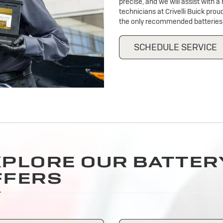
precise, and we will assist with 
technicians at Crivelli Buick prou
the only recommended batteries 
SCHEDULE SERVICE
XPLORE OUR BATTER
FFERS