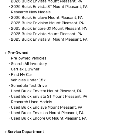
-
2026 Buick Envista Mount Pleasant, PA
-
2026 Buick Envista ST Mount Pleasant, PA
-
Research New Models
-
2026 Buick Enclave Mount Pleasant, PA
-
2025 Buick Envision Mount Pleasant, PA
-
2025 Buick Encore GX Mount Pleasant, PA
-
2025 Buick Envista Mount Pleasant, PA
-
2025 Buick Envista ST Mount Pleasant, PA
»
Pre-Owned
-
Pre-owned Vehicles
-
Search All Inventory
-
CarFax 1 Owner
-
Find My Car
-
Vehicles Under 15k
-
Schedule Test Drive
-
Used Buick Envista Mount Pleasant, PA
-
Used Buick Envista ST Mount Pleasant, PA
-
Research Used Models
-
Used Buick Enclave Mount Pleasant, PA
-
Used Buick Envision Mount Pleasant, PA
-
Used Buick Encore GX Mount Pleasant, PA
»
Service Department