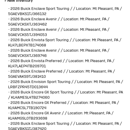
»
New Inventory
-
2026 Buick Enclave Sport Touring / / Location: Mt Pleasant, PA /
5GAEVBKS1TJ366132
-
2026 Buick Enclave Avenir / / Location: Mt Pleasant, PA /
5GAEVCKSXTJ363462
-
2026 Buick Enclave Avenir / / Location: Mt Pleasant, PA /
5GAEVCKS5TJ394053
-
2026 Buick Envista Sport Touring / / Location: Mt Pleasant, PA /
KL47LBEPXTB174068
-
2026 Buick Enclave Avenir / / Location: Mt Pleasant, PA /
5GAEVCKSXTJ369746
-
2026 Buick Envista Preferred / / Location: Mt Pleasant, PA /
KL47LAEP4TB209701
-
2026 Buick Enclave Preferred / / Location: Mt Pleasant, PA /
5GAEVAKS9TJ381410
-
2026 Buick Envision Sport Touring / / Location: Mt Pleasant, PA /
LRBFZPR45TD013644
-
2026 Buick Encore GX Sport Touring / / Location: Mt Pleasant, PA
/ KL4AMESL4TB274060
-
2026 Buick Encore GX Preferred / / Location: Mt Pleasant, PA /
KL4AMCSL7TB190724
-
2026 Buick Encore GX Avenir / / Location: Mt Pleasant, PA /
KL4AMGSL0TB293698
-
2026 Buick Enclave Sport Touring / / Location: Mt Pleasant, PA /
5GAEVBKS1TJ387420