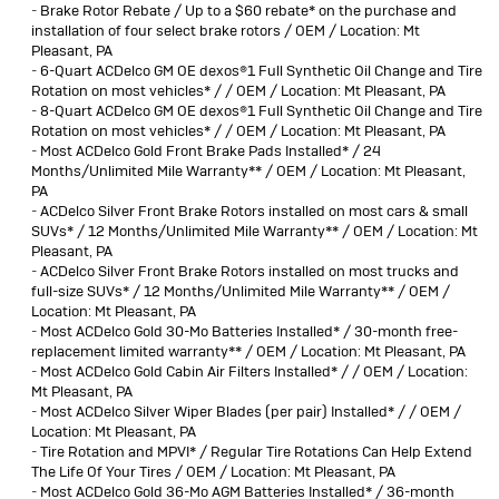
-
Brake Rotor Rebate / Up to a $60 rebate* on the purchase and
installation of four select brake rotors / OEM / Location: Mt
Pleasant, PA
-
6-Quart ACDelco GM OE dexos®1 Full Synthetic Oil Change and Tire
Rotation on most vehicles* / / OEM / Location: Mt Pleasant, PA
-
8-Quart ACDelco GM OE dexos®1 Full Synthetic Oil Change and Tire
Rotation on most vehicles* / / OEM / Location: Mt Pleasant, PA
-
Most ACDelco Gold Front Brake Pads Installed* / 24
Months/Unlimited Mile Warranty** / OEM / Location: Mt Pleasant,
PA
-
ACDelco Silver Front Brake Rotors installed on most cars & small
SUVs* / 12 Months/Unlimited Mile Warranty** / OEM / Location: Mt
Pleasant, PA
-
ACDelco Silver Front Brake Rotors installed on most trucks and
full-size SUVs* / 12 Months/Unlimited Mile Warranty** / OEM /
Location: Mt Pleasant, PA
-
Most ACDelco Gold 30-Mo Batteries Installed* / 30-month free-
replacement limited warranty** / OEM / Location: Mt Pleasant, PA
-
Most ACDelco Gold Cabin Air Filters Installed* / / OEM / Location:
Mt Pleasant, PA
-
Most ACDelco Silver Wiper Blades (per pair) Installed* / / OEM /
Location: Mt Pleasant, PA
-
Tire Rotation and MPVI* / Regular Tire Rotations Can Help Extend
The Life Of Your Tires / OEM / Location: Mt Pleasant, PA
-
Most ACDelco Gold 36-Mo AGM Batteries Installed* / 36-month