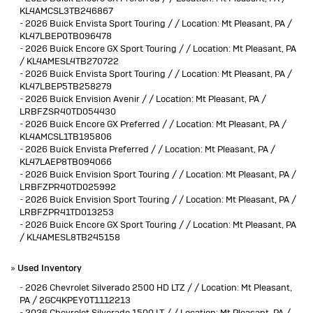
KL4AMCSL3TB246867
-
2026 Buick Envista Sport Touring / / Location: Mt Pleasant, PA /
KL47LBEP0TB096478
-
2026 Buick Encore GX Sport Touring / / Location: Mt Pleasant, PA
/ KL4AMESL4TB270722
-
2026 Buick Envista Sport Touring / / Location: Mt Pleasant, PA /
KL47LBEP5TB258279
-
2026 Buick Envision Avenir / / Location: Mt Pleasant, PA /
LRBFZSR40TD054430
-
2026 Buick Encore GX Preferred / / Location: Mt Pleasant, PA /
KL4AMCSL1TB195806
-
2026 Buick Envista Preferred / / Location: Mt Pleasant, PA /
KL47LAEP8TB094066
-
2026 Buick Envision Sport Touring / / Location: Mt Pleasant, PA /
LRBFZPR40TD025992
-
2026 Buick Envision Sport Touring / / Location: Mt Pleasant, PA /
LRBFZPR41TD013253
-
2026 Buick Encore GX Sport Touring / / Location: Mt Pleasant, PA
/ KL4AMESL8TB245158
»
Used Inventory
-
2026 Chevrolet Silverado 2500 HD LTZ / / Location: Mt Pleasant,
PA / 2GC4KPEY0T1112213
-
2026 Chevrolet Silverado 1500 LT / / Location: Mt Pleasant, PA /