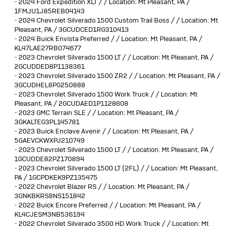
-
2024 Ford Expedition XLT / / Location: Mt Pleasant, PA /
1FMJU1J85REB04143
-
2024 Chevrolet Silverado 1500 Custom Trail Boss / / Location: Mt
Pleasant, PA / 3GCUDCED1RG310413
-
2024 Buick Envista Preferred / / Location: Mt Pleasant, PA /
KL47LAE27RB074677
-
2023 Chevrolet Silverado 1500 LT / / Location: Mt Pleasant, PA /
2GCUDDED8P1138361
-
2023 Chevrolet Silverado 1500 ZR2 / / Location: Mt Pleasant, PA /
3GCUDHEL8PG250888
-
2023 Chevrolet Silverado 1500 Work Truck / / Location: Mt
Pleasant, PA / 2GCUDAED1P1128608
-
2023 GMC Terrain SLE / / Location: Mt Pleasant, PA /
3GKALTEG3PL145781
-
2023 Buick Enclave Avenir / / Location: Mt Pleasant, PA /
5GAEVCKWXPJ210749
-
2023 Chevrolet Silverado 1500 LT / / Location: Mt Pleasant, PA /
1GCUDDE82PZ170894
-
2023 Chevrolet Silverado 1500 LT (2FL) / / Location: Mt Pleasant,
PA / 1GCPDKEK9PZ135475
-
2022 Chevrolet Blazer RS / / Location: Mt Pleasant, PA /
3GNKBKRS8NS151842
-
2022 Buick Encore Preferred / / Location: Mt Pleasant, PA /
KL4CJESM3NB536194
-
2022 Chevrolet Silverado 3500 HD Work Truck / / Location: Mt