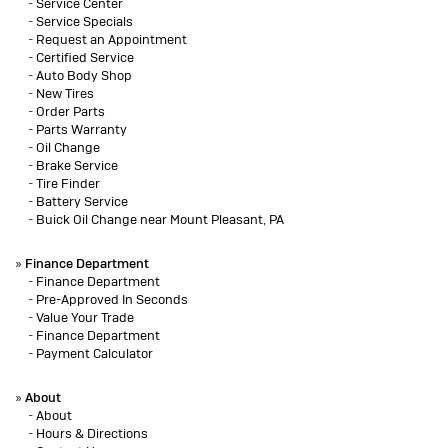
-
Service Center
-
Service Specials
-
Request an Appointment
-
Certified Service
-
Auto Body Shop
-
New Tires
-
Order Parts
-
Parts Warranty
-
Oil Change
-
Brake Service
-
Tire Finder
-
Battery Service
-
Buick Oil Change near Mount Pleasant, PA
»
Finance Department
-
Finance Department
-
Pre-Approved In Seconds
-
Value Your Trade
-
Finance Department
-
Payment Calculator
»
About
-
About
-
Hours & Directions