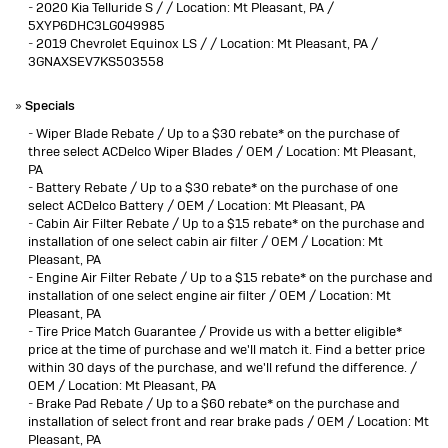
-
2020 Kia Telluride S / / Location: Mt Pleasant, PA /
5XYP6DHC3LG049985
-
2019 Chevrolet Equinox LS / / Location: Mt Pleasant, PA /
3GNAXSEV7KS503558
»
Specials
-
Wiper Blade Rebate / Up to a $30 rebate* on the purchase of
three select ACDelco Wiper Blades / OEM / Location: Mt Pleasant,
PA
-
Battery Rebate / Up to a $30 rebate* on the purchase of one
select ACDelco Battery / OEM / Location: Mt Pleasant, PA
-
Cabin Air Filter Rebate / Up to a $15 rebate* on the purchase and
installation of one select cabin air filter / OEM / Location: Mt
Pleasant, PA
-
Engine Air Filter Rebate / Up to a $15 rebate* on the purchase and
installation of one select engine air filter / OEM / Location: Mt
Pleasant, PA
-
Tire Price Match Guarantee / Provide us with a better eligible*
price at the time of purchase and we'll match it. Find a better price
within 30 days of the purchase, and we'll refund the difference. /
OEM / Location: Mt Pleasant, PA
-
Brake Pad Rebate / Up to a $60 rebate* on the purchase and
installation of select front and rear brake pads / OEM / Location: Mt
Pleasant, PA