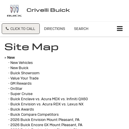
Crivelli Buick
CLICK TO CALL
DIRECTIONS
SEARCH
Site Map
»
New
-
New Vehicles
-
New Buick
-
Buick Showroom
-
Value Your Trade
-
GM Rewards
-
OnStar
-
Super Cruise
-
Buick Enclave vs. Acura MDX vs. Infiniti QX60
-
Buick Envision vs. Acura RDX vs. Lexus NX
-
Buick Awards
-
Buick Compare Competitors
-
2026 Buick Envision Mount Pleasant, PA
-
2026 Buick Encore GX Mount Pleasant, PA