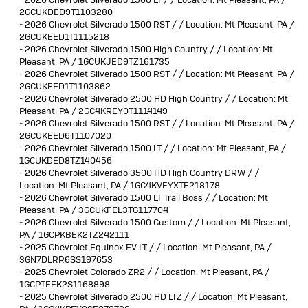
2GCUKDED9T1103280
-
2026 Chevrolet Silverado 1500 RST / / Location: Mt Pleasant, PA /
2GCUKEED1T1115218
-
2026 Chevrolet Silverado 1500 High Country / / Location: Mt
Pleasant, PA / 1GCUKJED9TZ161735
-
2026 Chevrolet Silverado 1500 RST / / Location: Mt Pleasant, PA /
2GCUKEED1T1103862
-
2026 Chevrolet Silverado 2500 HD High Country / / Location: Mt
Pleasant, PA / 2GC4KREY0T1114149
-
2026 Chevrolet Silverado 1500 RST / / Location: Mt Pleasant, PA /
2GCUKEED6T1107020
-
2026 Chevrolet Silverado 1500 LT / / Location: Mt Pleasant, PA /
1GCUKDED8TZ140456
-
2026 Chevrolet Silverado 3500 HD High Country DRW / /
Location: Mt Pleasant, PA / 1GC4KVEYXTF218178
-
2026 Chevrolet Silverado 1500 LT Trail Boss / / Location: Mt
Pleasant, PA / 3GCUKFEL3TG117704
-
2026 Chevrolet Silverado 1500 Custom / / Location: Mt Pleasant,
PA / 1GCPKBEK2TZ242111
-
2025 Chevrolet Equinox EV LT / / Location: Mt Pleasant, PA /
3GN7DLRR6SS197653
-
2025 Chevrolet Colorado ZR2 / / Location: Mt Pleasant, PA /
1GCPTFEK2S1168898
-
2025 Chevrolet Silverado 2500 HD LTZ / / Location: Mt Pleasant,