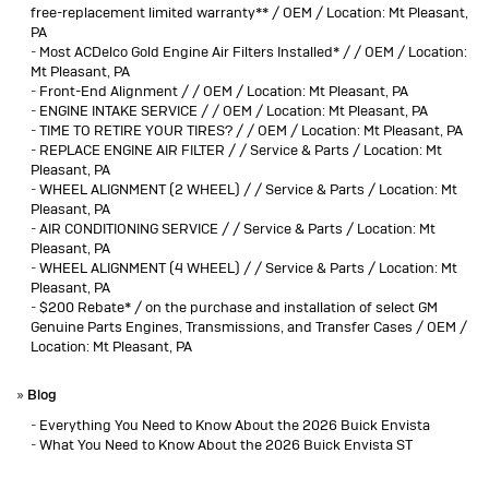
free-replacement limited warranty** / OEM / Location: Mt Pleasant,
PA
-
Most ACDelco Gold Engine Air Filters Installed* / / OEM / Location:
Mt Pleasant, PA
-
Front-End Alignment / / OEM / Location: Mt Pleasant, PA
-
ENGINE INTAKE SERVICE / / OEM / Location: Mt Pleasant, PA
-
TIME TO RETIRE YOUR TIRES? / / OEM / Location: Mt Pleasant, PA
-
REPLACE ENGINE AIR FILTER / / Service & Parts / Location: Mt
Pleasant, PA
-
WHEEL ALIGNMENT (2 WHEEL) / / Service & Parts / Location: Mt
Pleasant, PA
-
AIR CONDITIONING SERVICE / / Service & Parts / Location: Mt
Pleasant, PA
-
WHEEL ALIGNMENT (4 WHEEL) / / Service & Parts / Location: Mt
Pleasant, PA
-
$200 Rebate* / on the purchase and installation of select GM
Genuine Parts Engines, Transmissions, and Transfer Cases / OEM /
Location: Mt Pleasant, PA
»
Blog
-
Everything You Need to Know About the 2026 Buick Envista
-
What You Need to Know About the 2026 Buick Envista ST