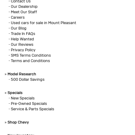
-
Contact Us
-
Our Dealership
-
Meet Our Staff
-
Careers
-
Used cars for sale in Mount Pleasant
-
Our Blog
-
Trade In FAQs
-
Help Wanted
-
Our Reviews
-
Privacy Policy
-
SMS Terms Conditions
-
Terms and Conditions
»
Model Research
-
500 Dollar Savings
»
Specials
-
New Specials
-
Pre-Owned Specials
-
Service & Parts Specials
»
Shop Chevy