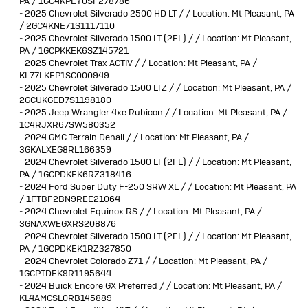
PA / 1GC4KPEY0SF278786
-
2025 Chevrolet Silverado 2500 HD LT / / Location: Mt Pleasant, PA
/ 2GC4KNE71S1117110
-
2025 Chevrolet Silverado 1500 LT (2FL) / / Location: Mt Pleasant,
PA / 1GCPKKEK6SZ145721
-
2025 Chevrolet Trax ACTIV / / Location: Mt Pleasant, PA /
KL77LKEP1SC000949
-
2025 Chevrolet Silverado 1500 LTZ / / Location: Mt Pleasant, PA /
2GCUKGED7S1198180
-
2025 Jeep Wrangler 4xe Rubicon / / Location: Mt Pleasant, PA /
1C4RJXR67SW580352
-
2024 GMC Terrain Denali / / Location: Mt Pleasant, PA /
3GKALXEG8RL166359
-
2024 Chevrolet Silverado 1500 LT (2FL) / / Location: Mt Pleasant,
PA / 1GCPDKEK6RZ318416
-
2024 Ford Super Duty F-250 SRW XL / / Location: Mt Pleasant, PA
/ 1FTBF2BN9REE21064
-
2024 Chevrolet Equinox RS / / Location: Mt Pleasant, PA /
3GNAXWEGXRS208876
-
2024 Chevrolet Silverado 1500 LT (2FL) / / Location: Mt Pleasant,
PA / 1GCPDKEK1RZ327850
-
2024 Chevrolet Colorado Z71 / / Location: Mt Pleasant, PA /
1GCPTDEK9R1195644
-
2024 Buick Encore GX Preferred / / Location: Mt Pleasant, PA /
KL4AMCSL0RB145889