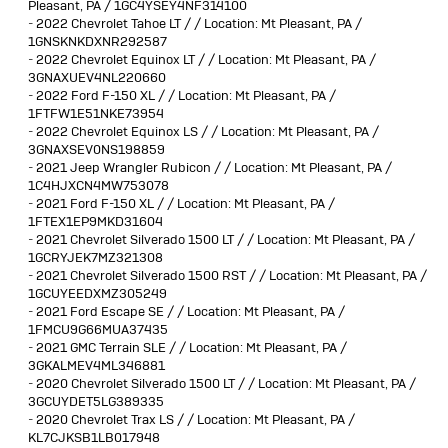
Pleasant, PA / 1GC4YSEY4NF314100
-
2022 Chevrolet Tahoe LT / / Location: Mt Pleasant, PA /
1GNSKNKDXNR292587
-
2022 Chevrolet Equinox LT / / Location: Mt Pleasant, PA /
3GNAXUEV4NL220660
-
2022 Ford F-150 XL / / Location: Mt Pleasant, PA /
1FTFW1E51NKE73954
-
2022 Chevrolet Equinox LS / / Location: Mt Pleasant, PA /
3GNAXSEV0NS198859
-
2021 Jeep Wrangler Rubicon / / Location: Mt Pleasant, PA /
1C4HJXCN4MW753078
-
2021 Ford F-150 XL / / Location: Mt Pleasant, PA /
1FTEX1EP9MKD31604
-
2021 Chevrolet Silverado 1500 LT / / Location: Mt Pleasant, PA /
1GCRYJEK7MZ321308
-
2021 Chevrolet Silverado 1500 RST / / Location: Mt Pleasant, PA /
1GCUYEEDXMZ305249
-
2021 Ford Escape SE / / Location: Mt Pleasant, PA /
1FMCU9G66MUA37435
-
2021 GMC Terrain SLE / / Location: Mt Pleasant, PA /
3GKALMEV4ML346881
-
2020 Chevrolet Silverado 1500 LT / / Location: Mt Pleasant, PA /
3GCUYDET5LG389335
-
2020 Chevrolet Trax LS / / Location: Mt Pleasant, PA /
KL7CJKSB1LB017948