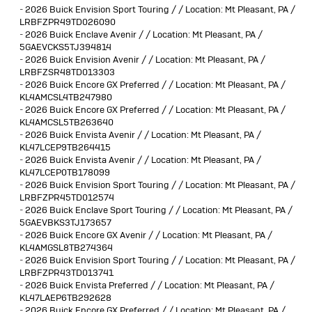
-
2026 Buick Envision Sport Touring / / Location: Mt Pleasant, PA /
LRBFZPR49TD026090
-
2026 Buick Enclave Avenir / / Location: Mt Pleasant, PA /
5GAEVCKS5TJ394814
-
2026 Buick Envision Avenir / / Location: Mt Pleasant, PA /
LRBFZSR48TD013303
-
2026 Buick Encore GX Preferred / / Location: Mt Pleasant, PA /
KL4AMCSL4TB247980
-
2026 Buick Encore GX Preferred / / Location: Mt Pleasant, PA /
KL4AMCSL5TB263640
-
2026 Buick Envista Avenir / / Location: Mt Pleasant, PA /
KL47LCEP9TB264415
-
2026 Buick Envista Avenir / / Location: Mt Pleasant, PA /
KL47LCEP0TB178099
-
2026 Buick Envision Sport Touring / / Location: Mt Pleasant, PA /
LRBFZPR45TD012574
-
2026 Buick Enclave Sport Touring / / Location: Mt Pleasant, PA /
5GAEVBKS3TJ173657
-
2026 Buick Encore GX Avenir / / Location: Mt Pleasant, PA /
KL4AMGSL8TB274364
-
2026 Buick Envision Sport Touring / / Location: Mt Pleasant, PA /
LRBFZPR43TD013741
-
2026 Buick Envista Preferred / / Location: Mt Pleasant, PA /
KL47LAEP6TB292628
-
2026 Buick Encore GX Preferred / / Location: Mt Pleasant, PA /