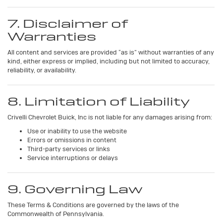
7. Disclaimer of
Warranties
All content and services are provided “as is” without warranties of any
kind, either express or implied, including but not limited to accuracy,
reliability, or availability.
8. Limitation of Liability
Crivelli Chevrolet Buick, Inc is not liable for any damages arising from:
Use or inability to use the website
Errors or omissions in content
Third-party services or links
Service interruptions or delays
9. Governing Law
These Terms & Conditions are governed by the laws of the
Commonwealth of Pennsylvania.