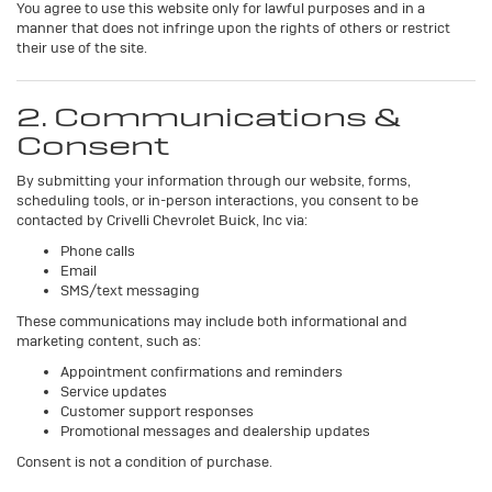
You agree to use this website only for lawful purposes and in a
manner that does not infringe upon the rights of others or restrict
their use of the site.
2. Communications &
Consent
By submitting your information through our website, forms,
scheduling tools, or in-person interactions, you consent to be
contacted by Crivelli Chevrolet Buick, Inc via:
Phone calls
Email
SMS/text messaging
These communications may include both informational and
marketing content, such as:
Appointment confirmations and reminders
Service updates
Customer support responses
Promotional messages and dealership updates
Consent is not a condition of purchase.