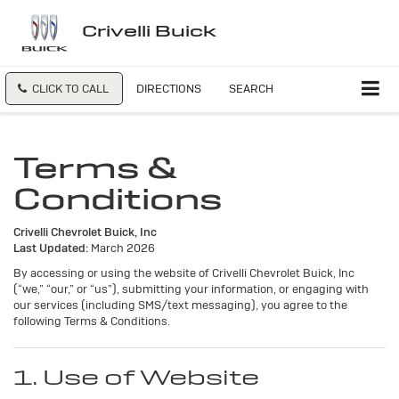
Crivelli Buick
CLICK TO CALL
DIRECTIONS
SEARCH
Terms &
Conditions
Crivelli Chevrolet Buick, Inc
Last Updated:
March 2026
By accessing or using the website of Crivelli Chevrolet Buick, Inc
(“we,” “our,” or “us”), submitting your information, or engaging with
our services (including SMS/text messaging), you agree to the
following Terms & Conditions.
1. Use of Website