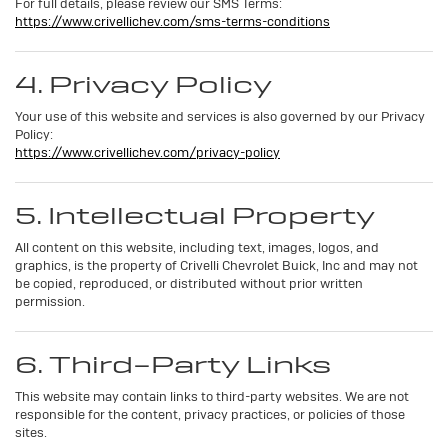
For full details, please review our SMS Terms:
https://www.crivellichev.com/sms-terms-conditions
4. Privacy Policy
Your use of this website and services is also governed by our Privacy
Policy:
https://www.crivellichev.com/privacy-policy
5. Intellectual Property
All content on this website, including text, images, logos, and
graphics, is the property of Crivelli Chevrolet Buick, Inc and may not
be copied, reproduced, or distributed without prior written
permission.
6. Third-Party Links
This website may contain links to third-party websites. We are not
responsible for the content, privacy practices, or policies of those
sites.