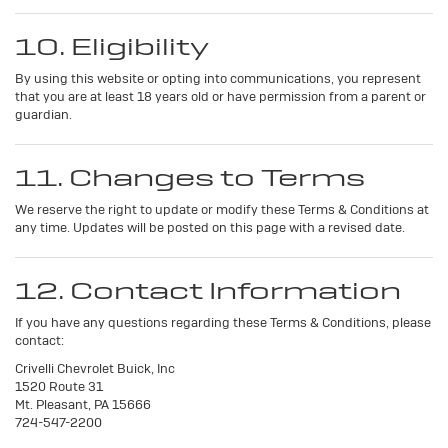
10. Eligibility
By using this website or opting into communications, you represent
that you are at least 18 years old or have permission from a parent or
guardian.
11. Changes to Terms
We reserve the right to update or modify these Terms & Conditions at
any time. Updates will be posted on this page with a revised date.
12. Contact Information
If you have any questions regarding these Terms & Conditions, please
contact:
Crivelli Chevrolet Buick, Inc
1520 Route 31
Mt. Pleasant, PA 15666
724-547-2200