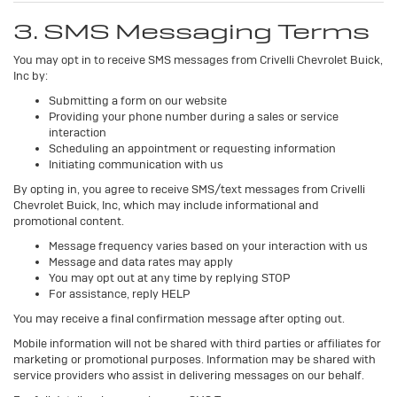
3. SMS Messaging Terms
You may opt in to receive SMS messages from Crivelli Chevrolet Buick,
Inc by:
Submitting a form on our website
Providing your phone number during a sales or service
interaction
Scheduling an appointment or requesting information
Initiating communication with us
By opting in, you agree to receive SMS/text messages from Crivelli
Chevrolet Buick, Inc, which may include informational and
promotional content.
Message frequency varies based on your interaction with us
Message and data rates may apply
You may opt out at any time by replying STOP
For assistance, reply HELP
You may receive a final confirmation message after opting out.
Mobile information will not be shared with third parties or affiliates for
marketing or promotional purposes. Information may be shared with
service providers who assist in delivering messages on our behalf.