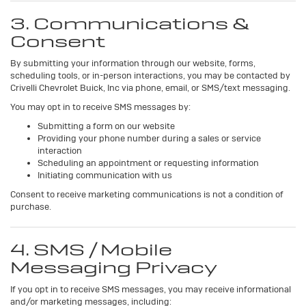
3. Communications &
Consent
By submitting your information through our website, forms,
scheduling tools, or in-person interactions, you may be contacted by
Crivelli Chevrolet Buick, Inc via phone, email, or SMS/text messaging.
You may opt in to receive SMS messages by:
Submitting a form on our website
Providing your phone number during a sales or service
interaction
Scheduling an appointment or requesting information
Initiating communication with us
Consent to receive marketing communications is not a condition of
purchase.
4. SMS / Mobile
Messaging Privacy
If you opt in to receive SMS messages, you may receive informational
and/or marketing messages, including: