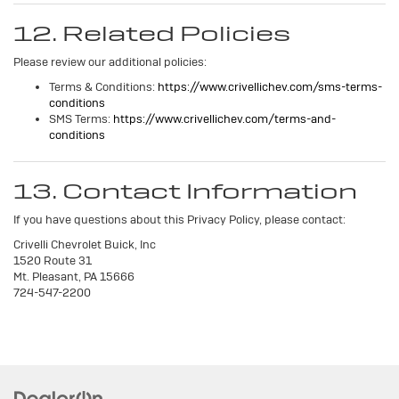
12. Related Policies
Please review our additional policies:
Terms & Conditions:
https://www.crivellichev.com/sms-terms-
conditions
SMS Terms:
https://www.crivellichev.com/terms-and-
conditions
13. Contact Information
If you have questions about this Privacy Policy, please contact:
Crivelli Chevrolet Buick, Inc
1520 Route 31
Mt. Pleasant, PA 15666
724-547-2200