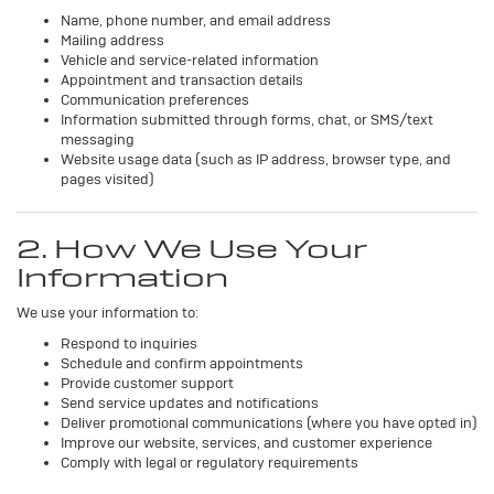
Name, phone number, and email address
Mailing address
Vehicle and service-related information
Appointment and transaction details
Communication preferences
Information submitted through forms, chat, or SMS/text
messaging
Website usage data (such as IP address, browser type, and
pages visited)
2. How We Use Your
Information
We use your information to:
Respond to inquiries
Schedule and confirm appointments
Provide customer support
Send service updates and notifications
Deliver promotional communications (where you have opted in)
Improve our website, services, and customer experience
Comply with legal or regulatory requirements