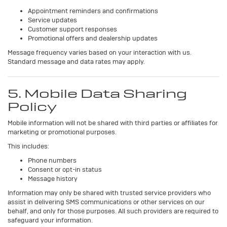
Appointment reminders and confirmations
Service updates
Customer support responses
Promotional offers and dealership updates
Message frequency varies based on your interaction with us.
Standard message and data rates may apply.
5. Mobile Data Sharing
Policy
Mobile information will not be shared with third parties or affiliates for
marketing or promotional purposes.
This includes:
Phone numbers
Consent or opt-in status
Message history
Information may only be shared with trusted service providers who
assist in delivering SMS communications or other services on our
behalf, and only for those purposes. All such providers are required to
safeguard your information.