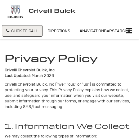
Crivelli Buick
CLICK TO CALL
DIRECTIONS
#NAVIGATIONBARSEARCH#
Privacy Policy
Crivelli Chevrolet Buick, Inc
Last Updated:
March 2026
Crivelli Chevrolet Buick, Inc (“we,” “our,” or “us”) is committed to
protecting your privacy. This Privacy Policy explains how we collect,
use, and safeguard your information when you visit our website,
submit information through our forms, or engage with our services,
including SMS/text messaging.
1. Information We Collect
We may collect the following types of information: