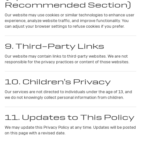
Recommended Section)
Our website may use cookies or similar technologies to enhance user
experience, analyze website traffic, and improve functionality. You
can adjust your browser settings to refuse cookies if you prefer.
9. Third-Party Links
Our website may contain links to third-party websites. We are not
responsible for the privacy practices or content of those websites.
10. Children’s Privacy
Our services are not directed to individuals under the age of 13, and
we do not knowingly collect personal information from children.
11. Updates to This Policy
We may update this Privacy Policy at any time. Updates will be posted
on this page with a revised date.