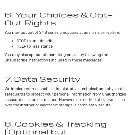
6. Your Choices & Opt-
Out Rights
You may opt out of SMS communications at any time by replying:
STOP to unsubscribe
HELP for assistance
You may also opt out of marketing emails by following the
unsubscribe instructions included in those messages.
7. Data Security
We implement reasonable administrative, technical, and physical
safeguards to protect your personal information from unauthorized
access, disclosure, or misuse. However, no method of transmission
over the internet or electronic storage is completely secure.
8. Cookies & Tracking
(Optional but