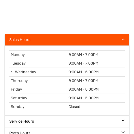
Sales Hours
Monday
9:00AM - 7:00PM
Tuesday
9:00AM - 7:00PM
Wednesday
9:00AM - 6:00PM
Thursday
9:00AM - 7:00PM
Friday
9:00AM - 6:00PM
Saturday
9:00AM - 5:00PM
Sunday
Closed
Service Hours
Parts Hours