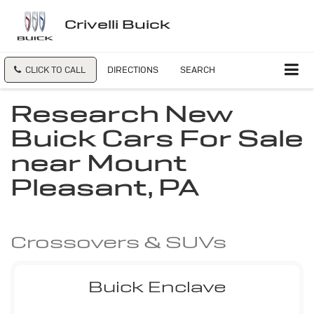
Crivelli Buick
CLICK TO CALL
DIRECTIONS
SEARCH
Research New
Buick Cars For Sale
near Mount
Pleasant, PA
Crossovers & SUVs
Buick Enclave