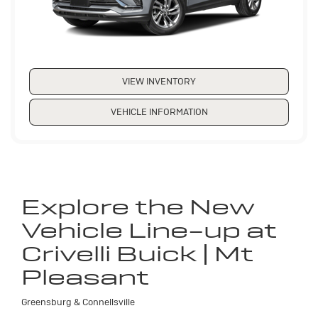
VIEW INVENTORY
VEHICLE INFORMATION
Explore the New
Vehicle Line-up at
Crivelli Buick | Mt
Pleasant
Greensburg & Connellsville