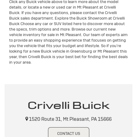
Click any Buick vehicle above to learn more about the model
details, or locate a new or used car in Mt Pleasant at Crivelli
Buick. If you have any questions, please contact the Crivelli
Buick sales department. Explore the Buick Showroom at Crivelli
Buick Choose any car or SUV listed here to discover more about
the specs, trim options and more. Browse our current new
vehicle inventory for sale in Mt Pleasant. Our team of experts aim
to provide an easy shopping experience that focuses on getting
you the vehicle that fits your budget and lifestyle. So if you're
looking for a new Buick vehicle in Greensburg or Mt Pleasant this
year, then Crivelli Buick is your best bet for finding the best deals
in your area.
Crivelli Buick
1520 Route 31, Mt Pleasant, PA 15666
CONTACT US