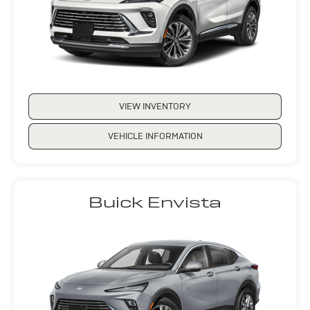
VIEW INVENTORY
VEHICLE INFORMATION
Buick Envista