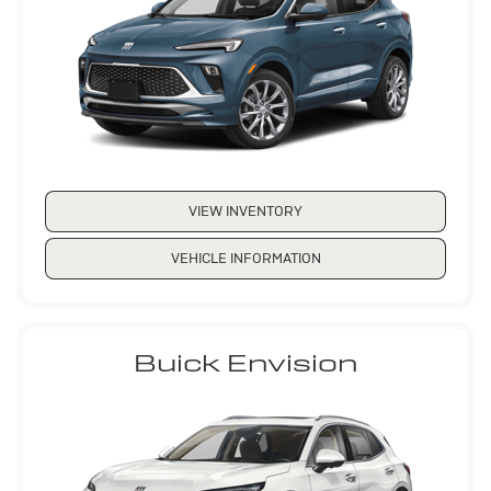
VIEW INVENTORY
VEHICLE INFORMATION
Buick Envision