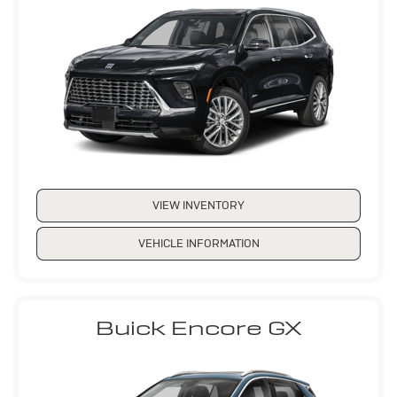
VIEW INVENTORY
VEHICLE INFORMATION
Buick Encore GX