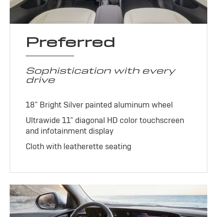
Preferred
Sophistication with every
drive
18" Bright Silver painted aluminum wheel
Ultrawide 11" diagonal HD color touchscreen
and infotainment display
Cloth with leatherette seating