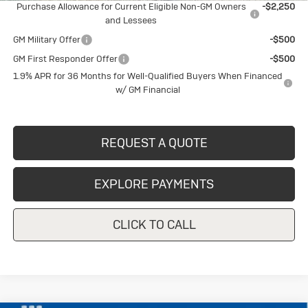
Purchase Allowance for Current Eligible Non-GM Owners
-$2,250
and Lessees
GM Military Offer
-$500
GM First Responder Offer
-$500
1.9% APR for 36 Months for Well-Qualified Buyers When Financed
w/ GM Financial
REQUEST A QUOTE
EXPLORE PAYMENTS
CLICK TO CALL