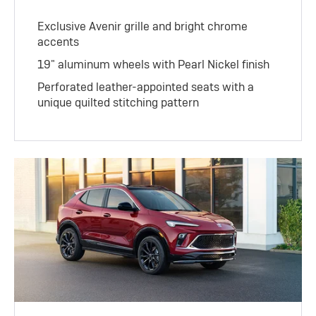
Exclusive Avenir grille and bright chrome
accents
19" aluminum wheels with Pearl Nickel finish
Perforated leather-appointed seats with a
unique quilted stitching pattern