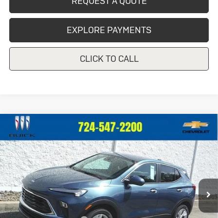
REQUEST A QUOTE
EXPLORE PAYMENTS
CLICK TO CALL
Compare Vehicle
New
2026
Buick Encore GX
$30,684
$1,201
Preferred
CRIVELLI PRICE
SAVINGS
Price Drop
VIN:
KL4AMCSL4TB247980
Stock:
T473
Model:
4TV26
Ext.
Int.
In Stock
Less
MSRP:
$31,885