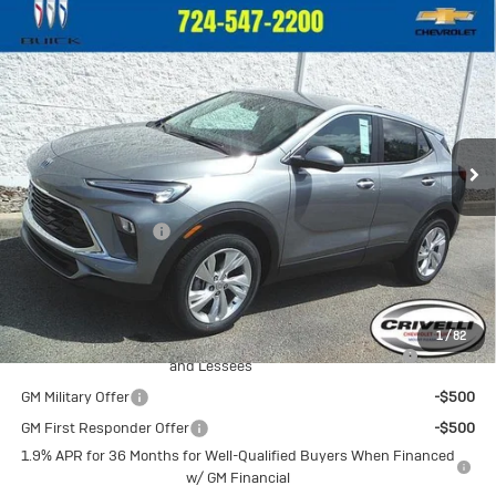
Compare Vehicle
New
2026
Buick Encore GX
$32,375
Preferred
CRIVELLI PRICE
VIN:
KL4AMCSL3TB246867
Stock:
T476
Model:
4TV26
Ext.
Int.
In Stock
Less
MSRP:
$31,885
Documentation Fee
$490
Crivelli Price:
$32,375
Add. Offers you may Qualify For:
1
/
82
Purchase Allowance for Current Eligible Non-GM Owners
-$2,250
and Lessees
GM Military Offer
-$500
GM First Responder Offer
-$500
1.9% APR for 36 Months for Well-Qualified Buyers When Financed
w/ GM Financial