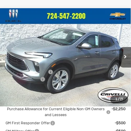
Compare Vehicle
New
2026
Buick Encore GX
$30,684
$1,201
Preferred
CRIVELLI PRICE
SAVINGS
Price Drop
VIN:
KL4AMCSL7TB190724
Stock:
T376
Model:
4TV26
Ext.
Int.
In Stock
Less
MSRP:
$31,885
BUICK BLOWOUT SALE!!!
-$1,691
Documentation Fee
$490
Crivelli Price:
$30,684
1
/
77
Add. Offers you may Qualify For:
Purchase Allowance for Current Eligible Non-GM Owners
-$2,250
and Lessees
GM First Responder Offer
-$500