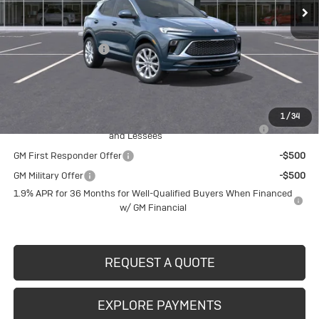
Less
MSRP:
$39,280
Documentation Fee
$490
Crivelli Price:
$39,770
Add. Offers you may Qualify For:
1
/
34
Purchase Allowance for Current Eligible Non-GM Owners
-$2,250
and Lessees
GM First Responder Offer
-$500
GM Military Offer
-$500
1.9% APR for 36 Months for Well-Qualified Buyers When Financed
w/ GM Financial
REQUEST A QUOTE
EXPLORE PAYMENTS