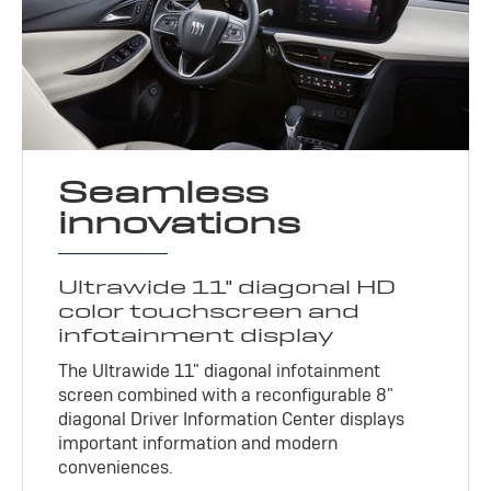
Seamless
innovations
Ultrawide 11" diagonal HD
color touchscreen and
infotainment display
The Ultrawide 11" diagonal infotainment
screen combined with a reconfigurable 8"
diagonal Driver Information Center displays
important information and modern
conveniences.