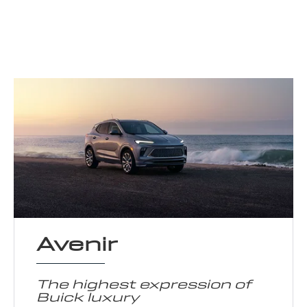
Avenir
The highest expression of
Buick luxury