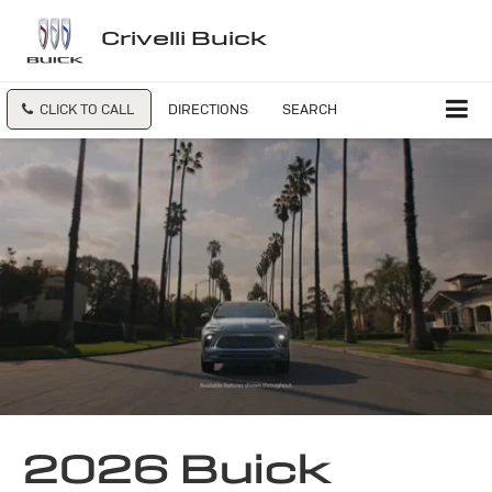
Crivelli Buick
CLICK TO CALL
DIRECTIONS
SEARCH
2026 Buick