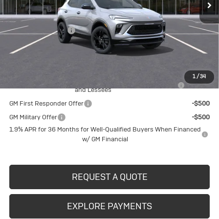
Less
MSRP:
$33,180
Documentation Fee
$490
Crivelli Price:
$33,670
Add. Offers you may Qualify For:
1
/
34
Purchase Allowance for Current Eligible Non-GM Owners
-$2,250
and Lessees
GM First Responder Offer
-$500
GM Military Offer
-$500
1.9% APR for 36 Months for Well-Qualified Buyers When Financed
w/ GM Financial
REQUEST A QUOTE
EXPLORE PAYMENTS