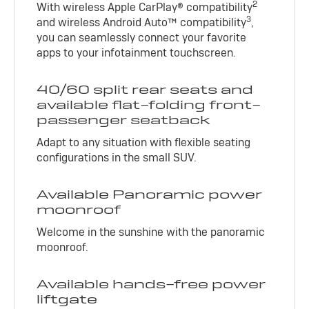
2
With wireless Apple CarPlay® compatibility
3
and wireless Android Auto™ compatibility
,
you can seamlessly connect your favorite
apps to your infotainment touchscreen.
40/60 split rear seats and
available flat-folding front-
passenger seatback
Adapt to any situation with flexible seating
configurations in the small SUV.
Available Panoramic power
moonroof
Welcome in the sunshine with the panoramic
moonroof.
Available hands-free power
liftgate