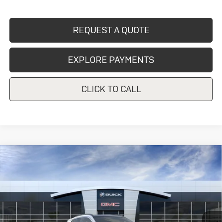
REQUEST A QUOTE
EXPLORE PAYMENTS
CLICK TO CALL
Compare Vehicle
New
2026
Buick Encore GX
Sport
$33,670
Touring
CRIVELLI PRICE
VIN:
KL4AMESL4TB274060
Model:
4TY26
Ext.
Int.
In Transit