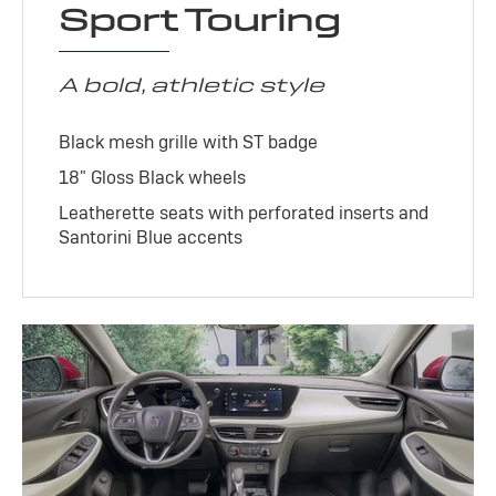
Sport Touring
A bold, athletic style
Black mesh grille with ST badge
18" Gloss Black wheels
Leatherette seats with perforated inserts and
Santorini Blue accents