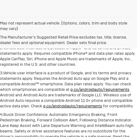
May not represent actual vehicle. (Options, colors, trim and body style
1.The Manufacturer's Suggested Retail Price excludes destination freight
may vary)
charge, tax, title, license, dealer fees and optional equipment. Dealer sets
The Manufacturer's Suggested Retail Price excludes tax, title, license,
final price. Click here to see all Buick vehicles’ destination freight charges.
dealer fees and optional equipment. Dealer sets final price.
2.Vehicle user interface is a product of Apple® and its terms and privacy
statements apply. Requires compatible iPhone® and data plan rates apply.
Apple CarPlay, Siri, iPhone and Apple Music are trademarks of Apple, Inc.,
registered in the U.S. and other countries.
3.Vehicle user interface is a product of Google, and its terms and privacy
statements apply. Requires the Android Auto app on Google Play and a
compatible Android™ smartphone. Data plan rates apply. You can check
which smartphones are compatible at
g.co/androidauto/requirements
.
Android and Android Auto are trademarks of Google LLC. Wireless use of
Android Auto requires a compatible Android 11.0+ phone and compatible
active data plan. Check
g.co/androidauto/requirements
for compatibility.
4.Buick Driver Confidence: Automatic Emergency Braking, Front
Pedestrian Braking, Forward Collision Alert, Following Distance Indicator,
Lane Keep Assist with Lane Departure Warning and IntelliBeam auto high
beams. Safety or driver assistance features are no substitute for the
driver’s responsibility to operate the vehicle in a safe manner. Read the