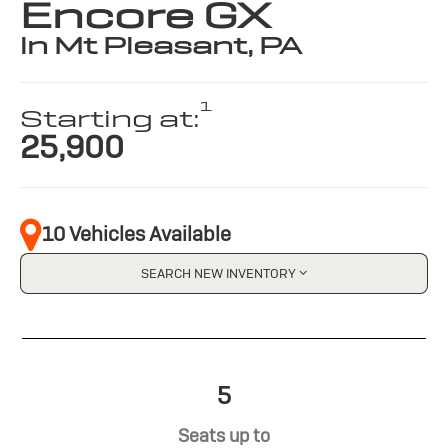
Encore GX
in Mt Pleasant, PA
1
Starting at:
25,900
10 Vehicles Available
SEARCH NEW INVENTORY
5
Seats up to