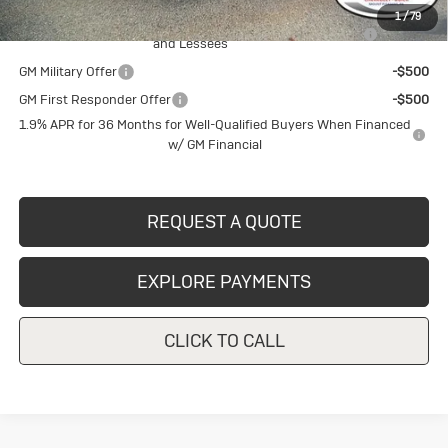
1
/
79
Purchase Allowance for Current Eligible Non-GM Owners
-$2,250
and Lessees
GM Military Offer
-$500
GM First Responder Offer
-$500
1.9% APR for 36 Months for Well-Qualified Buyers When Financed
w/ GM Financial
REQUEST A QUOTE
EXPLORE PAYMENTS
CLICK TO CALL