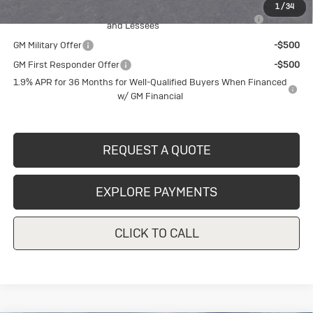
1
/
34
Purchase Allowance for Current Eligible Non-GM Owners
-$2,250
and Lessees
GM Military Offer
-$500
GM First Responder Offer
-$500
1.9% APR for 36 Months for Well-Qualified Buyers When Financed
w/ GM Financial
REQUEST A QUOTE
EXPLORE PAYMENTS
CLICK TO CALL