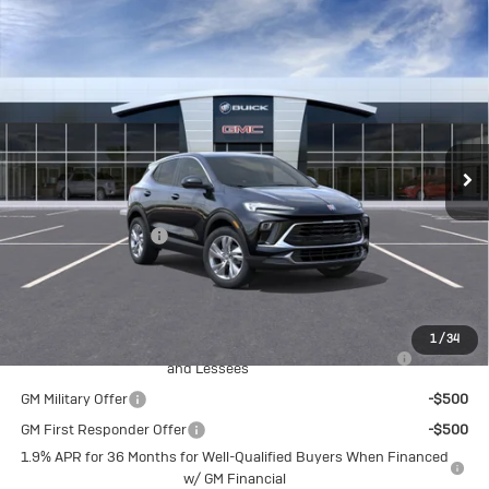
Compare Vehicle
New
2026
Buick Encore GX
$32,375
Preferred
CRIVELLI PRICE
VIN:
KL4AMCSL5TB263640
Model:
4TV26
Ext.
Int.
In Transit
Less
MSRP:
$31,885
Documentation Fee
$490
Crivelli Price:
$32,375
Add. Offers you may Qualify For:
1
/
34
Purchase Allowance for Current Eligible Non-GM Owners
-$2,250
and Lessees
GM Military Offer
-$500
GM First Responder Offer
-$500
1.9% APR for 36 Months for Well-Qualified Buyers When Financed
w/ GM Financial