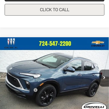
CLICK TO CALL
Compare Vehicle
New
2026
Buick Encore GX
Sport
$33,175
Touring
CRIVELLI PRICE
VIN:
KL4AMESL4TB270722
Stock:
T521
Model:
4TY26
Ext.
Int.
In Stock
Less
MSRP:
$32,685
Documentation Fee
$490
Crivelli Price:
$33,175
Add. Offers you may Qualify For: