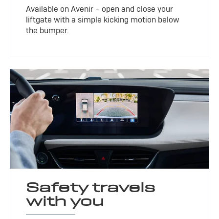
Available on Avenir – open and close your
liftgate with a simple kicking motion below
the bumper.
Safety travels
with you