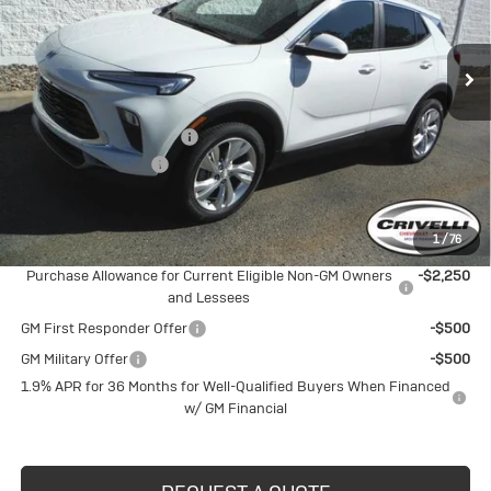
VIN:
KL4AMCSL1TB195806
Stock:
T400
Model:
4TV26
Ext.
Int.
In Stock
Less
MSRP:
$31,390
BUICK BLOWOUT SALE!!!
-$1,638
Documentation Fee
$490
Crivelli Price:
$30,242
1
/
76
Add. Offers you may Qualify For:
Purchase Allowance for Current Eligible Non-GM Owners
-$2,250
and Lessees
GM First Responder Offer
-$500
GM Military Offer
-$500
1.9% APR for 36 Months for Well-Qualified Buyers When Financed
w/ GM Financial