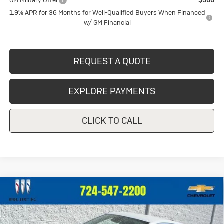
GM Military Offer
-$500
1.9% APR for 36 Months for Well-Qualified Buyers When Financed
w/ GM Financial
REQUEST A QUOTE
EXPLORE PAYMENTS
CLICK TO CALL
Compare Vehicle
New
2026
Buick Encore GX
$30,242
$1,148
Preferred
CRIVELLI PRICE
SAVINGS
Price Drop