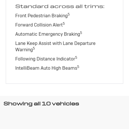
Standard across all trims:
5
Front Pedestrian Braking
5
Forward Collision Alert
5
Automatic Emergency Braking
Lane Keep Assist with Lane Departure
5
Warning
5
Following Distance Indicator
5
IntelliBeam Auto High Beams
Showing all 10 vehicles