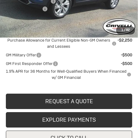
BUICK BLOWOUT SALE!!!
-$1,691
Documentation Fee
$490
Crivelli Price:
$30,684
1
/
82
Add. Offers you may Qualify For:
Purchase Allowance for Current Eligible Non-GM Owners
-$2,250
and Lessees
GM Military Offer
-$500
GM First Responder Offer
-$500
1.9% APR for 36 Months for Well-Qualified Buyers When Financed
w/ GM Financial
REQUEST A QUOTE
EXPLORE PAYMENTS
CLICK TO CALL