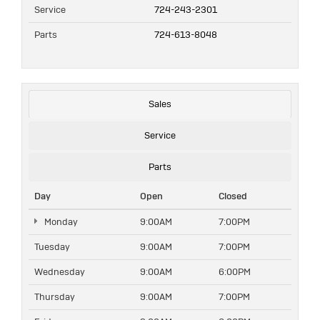
Service
724-243-2301
Parts
724-613-8048
Sales
Service
Parts
Day
Open
Closed
Monday
9:00AM
7:00PM
Tuesday
9:00AM
7:00PM
Wednesday
9:00AM
6:00PM
Thursday
9:00AM
7:00PM