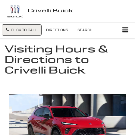
Crivelli Buick
CLICK TO CALL
DIRECTIONS
SEARCH
Visiting Hours &
Directions to
Crivelli Buick