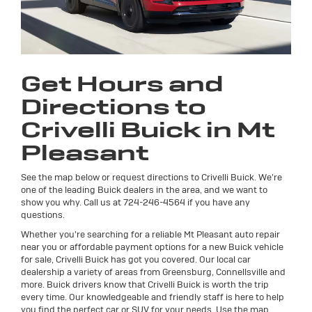
Get Hours and
Directions to
Crivelli Buick in Mt
Pleasant
See the map below or request directions to Crivelli Buick. We're
one of the leading Buick dealers in the area, and we want to
show you why. Call us at
724-246-4564
if you have any
questions.
Whether you're searching for a reliable Mt Pleasant auto repair
near you or affordable payment options for a new Buick vehicle
for sale, Crivelli Buick has got you covered. Our local car
dealership a variety of areas from Greensburg, Connellsville and
more. Buick drivers know that Crivelli Buick is worth the trip
every time. Our knowledgeable and friendly staff is here to help
you find the perfect car or SUV for your needs. Use the map