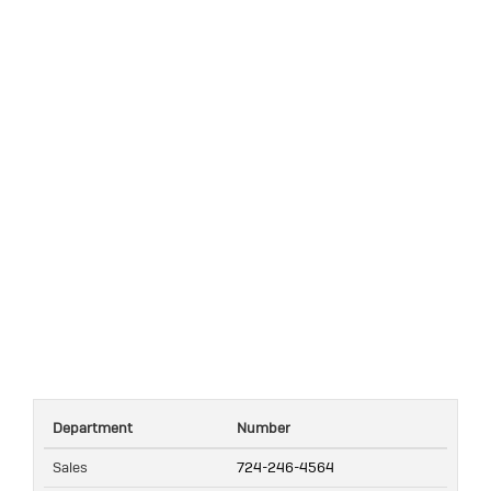
Department
Number
Sales
724-246-4564