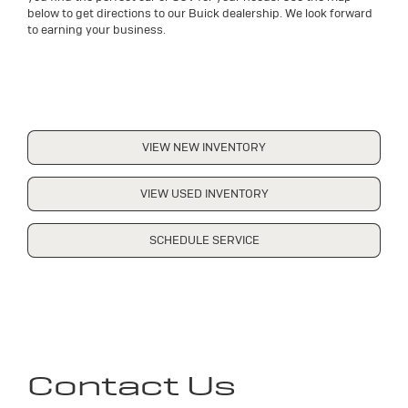
below to get directions to our Buick dealership. We look forward
to earning your business.
VIEW NEW INVENTORY
VIEW USED INVENTORY
SCHEDULE SERVICE
Contact Us