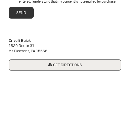
entered. I understand that my consent is not required for purchase.
Crivelli Buick
1520 Route 31
Mt Pleasant, PA 15666
GET DIRECTIONS