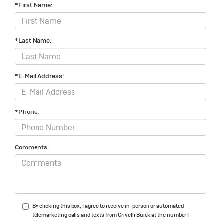
*First Name:
*Last Name:
*E-Mail Address:
*Phone:
Comments:
By clicking this box, I agree to receive in-person or automated
telemarketing calls and texts from Crivelli Buick at the number I