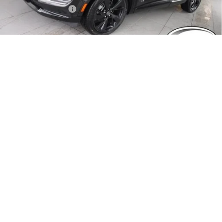
Documentation Fee
$490
Crivelli Price:
$47,014
1
/
84
Add. Offers you may Qualify For:
Purchase Allowance for Current Eligible Non-GM Owners
-$1,750
and Lessees
GM First Responder Offer
-$500
GM Military Offer
-$500
0% APR for 60 Months for Well-Qualified Buyers When Financed
w/ GM Financial
6.9% APR for 84 Months for Well-Qualified Buyers When Financed
w/ GM Financial
REQUEST A QUOTE
EXPLORE PAYMENTS