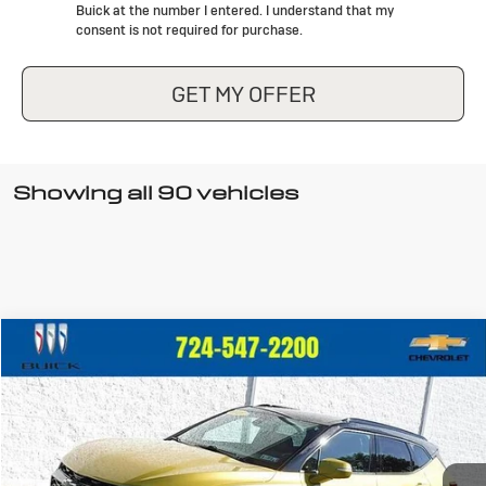
Buick at the number I entered. I understand that my
consent is not required for purchase.
GET MY OFFER
Showing all 90 vehicles
Compare Vehicle
$36,440
Used
2022
Chevrolet Blazer
RS
CRIVELLI PRICE
VIN:
3GNKBKRS8NS151842
Stock:
898
Model:
1NS26
22,928 mi
Ext.
Int.
In-stock