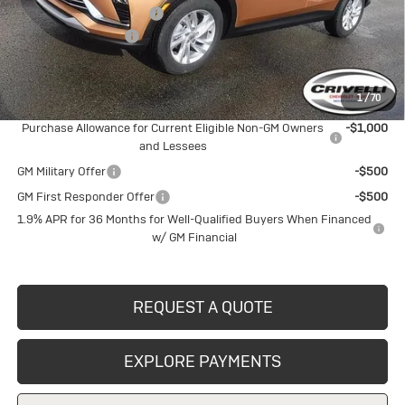
BUICK BLOWOUT SALE!!!
-$1,482
Documentation Fee
$490
Crivelli Price:
$26,733
1
/
70
Add. Offers you may Qualify For:
Purchase Allowance for Current Eligible Non-GM Owners
-$1,000
and Lessees
GM Military Offer
-$500
GM First Responder Offer
-$500
1.9% APR for 36 Months for Well-Qualified Buyers When Financed
w/ GM Financial
REQUEST A QUOTE
EXPLORE PAYMENTS