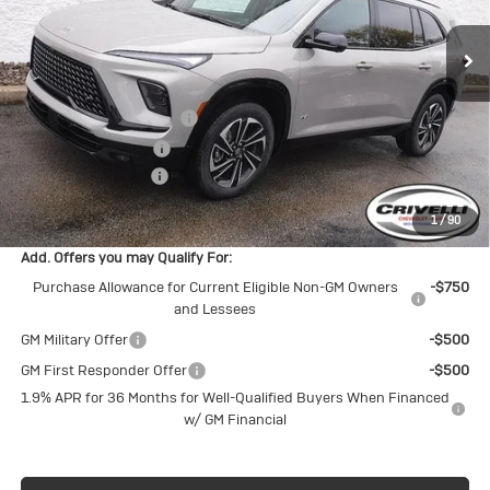
Ext.
Int.
In Stock
Less
MSRP:
$57,805
BUICK BLOWOUT SALE!!!
-$3,803
Purchase Allowance
-$1,250
Documentation Fee
$490
Crivelli Price:
$53,242
1
/
90
Add. Offers you may Qualify For:
Purchase Allowance for Current Eligible Non-GM Owners
-$750
and Lessees
GM Military Offer
-$500
GM First Responder Offer
-$500
1.9% APR for 36 Months for Well-Qualified Buyers When Financed
w/ GM Financial