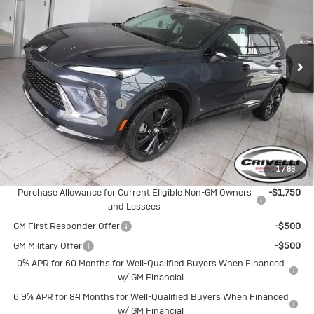
Price Drop
VIN:
LRBFZPR45TD012574
Stock:
T256
Model:
4ZC26
Ext.
Int.
In Stock
Less
MSRP:
$48,835
BUICK BLOWOUT SALE!!!
-$2,601
Documentation Fee
$490
Crivelli Price:
$46,724
1
/
88
Add. Offers you may Qualify For:
Purchase Allowance for Current Eligible Non-GM Owners
-$1,750
and Lessees
GM First Responder Offer
-$500
GM Military Offer
-$500
0% APR for 60 Months for Well-Qualified Buyers When Financed
w/ GM Financial
6.9% APR for 84 Months for Well-Qualified Buyers When Financed
w/ GM Financial