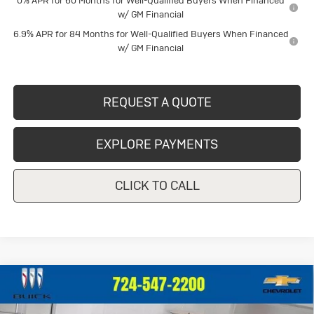
0% APR for 60 Months for Well-Qualified Buyers When Financed
w/ GM Financial
6.9% APR for 84 Months for Well-Qualified Buyers When Financed
w/ GM Financial
REQUEST A QUOTE
EXPLORE PAYMENTS
CLICK TO CALL
Compare Vehicle
New
2026
Buick Envision
Sport
$46,724
$2,111
Touring
CRIVELLI PRICE
SAVINGS