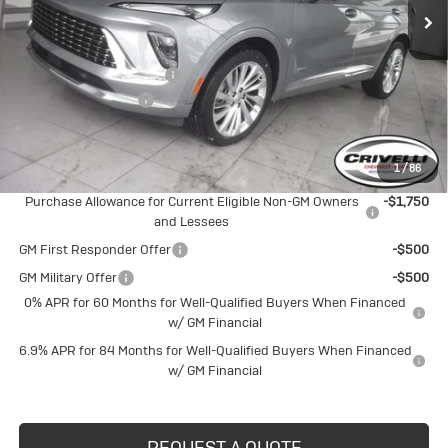
Less
MSRP:
$52,695
BUICK BLOWOUT SALE!!!
-$2,699
Documentation Fee
$490
Crivelli Price:
$50,486
1
/
86
Add. Offers you may Qualify For:
Purchase Allowance for Current Eligible Non-GM Owners
-$1,750
and Lessees
GM First Responder Offer
-$500
GM Military Offer
-$500
0% APR for 60 Months for Well-Qualified Buyers When Financed
w/ GM Financial
6.9% APR for 84 Months for Well-Qualified Buyers When Financed
w/ GM Financial
REQUEST A QUOTE