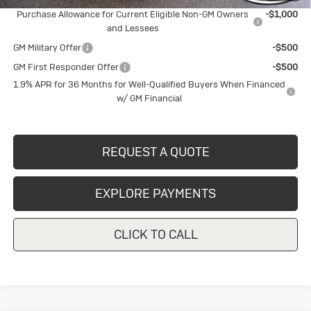
Purchase Allowance for Current Eligible Non-GM Owners
-$1,000
and Lessees
GM Military Offer
-$500
GM First Responder Offer
-$500
1.9% APR for 36 Months for Well-Qualified Buyers When Financed
w/ GM Financial
REQUEST A QUOTE
EXPLORE PAYMENTS
CLICK TO CALL