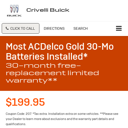
Crivelli Buick
CLICK TO CALL
DIRECTIONS
SEARCH
Most ACDelco Gold 30-Mo
Batteries Installed*
30-month free-
replacement limited
warranty**
$199.95
Coupon Code: 207. *Tax extra. Installation extra on some vehicles. **Please see
your Dealer to learn more about exclusions and the warranty part details and
qualifications.