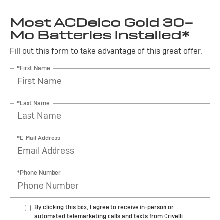
Most ACDelco Gold 30-
Mo Batteries Installed*
Fill out this form to take advantage of this great offer.
*First Name
*Last Name
*E-Mail Address
*Phone Number
By clicking this box, I agree to receive in-person or
automated telemarketing calls and texts from Crivelli