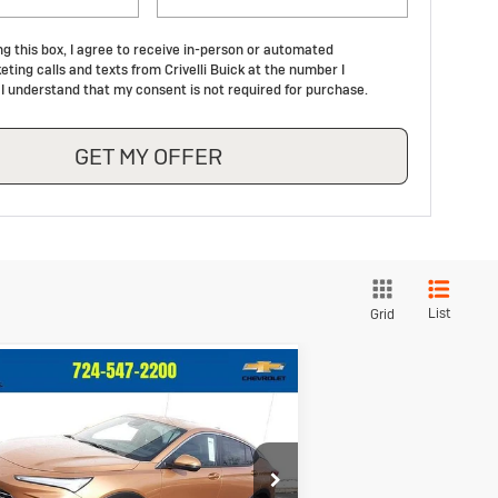
ng this box, I agree to receive in-person or automated
ting calls and texts from Crivelli Buick at the number I
 I understand that my consent is not required for purchase.
GET MY OFFER
List
Grid
Compare Vehicle
$26,733
92
ew
2026
Buick
vista
Preferred
CRIVELLI PRICE
INGS
ice Drop
KL47LAEP8TB094066
Stock:
T225