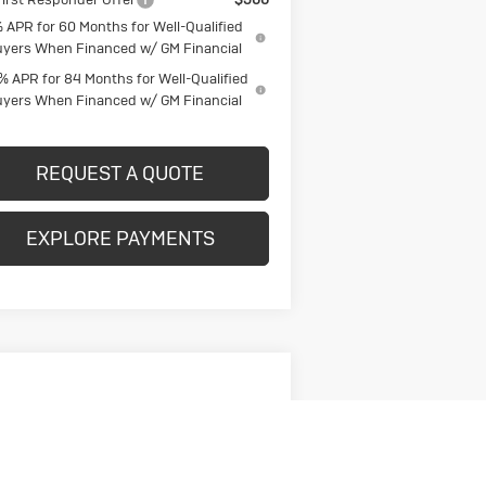
 APR for 60 Months for Well-Qualified
yers When Financed w/ GM Financial
% APR for 84 Months for Well-Qualified
yers When Financed w/ GM Financial
REQUEST A QUOTE
EXPLORE PAYMENTS