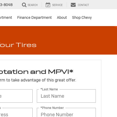
3-8048
SEARCH
SERVICE
CONTACT
artment
Finance Department
About
Shop Chevy
our Tires
otation and MPVI*
form to take advantage of this great offer.
*Last Name
s
*Phone Number