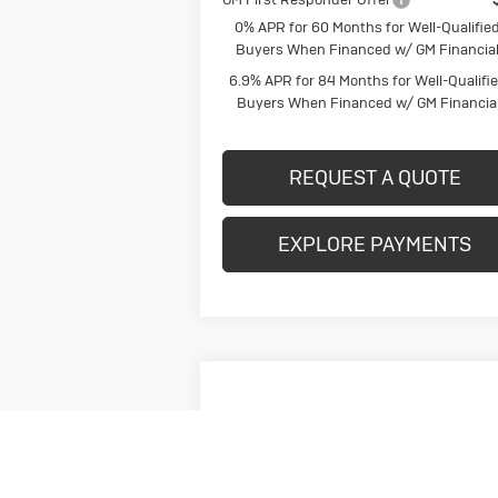
0% APR for 60 Months for Well-Qualifie
Buyers When Financed w/ GM Financia
6.9% APR for 84 Months for Well-Qualifi
Buyers When Financed w/ GM Financia
REQUEST A QUOTE
EXPLORE PAYMENTS