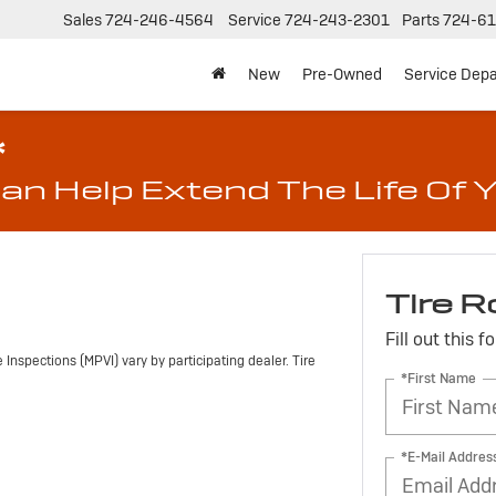
Sales
724-246-4564
Service
724-243-2301
Parts
724-61
New
Pre-Owned
Service Dep
*
an Help Extend The Life Of Y
Tire R
Fill out this 
Inspections (MPVI) vary by participating dealer. Tire
*First Name
*E-Mail Addres