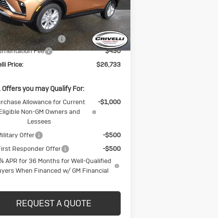
l:
4TQ58
Less
Ext.
Int.
Stock
P:
$27,725
CK BLOWOUT SALE!!!
-$1,482
umentation Fee
$490
lli Price:
$26,733
 Offers you may Qualify For:
rchase Allowance for Current
-$1,000
Eligible Non-GM Owners and
Lessees
ilitary Offer
-$500
irst Responder Offer
-$500
% APR for 36 Months for Well-Qualified
yers When Financed w/ GM Financial
REQUEST A QUOTE