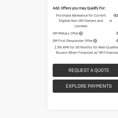
Add. Offers you may Qualify For:
Purchase Allowance for Current
-$1
Eligible Non-GM Owners and
Lessees
GM Military Offer
-
GM First Responder Offer
-
1.9% APR for 36 Months for Well-Qualifi
Buyers When Financed w/ GM Financia
REQUEST A QUOTE
EXPLORE PAYMENTS