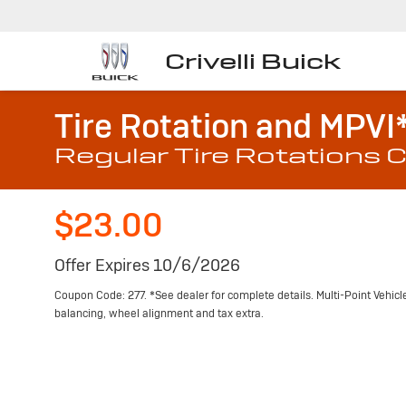
Crivelli Buick
Tire Rotation and MPVI
Regular Tire Rotations C
$23.00
Offer Expires 10/6/2026
Coupon Code: 277. *See dealer for complete details. Multi-Point Vehicle 
balancing, wheel alignment and tax extra.