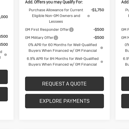
Add. Offers you may Qualify For:
Add.
Purchase Allowance for Current
-$1,750
Pu
Eligible Non-GM Owners and
,000
Lessees
GM First Responder Offer
-$500
GM F
$500
GM Military Offer
-$500
GM M
$500
0% APR for 60 Months for Well-Qualified
0%
Buyers When Financed w/ GM Financial
Bu
ed
l
6.9% APR for 84 Months for Well-Qualified
6.9
Buyers When Financed w/ GM Financial
Bu
REQUEST A QUOTE
EXPLORE PAYMENTS