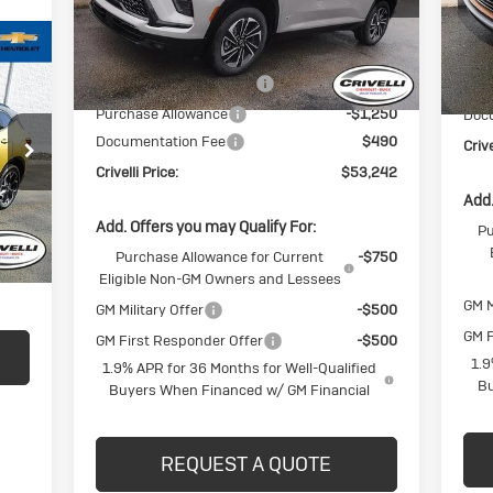
Model:
4LD56
Mode
Less
Ext.
Int.
In Stock
In 
MSRP:
$57,805
MSR
BUICK BLOWOUT SALE!!!
-$3,803
BUI
Purchase Allowance
-$1,250
Doc
Documentation Fee
$490
Crive
Crivelli Price:
$53,242
Int.
Add.
Add. Offers you may Qualify For:
Pu
$490
Purchase Allowance for Current
-$750
,440
Eligible Non-GM Owners and Lessees
GM M
GM Military Offer
-$500
GM F
GM First Responder Offer
-$500
1.9
1.9% APR for 36 Months for Well-Qualified
Bu
Buyers When Financed w/ GM Financial
REQUEST A QUOTE