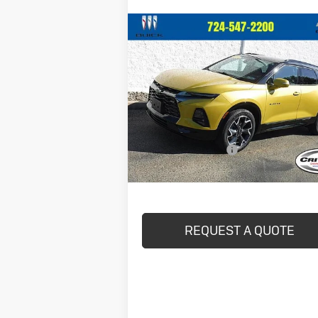
Compare Vehicle
$36,440
Used
2022
Chevrolet Blazer
RS
CRIVELLI PRICE
VIN:
3GNKBKRS8NS151842
Stock:
898
Model:
1NS26
22,928 mi
Less
Ext.
In-stock
Documentation Fee
Crivelli Price:
$36
REQUEST A QUOTE