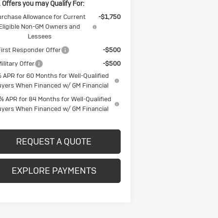
 Offers you may Qualify For:
rchase Allowance for Current
-$1,750
Eligible Non-GM Owners and
Lessees
irst Responder Offer
-$500
ilitary Offer
-$500
 APR for 60 Months for Well-Qualified
yers When Financed w/ GM Financial
% APR for 84 Months for Well-Qualified
yers When Financed w/ GM Financial
REQUEST A QUOTE
EXPLORE PAYMENTS