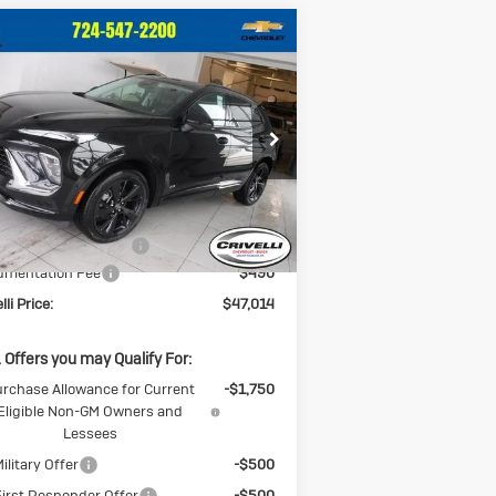
Compare Vehicle
ew
2026
Buick
$47,014
,146
vision
Sport
CRIVELLI PRICE
INGS
uring
ice Drop
LRBFZPR45TD013644
Stock:
T259
l:
4ZC26
Less
Ext.
Int.
Stock
P:
$49,160
CK BLOWOUT SALE!!!
-$2,636
umentation Fee
$490
lli Price:
$47,014
 Offers you may Qualify For:
rchase Allowance for Current
-$1,750
Eligible Non-GM Owners and
Lessees
ilitary Offer
-$500
irst Responder Offer
-$500