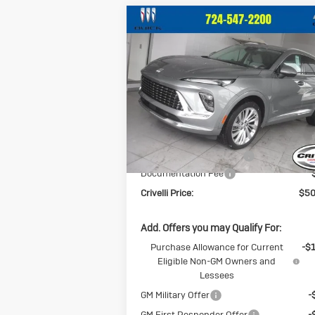
Compare Vehicle
$50,
$2,209
New
2026
Buick
Envision
Avenir
CRIVELLI P
SAVINGS
Price Drop
VIN:
LRBFZSR48TD013303
Stock:
T255
Model:
4ZE26
Less
Ext.
In Stock
MSRP:
$52
BUICK BLOWOUT SALE!!!
-$2
Documentation Fee
Crivelli Price:
$50
Add. Offers you may Qualify For:
Purchase Allowance for Current
-$
Eligible Non-GM Owners and
Lessees
GM Military Offer
-
GM First Responder Offer
-