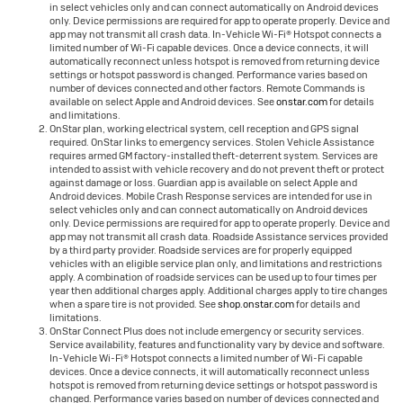
in select vehicles only and can connect automatically on Android devices
only. Device permissions are required for app to operate properly. Device and
app may not transmit all crash data. In-Vehicle Wi-Fi® Hotspot connects a
limited number of Wi-Fi capable devices. Once a device connects, it will
automatically reconnect unless hotspot is removed from returning device
settings or hotspot password is changed. Performance varies based on
number of devices connected and other factors. Remote Commands is
available on select Apple and Android devices. See
onstar.com
for details
and limitations.
OnStar plan, working electrical system, cell reception and GPS signal
required. OnStar links to emergency services. Stolen Vehicle Assistance
requires armed GM factory-installed theft-deterrent system. Services are
intended to assist with vehicle recovery and do not prevent theft or protect
against damage or loss. Guardian app is available on select Apple and
Android devices. Mobile Crash Response services are intended for use in
select vehicles only and can connect automatically on Android devices
only. Device permissions are required for app to operate properly. Device and
app may not transmit all crash data. Roadside Assistance services provided
by a third party provider. Roadside services are for properly equipped
vehicles with an eligible service plan only, and limitations and restrictions
apply. A combination of roadside services can be used up to four times per
year then additional charges apply. Additional charges apply to tire changes
when a spare tire is not provided. See
shop.onstar.com
for details and
limitations.
OnStar Connect Plus does not include emergency or security services.
Service availability, features and functionality vary by device and software.
In-Vehicle Wi-Fi® Hotspot connects a limited number of Wi-Fi capable
devices. Once a device connects, it will automatically reconnect unless
hotspot is removed from returning device settings or hotspot password is
changed. Performance varies based on number of devices connected and