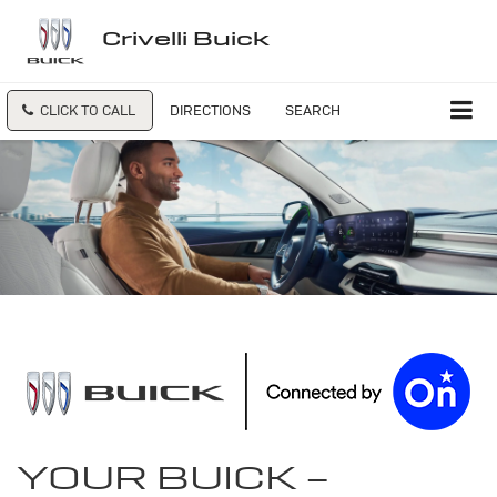
Crivelli Buick
CLICK TO CALL
DIRECTIONS
SEARCH
YOUR
BUICK
-