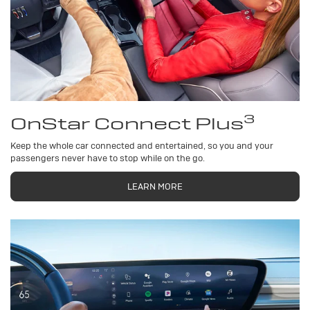
3
OnStar Connect Plus
Keep the whole car connected and entertained, so you and your
passengers never have to stop while on the go.
LEARN MORE