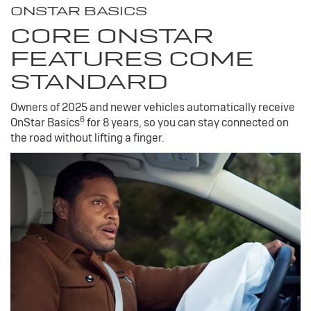
ONSTAR BASICS
CORE ONSTAR
FEATURES COME
STANDARD
Owners of 2025 and newer vehicles automatically receive
6
OnStar Basics
for 8 years, so you can stay connected on
the road without lifting a finger.