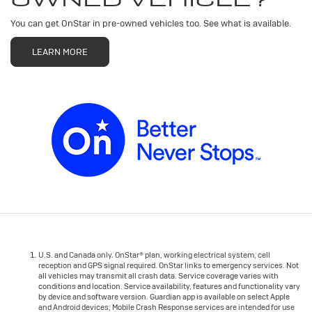
You can get OnStar in pre-owned vehicles too. See what is available.
LEARN MORE
U.S. and Canada only. OnStar® plan, working electrical system, cell
reception and GPS signal required. OnStar links to emergency services. Not
all vehicles may transmit all crash data. Service coverage varies with
conditions and location. Service availability, features and functionality vary
by device and software version. Guardian app is available on select Apple
and Android devices; Mobile Crash Response services are intended for use