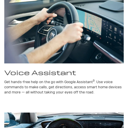
Voice Assistant
9
Get hands-free help on the go with Google Assistant
. Use voice
commands to make calls, get directions, access smart home devices
and more — all without taking your eyes off the road.