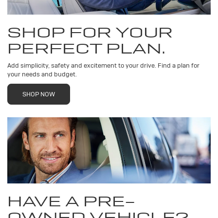
SHOP FOR YOUR
PERFECT PLAN.
Add simplicity, safety and excitement to your drive. Find a plan for
your needs and budget.
SHOP NOW
HAVE A PRE-
OWNED VEHICLE?