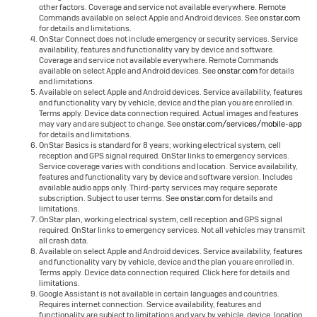
other factors. Coverage and service not available everywhere. Remote
Commands available on select Apple and Android devices. See
onstar.com
for details and limitations.
OnStar Connect does not include emergency or security services. Service
availability, features and functionality vary by device and software.
Coverage and service not available everywhere. Remote Commands
available on select Apple and Android devices. See
onstar.com
for details
and limitations.
Available on select Apple and Android devices. Service availability, features
and functionality vary by vehicle, device and the plan you are enrolled in.
Terms apply. Device data connection required. Actual images and features
may vary and are subject to change. See
onstar.com/services/mobile-app
for details and limitations.
OnStar Basics is standard for 8 years; working electrical system, cell
reception and GPS signal required. OnStar links to emergency services.
Service coverage varies with conditions and location. Service availability,
features and functionality vary by device and software version. Includes
available audio apps only. Third-party services may require separate
subscription. Subject to user terms. See
onstar.com
for details and
limitations.
OnStar plan, working electrical system, cell reception and GPS signal
required. OnStar links to emergency services. Not all vehicles may transmit
all crash data.
Available on select Apple and Android devices. Service availability, features
and functionality vary by vehicle, device and the plan you are enrolled in.
Terms apply. Device data connection required. Click here for details and
limitations.
Google Assistant is not available in certain languages and countries.
Requires internet connection. Service availability, features and
functionality are subject to limitations and vary by vehicle, device, location