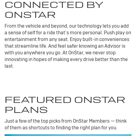
CONNECTED BY
ONSTAR
From the vehicle and beyond, our technology lets you add
a sense of self for a ride that’s more personal. Push play on
entertainment from any seat. Enjoy built-in conveniences
that streamline life. And feel safer knowing an Advisor is
with you anywhere you go. At OnStar, we never stop
innovating in hopes of making every drive better than the
last.
FEATURED ONSTAR
PLANS
Just a few of the top picks from OnStar Members — think
of them as shortcuts to finding the right plan for you.