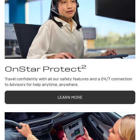
2
OnStar Protect
Travel confidently with all our safety features and a 24/7 connection
to Advisors for help anytime, anywhere.
LEARN MORE