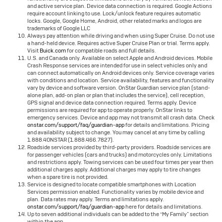
and active service plan. Device data connection is required. Google Actions
require account linking to use. Lock/unlock feature requires automatic
locks. Google, Google Home, Android, other related marks and logos are
trademarks of Google LLC
Always pay attention while driving and when using Super Cruise. Do not use
a hand-held device. Requires active Super Cruise Plan or trial. Terms apply.
Visit
Buick.com
for compatible roads and full details.
U.S. and Canada only. Available on select Apple and Android devices. Mobile
Crash Response services are intended for use in select vehicles only and
can connect automatically on Android devices only. Service coverage varies
with conditions and location. Service availability, features and functionality
vary by device and software version. OnStar Guardian service plan (stand-
alone plan, add-on plan or plan that includes the service), cell reception,
GPS signal and device data connection required. Terms apply. Device
permissions are required for app to operate properly. OnStar links to
emergency services. Device and app may not transmit all crash data. Check
onstar.com/support/faq/guardian-app
for details and limitations. Pricing
and availability subject to change. You may cancel at any time by calling
1.888.4ONSTAR (1.888.466.7827).
Roadside services provided by third-party providers. Roadside services are
for passenger vehicles (cars and trucks) and motorcycles only. Limitations
and restrictions apply. Towing services can be used four times per year then
additional charges apply. Additional charges may apply to tire changes
when a spare tire is not provided.
Service is designed to locate compatible smartphones with Location
Services permission enabled. Functionality varies by mobile device and
plan. Data rates may apply. Terms and limitations apply.
onstar.com/support/faq/guardian-app
here for details and limitations.
Up to seven additional individuals can be added to the “My Family” section
within the app.