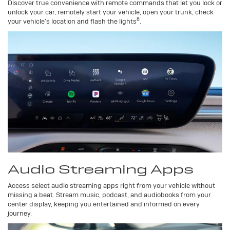
Discover true convenience with remote commands that let you lock or
unlock your car, remotely start your vehicle, open your trunk, check
8
your vehicle’s location and flash the lights
.
Audio Streaming Apps
Access select audio streaming apps right from your vehicle without
missing a beat. Stream music, podcast, and audiobooks from your
center display, keeping you entertained and informed on every
journey.