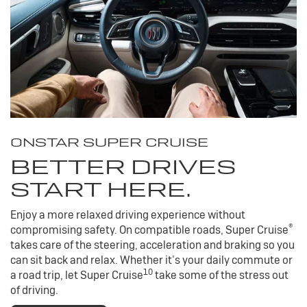
ONSTAR SUPER CRUISE
BETTER DRIVES
START HERE.
Enjoy a more relaxed driving experience without
®
compromising safety. On compatible roads, Super Cruise
takes care of the steering, acceleration and braking so you
can sit back and relax. Whether it’s your daily commute or
10
a road trip, let Super Cruise
take some of the stress out
of driving.