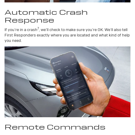
Automatic Crash
Response
7
If you’re in a crash
, we’ll check to make sure you’re OK. We’ll also tell
First Responders exactly where you are located and what kind of help
you need.
Remote Commands