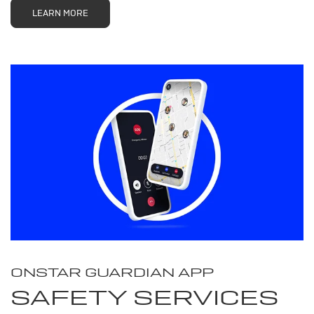
LEARN MORE
ONSTAR GUARDIAN APP
SAFETY SERVICES