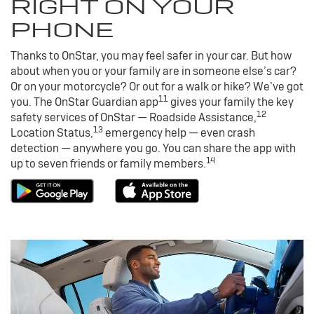
RIGHT ON YOUR
PHONE
Thanks to OnStar, you may feel safer in your car. But how
about when you or your family are in someone else’s car?
Or on your motorcycle? Or out for a walk or hike? We’ve got
11
you. The OnStar Guardian app
gives your family the key
12
safety services of OnStar — Roadside Assistance,
13
Location Status,
emergency help — even crash
detection — anywhere you go. You can share the app with
14
up to seven friends or family members.