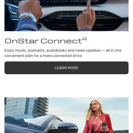
4
OnStar Connect
Enjoy music, podcasts, audiobooks and news updates — all in one
convenient plan for a more connected drive.
LEARN MORE