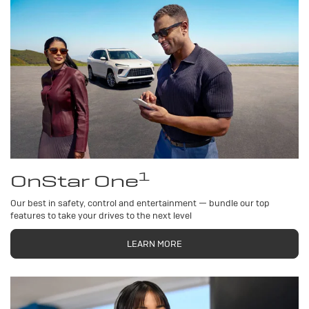
1
OnStar One
Our best in safety, control and entertainment — bundle our top
features to take your drives to the next level
LEARN MORE