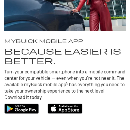
MY
BUICK
MOBILE APP
BECAUSE EASIER IS
BETTER.
Turn your compatible smartphone into a mobile command
center for your vehicle — even when you’re not near it. The
5
available my
Buick
mobile app
has everything you need to
take your ownership experience to the next level.
Download it today.