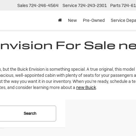
Sales
724-246-4564
Service
724-243-2301
Parts
724-61
New
Pre-Owned
Service Dep
nvision For Sale n
t the Buick Envision is something special. A true original, this model is
acious, well-appointed cabin with plenty of seats for your passengers a
st the way you want it in our inventory. When you're ready, schedule a te
tes, and consider learning more about a
new Buick
.
Search