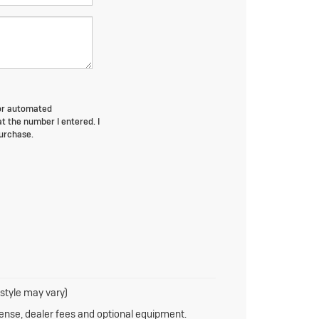
n or automated
at the number I entered. I
purchase.
 style may vary)
cense, dealer fees and optional equipment.