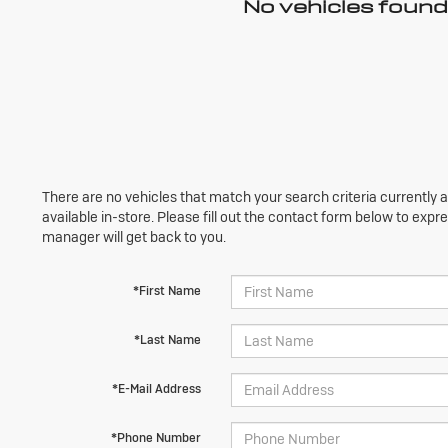
No vehicles found
There are no vehicles that match your search criteria currently 
available in-store. Please fill out the contact form below to exp
manager will get back to you.
*First Name
*Last Name
*E-Mail Address
*Phone Number