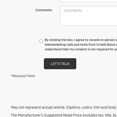
Comments:
By clicking this box, I agree to receive in-perso
telemarketing calls and texts from Crivelli Buick 
understand that my consent is not required for 
LET'S TALK
*Required Fields
May not represent actual vehicle. (Options, colors, trim and body
The Manufacturer's Suggested Retail Price excludes tax, title, li