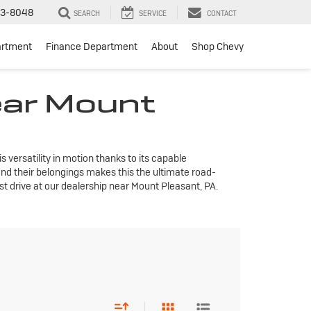
3-8048
SEARCH
SERVICE
CONTACT
artment
Finance Department
About
Shop Chevy
ear Mount
 versatility in motion thanks to its capable
nd their belongings makes this the ultimate road-
st drive at our dealership near Mount Pleasant, PA.