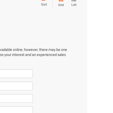
Sort
List
Grid
available online; however, there may be one
ress your interest and an experienced sales