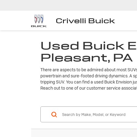
Crivelli Buick
Used Buick E
Pleasant, PA
There are aspects to be admired about most SUVs, bu
powertrain and sure-footed driving dynamics. A sp
tripping SUV. You can find a used Buick Envision ju
Reach out to one of our customer service associa