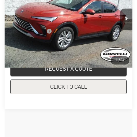
23,235 mi
Ext.
Int.
In-stock
Less
Documentation Fee
$490
Crivelli Price:
$24,657
1
/
64
REQUEST A QUOTE
CLICK TO CALL