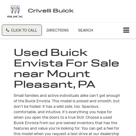
Crivelli Buick
CLICK TO CALL
DIRECTIONS
SEARCH
Used Buick
Envista For Sale
near Mount
Pleasant, PA
Small families and active individuals alike can't get enough
of the Buick Envista. This model is poised and smooth, but
don't be fooled: It has a wild side, too. Spacious,
comfortable, and intuitive, it's everything you hope for
when you open the doors to a true SUV. Choose a used
Buick Envista from our pre-owned inventory that has the
features and value you're looking for. You can get a feel for
this model when you request a test drive at our dealership