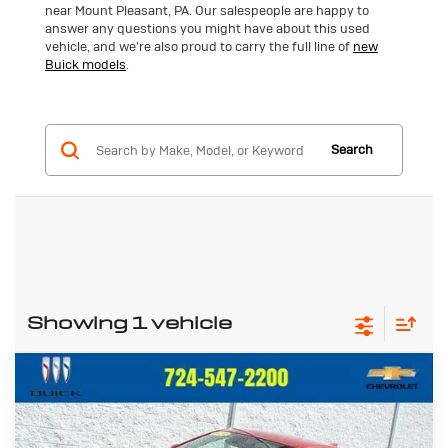
near Mount Pleasant, PA. Our salespeople are happy to
answer any questions you might have about this used
vehicle, and we're also proud to carry the full line of
new
Buick models
.
Search
Showing 1 vehicle
Compare Vehicle
Used
2024
Buick Envista
$24,657
Preferred
CRIVELLI PRICE
VIN:
KL47LAE27RB074677
Stock:
T368A
Model:
4TQ58