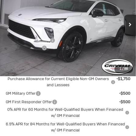
VIN:
LRBFZPR43TD013741
Stock:
T257
Model:
4ZC26
Ext.
Int.
In Stock
Less
MSRP:
$48,665
BUICK BLOWOUT SALE!!!
-$2,583
Documentation Fee
$490
Crivelli Price:
$46,572
1
/
88
Add. Offers you may Qualify For:
Purchase Allowance for Current Eligible Non-GM Owners
-$1,750
and Lessees
GM Military Offer
-$500
GM First Responder Offer
-$500
0% APR for 60 Months for Well-Qualified Buyers When Financed
w/ GM Financial
6.9% APR for 84 Months for Well-Qualified Buyers When Financed
w/ GM Financial