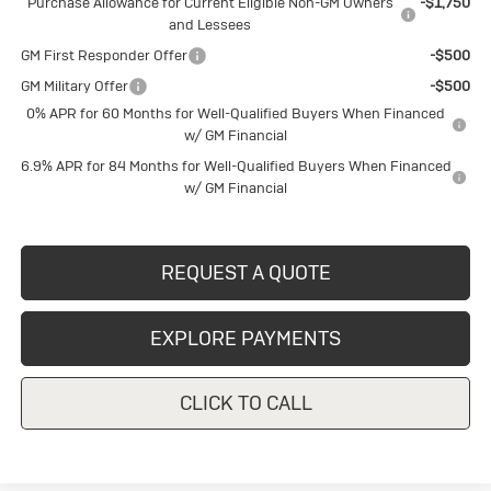
Purchase Allowance for Current Eligible Non-GM Owners
-$1,750
and Lessees
GM First Responder Offer
-$500
GM Military Offer
-$500
0% APR for 60 Months for Well-Qualified Buyers When Financed
w/ GM Financial
6.9% APR for 84 Months for Well-Qualified Buyers When Financed
w/ GM Financial
REQUEST A QUOTE
EXPLORE PAYMENTS
CLICK TO CALL