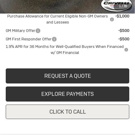
1
/
70
Add. Offers you may Qualify For:
Purchase Allowance for Current Eligible Non-GM Owners
-$1,000
and Lessees
GM Military Offer
-$500
GM First Responder Offer
-$500
1.9% APR for 36 Months for Well-Qualified Buyers When Financed
w/ GM Financial
REQUEST A QUOTE
EXPLORE PAYMENTS
CLICK TO CALL