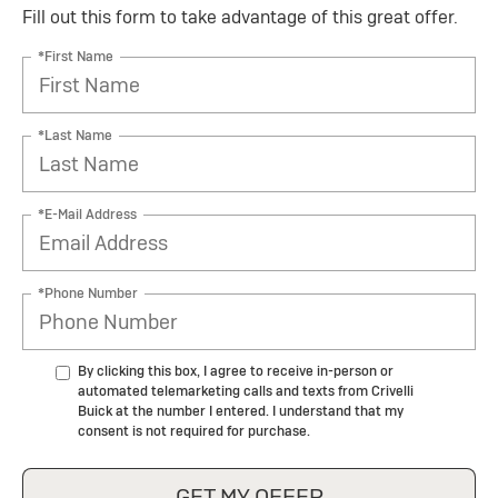
Fill out this form to take advantage of this great offer.
*First Name
*Last Name
*E-Mail Address
*Phone Number
By clicking this box, I agree to receive in-person or
automated telemarketing calls and texts from Crivelli
Buick at the number I entered. I understand that my
consent is not required for purchase.
GET MY OFFER