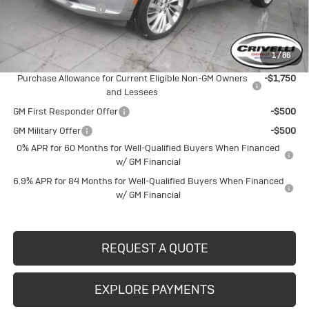
Documentation Fee
$490
Crivelli Price:
$50,486
1
/
86
Add. Offers you may Qualify For:
Purchase Allowance for Current Eligible Non-GM Owners
-$1,750
and Lessees
GM First Responder Offer
-$500
GM Military Offer
-$500
0% APR for 60 Months for Well-Qualified Buyers When Financed
w/ GM Financial
6.9% APR for 84 Months for Well-Qualified Buyers When Financed
w/ GM Financial
REQUEST A QUOTE
EXPLORE PAYMENTS