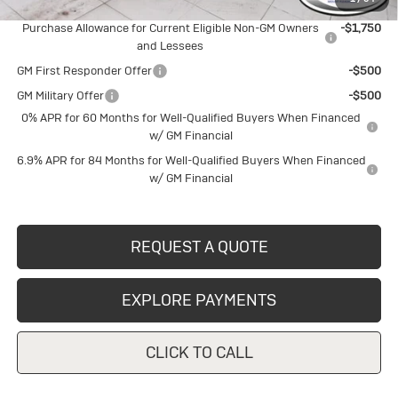
Add. Offers you may Qualify For:
Purchase Allowance for Current Eligible Non-GM Owners
-$1,750
and Lessees
GM First Responder Offer
-$500
GM Military Offer
-$500
0% APR for 60 Months for Well-Qualified Buyers When Financed
w/ GM Financial
6.9% APR for 84 Months for Well-Qualified Buyers When Financed
w/ GM Financial
REQUEST A QUOTE
EXPLORE PAYMENTS
CLICK TO CALL