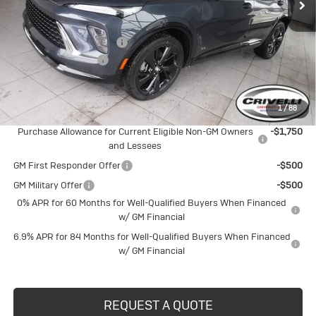
Less
MSRP:
$48,835
BUICK BLOWOUT SALE!!!
-$2,601
Documentation Fee
$490
Crivelli Price:
$46,724
1
/
88
Add. Offers you may Qualify For:
Purchase Allowance for Current Eligible Non-GM Owners
-$1,750
and Lessees
GM First Responder Offer
-$500
GM Military Offer
-$500
0% APR for 60 Months for Well-Qualified Buyers When Financed
w/ GM Financial
6.9% APR for 84 Months for Well-Qualified Buyers When Financed
w/ GM Financial
REQUEST A QUOTE