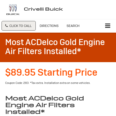
Crivelli Buick
CLICK TO CALL
DIRECTIONS
SEARCH
Most ACDelco Gold Engine
Air Filters Installed*
$89.95 Starting Price
Coupon Code: 283. *Tax extra. Installation extra on some vehicles.
Most ACDelco Gold
Engine Air Filters
Installed*