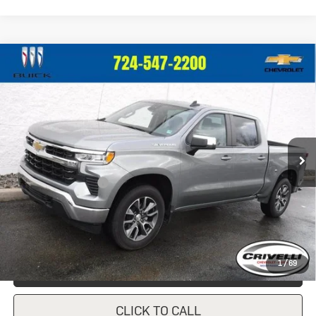
Compare Vehicle
Used
2023
Chevrolet Silverado
$39,247
1500
LT (2FL)
CRIVELLI PRICE
VIN:
1GCPDKEK9PZ135475
Stock:
931
Model:
CK10543
27,390 mi
Ext.
Int.
In-stock
Less
Documentation Fee
$490
Crivelli Price:
$39,247
1
/
69
REQUEST A QUOTE
CLICK TO CALL