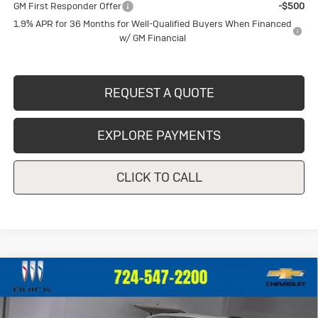
GM First Responder Offer
-$500
1.9% APR for 36 Months for Well-Qualified Buyers When Financed
w/ GM Financial
REQUEST A QUOTE
EXPLORE PAYMENTS
CLICK TO CALL
Compare Vehicle
New
2026
Buick Envision
Sport
$46,572
$2,093
Touring
CRIVELLI PRICE
SAVINGS
Price Drop