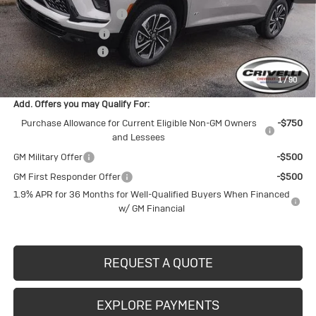
BUICK BLOWOUT SALE!!!
-$3,803
Purchase Allowance
-$1,250
Documentation Fee
$490
Crivelli Price:
$53,242
1
/
90
Add. Offers you may Qualify For:
Purchase Allowance for Current Eligible Non-GM Owners
-$750
and Lessees
GM Military Offer
-$500
GM First Responder Offer
-$500
1.9% APR for 36 Months for Well-Qualified Buyers When Financed
w/ GM Financial
REQUEST A QUOTE
EXPLORE PAYMENTS