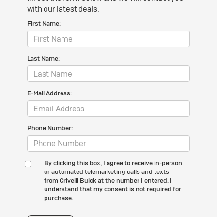
with our latest deals.
First Name:
Last Name:
E-Mail Address:
Phone Number:
By clicking this box, I agree to receive in-person
or automated telemarketing calls and texts
from Crivelli Buick at the number I entered. I
understand that my consent is not required for
purchase.