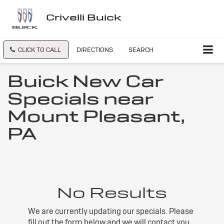
Crivelli Buick
CLICK TO CALL
DIRECTIONS
SEARCH
Buick New Car
Specials near
Mount Pleasant,
PA
No Results
We are currently updating our specials. Please
fill out the form below and we will contact you