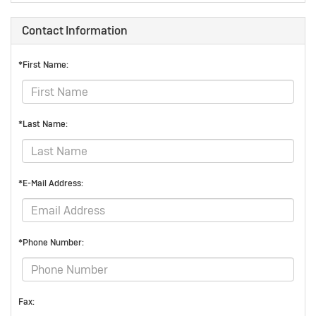
Contact Information
*First Name:
*Last Name:
*E-Mail Address:
*Phone Number:
Fax: