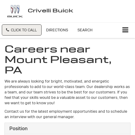
Crivelli Buick
CLICK TO CALL
DIRECTIONS
SEARCH
Careers near
Mount Pleasant,
PA
We are always looking for bright, motivated, and energetic
professionals to add to our world-class team. Our dealership works as
a team, and our team strives to be the best for our customers. If you
feel that your skills would be a valuable asset to our customers, then
we want to get to know you!
Contact us for the latest employment opportunities and to schedule
an interview with our general manager.
Position