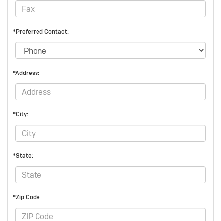
*Preferred Contact:
*Address:
*City:
*State:
*Zip Code