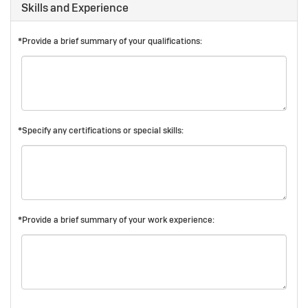
Skills and Experience
*Provide a brief summary of your qualifications:
*Specify any certifications or special skills:
*Provide a brief summary of your work experience: