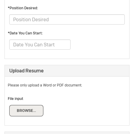
*Position Desired:
*Date You Can Start:
Upload Resume
Please only upload a Word or PDF document.
File input
BROWSE...