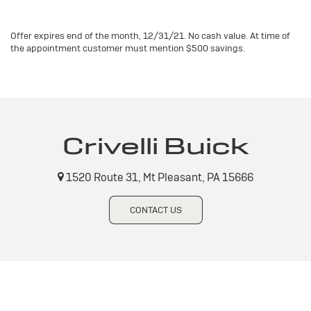
Offer expires end of the month, 12/31/21. No cash value. At time of
the appointment customer must mention $500 savings.
Crivelli Buick
1520 Route 31, Mt Pleasant, PA 15666
CONTACT US