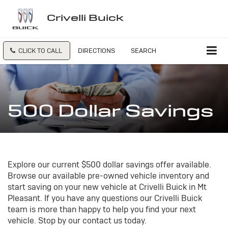
Crivelli Buick
CLICK TO CALL
DIRECTIONS
SEARCH
500 Dollar Savings
Explore our current $500 dollar savings offer available.
Browse our available pre-owned vehicle inventory and
start saving on your new vehicle at Crivelli Buick in Mt
Pleasant. If you have any questions our Crivelli Buick
team is more than happy to help you find your next
vehicle. Stop by our contact us today.