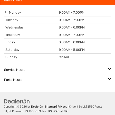
Monday
9:00AM - 7:00PM
Tuesday
9:00AM - 7:00PM
Wednesday
9:00AM - 6:00PM
Thursday
9:00AM - 7:00PM
Friday
9:00AM - 6:00PM
Saturday
9:00AM - 5:00PM
Sunday
Closed
Service Hours
Parts Hours
Copyright © 2026
by
DealerOn
|
Sitemap
|
Privacy
| Crivelli Buick
|
1520 Route
31,
Mt Pleasant,
PA
15666
| Sales:
724-246-4564