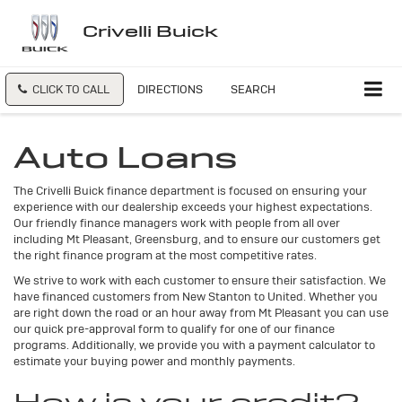
Crivelli Buick
CLICK TO CALL
DIRECTIONS
SEARCH
Auto Loans
The Crivelli Buick finance department is focused on ensuring your
experience with our dealership exceeds your highest expectations.
Our friendly finance managers work with people from all over
including Mt Pleasant, Greensburg, and to ensure our customers get
the right finance program at the most competitive rates.
We strive to work with each customer to ensure their satisfaction. We
have financed customers from New Stanton to United. Whether you
are right down the road or an hour away from Mt Pleasant you can use
our quick pre-approval form to qualify for one of our finance
programs. Additionally, we provide you with a payment calculator to
estimate your buying power and monthly payments.