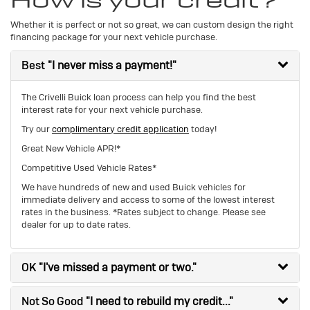
How is your credit?
Whether it is perfect or not so great, we can custom design the right
financing package for your next vehicle purchase.
Best
"I never miss a payment!"
The Crivelli Buick loan process can help you find the best
interest rate for your next vehicle purchase.
Try our
complimentary credit application
today!
Great New Vehicle APR!*
Competitive Used Vehicle Rates*
We have hundreds of new and used Buick vehicles for
immediate delivery and access to some of the lowest interest
rates in the business. *Rates subject to change. Please see
dealer for up to date rates.
OK
"I've missed a payment or two."
Not So Good
"I need to rebuild my credit..."