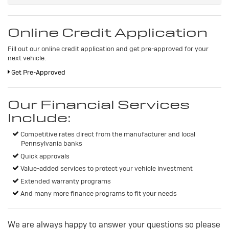
Online Credit Application
Fill out our online credit application and get pre-approved for your
next vehicle.
Get Pre-Approved
Our Financial Services
Include:
Competitive rates direct from the manufacturer and local
Pennsylvania banks
Quick approvals
Value-added services to protect your vehicle investment
Extended warranty programs
And many more finance programs to fit your needs
We are always happy to answer your questions so please