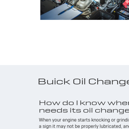
Buick Oil Chan
How do I know whe
needs its oil chang
When your engine starts knocking or grindin
a sign it may not be properly lubricated, a