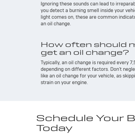
Ignoring these sounds can lead to irrepara
you detect a burning smell inside your vehi
light comes on, these are common indicato
an oil change.
How often should m
get an oil change?
Typically, an oil change is required every 7,
depending on different factors. Don't neg
like an oil change for your vehicle, as skip
strain on your engine.
Schedule Your Bu
Today