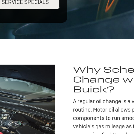
SERVICE SPECIALS
Why Sched
Change wit
Buick?
A regular oil change is a
routine. Motor oil allows 
components to run smooth
vehicle's gas mileage as 