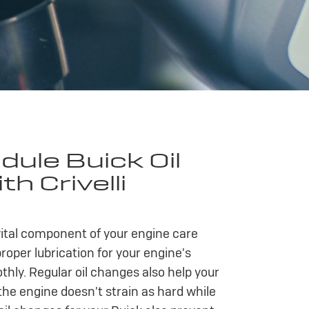
ule Buick Oil
h Crivelli
 vital component of your engine care
proper lubrication for your engine's
ly. Regular oil changes also help your
the engine doesn't strain as hard while