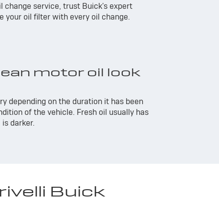
 oil change service, trust Buick's expert
your oil filter with every oil change.
ean motor oil look
ary depending on the duration it has been
dition of the vehicle. Fresh oil usually has
 is darker.
velli Buick