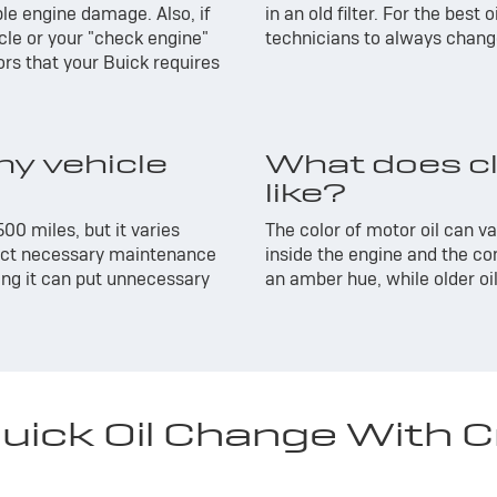
ble engine damage. Also, if
in an old filter. For the best
cle or your "check engine"
technicians to always change 
rs that your Buick requires
y vehicle
What does cl
like?
500 miles, but it varies
The color of motor oil can v
lect necessary maintenance
inside the engine and the con
ping it can put unnecessary
an amber hue, while older oil
ick Oil Change With Cri