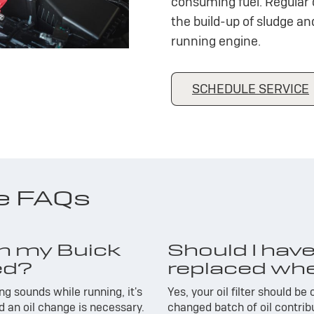
consuming fuel. Regular 
the build-up of sludge a
running engine.
SCHEDULE SERVICE
ge FAQs
n my Buick
Should I have 
ed?
replaced whe
g sounds while running, it's
Yes, your oil filter should be
nd an oil change is necessary.
changed batch of oil contrib