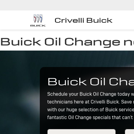
Crivelli Buick
Buick Oil Change 
Buick Oil C
Schedule your Buick Oil Change today w
technicians here at Crivelli Buick. Save
with our huge selection of Buick servic
fantastic Oil Change specials that can't