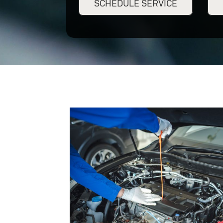
SCHEDULE SERVICE