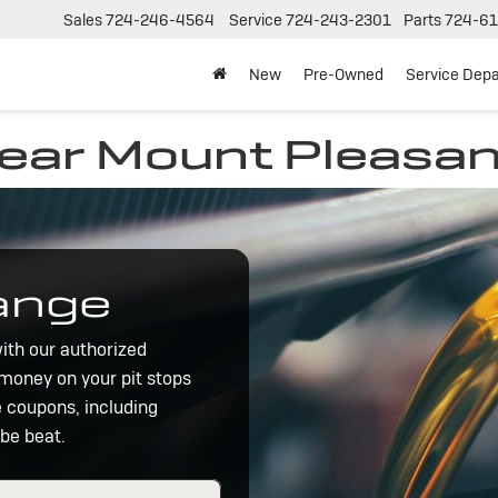
Sales
724-246-4564
Service
724-243-2301
Parts
724-61
New
Pre-Owned
Service Dep
near Mount Pleasan
hange
ith our authorized
 money on your pit stops
e coupons, including
 be beat.