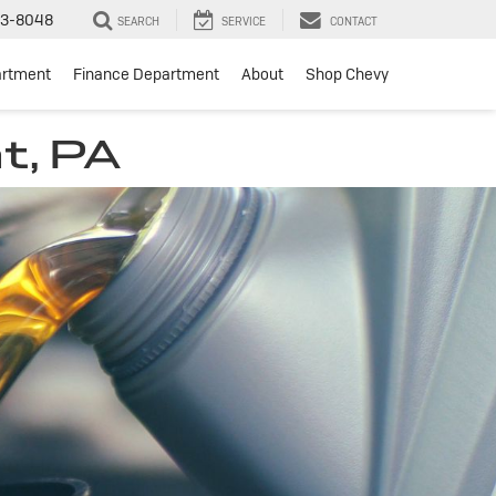
3-8048
SEARCH
SERVICE
CONTACT
artment
Finance Department
About
Shop Chevy
t, PA