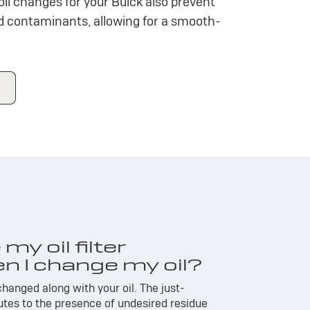
oil changes for your Buick also prevent
nd contaminants, allowing for a smooth-
my oil filter
n I change my oil?
 changed along with your oil. The just-
utes to the presence of undesired residue