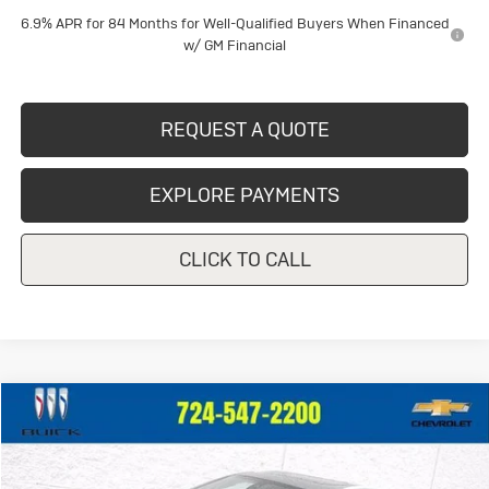
6.9% APR for 84 Months for Well-Qualified Buyers When Financed
w/ GM Financial
REQUEST A QUOTE
EXPLORE PAYMENTS
CLICK TO CALL
Compare Vehicle
$42,446
Used
2023
Buick Enclave
Avenir
CRIVELLI PRICE
VIN:
5GAEVCKWXPJ210749
Stock:
T162A
Model:
4NK56