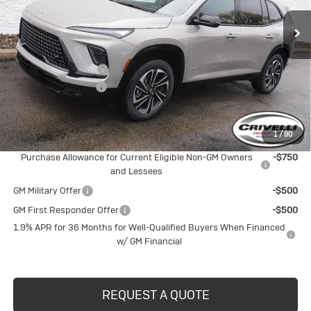
Less
MSRP:
$57,805
Purchase Allowance
-$1,250
Documentation Fee
$490
Crivelli Price:
$57,045
1
/
90
Add. Offers you may Qualify For:
Purchase Allowance for Current Eligible Non-GM Owners
-$750
and Lessees
GM Military Offer
-$500
GM First Responder Offer
-$500
1.9% APR for 36 Months for Well-Qualified Buyers When Financed
w/ GM Financial
REQUEST A QUOTE