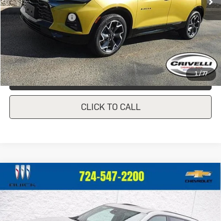
Less
Documentation Fee
$490
Crivelli Price:
$36,440
1
/
77
REQUEST A QUOTE
CLICK TO CALL
Compare Vehicle
New
2026
Buick Enclave
Sport
$57,045
$760
Touring
CRIVELLI PRICE
SAVINGS
VIN:
5GAEVBKS3TJ173657
Stock:
T166
Model:
4LD56
Ext.
Int.
In Stock