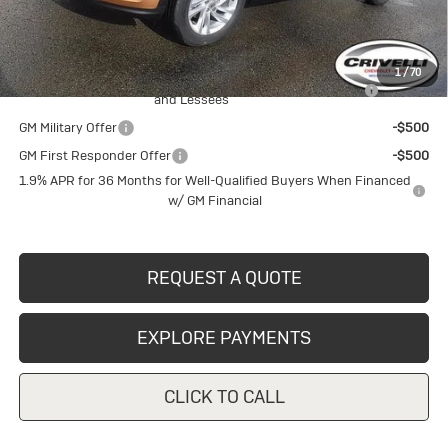
Crivelli Price:
$28,215
Add. Offers you may Qualify For:
1
/
70
Purchase Allowance for Current Eligible Non-GM Owners
-$1,000
and Lessees
GM Military Offer
-$500
GM First Responder Offer
-$500
1.9% APR for 36 Months for Well-Qualified Buyers When Financed
w/ GM Financial
REQUEST A QUOTE
EXPLORE PAYMENTS
CLICK TO CALL