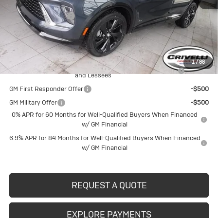
MSRP:
$48,835
Documentation Fee
$490
Crivelli Price:
$49,325
Add. Offers you may Qualify For:
1
/
88
Purchase Allowance for Current Eligible Non-GM Owners
-$1,750
and Lessees
GM First Responder Offer
-$500
GM Military Offer
-$500
0% APR for 60 Months for Well-Qualified Buyers When Financed
w/ GM Financial
6.9% APR for 84 Months for Well-Qualified Buyers When Financed
w/ GM Financial
REQUEST A QUOTE
EXPLORE PAYMENTS