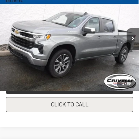
1500
LT (2FL)
CRIVELLI PRICE
VIN:
1GCPDKEK9PZ135475
Stock:
931
Model:
CK10543
27,390 mi
Ext.
Int.
In-stock
Less
Documentation Fee
$490
Crivelli Price:
$39,247
1
/
69
REQUEST A QUOTE
CLICK TO CALL