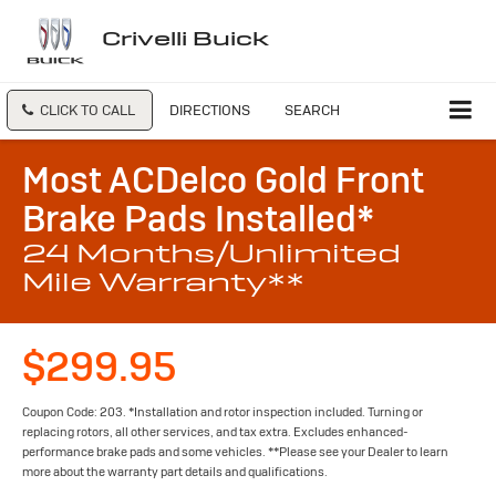
Crivelli Buick
CLICK TO CALL
DIRECTIONS
SEARCH
Most ACDelco Gold Front
Brake Pads Installed*
24 Months/Unlimited
Mile Warranty**
$299.95
Coupon Code: 203. *Installation and rotor inspection included. Turning or
replacing rotors, all other services, and tax extra. Excludes enhanced-
performance brake pads and some vehicles. **Please see your Dealer to learn
more about the warranty part details and qualifications.