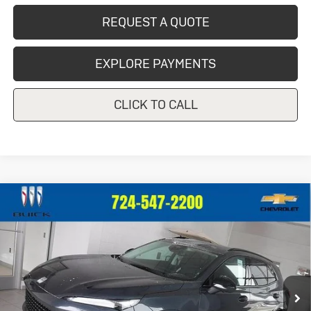
REQUEST A QUOTE
EXPLORE PAYMENTS
CLICK TO CALL
Compare Vehicle
New
2026
Buick Envision
Sport
$49,325
Touring
CRIVELLI PRICE
VIN:
LRBFZPR45TD012574
Stock:
T256
Model:
4ZC26
Ext.
Int.
In Stock
Less