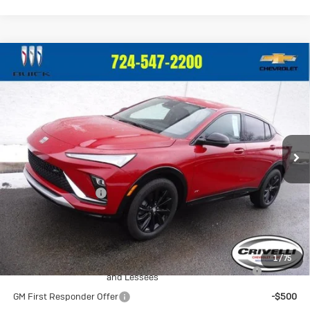
Compare Vehicle
New
2026
Buick Envista
Sport
$29,375
Touring
CRIVELLI PRICE
VIN:
KL47LBEP0TB096478
Stock:
T220
Model:
4TR58
Ext.
Int.
In Stock
Less
MSRP:
$28,885
Documentation Fee
$490
Crivelli Price:
$29,375
Add. Offers you may Qualify For:
1
/
75
Purchase Allowance for Current Eligible Non-GM Owners
-$1,000
and Lessees
GM First Responder Offer
-$500