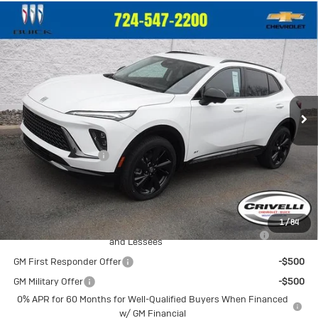
Compare Vehicle
New
2026
Buick Envision
Sport
$47,335
Touring
CRIVELLI PRICE
VIN:
LRBFZPR40TD025992
Stock:
T318
Model:
4ZC26
Ext.
Int.
In Stock
Less
MSRP:
$46,845
Documentation Fee
$490
Crivelli Price:
$47,335
Add. Offers you may Qualify For:
1
/
84
Purchase Allowance for Current Eligible Non-GM Owners
-$1,750
and Lessees
GM First Responder Offer
-$500
GM Military Offer
-$500
0% APR for 60 Months for Well-Qualified Buyers When Financed
w/ GM Financial