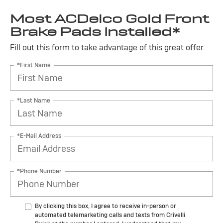
Most ACDelco Gold Front
Brake Pads Installed*
Fill out this form to take advantage of this great offer.
*First Name
*Last Name
*E-Mail Address
*Phone Number
By clicking this box, I agree to receive in-person or
automated telemarketing calls and texts from Crivelli