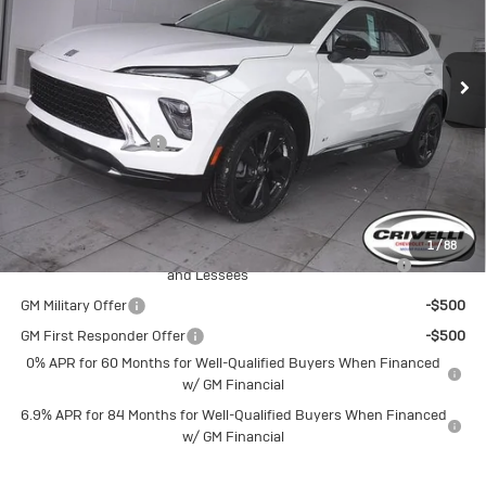
Ext.
Int.
In Stock
Less
MSRP:
$48,665
Documentation Fee
$490
Crivelli Price:
$49,155
Add. Offers you may Qualify For:
1
/
88
Purchase Allowance for Current Eligible Non-GM Owners
-$1,750
and Lessees
GM Military Offer
-$500
GM First Responder Offer
-$500
0% APR for 60 Months for Well-Qualified Buyers When Financed
w/ GM Financial
6.9% APR for 84 Months for Well-Qualified Buyers When Financed
w/ GM Financial