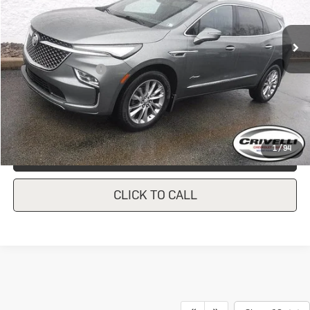
24,821 mi
Ext.
Int.
In-stock
Less
Documentation Fee
$490
Crivelli Price:
$42,446
1
/
94
REQUEST A QUOTE
CLICK TO CALL