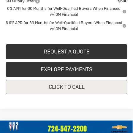
GM Military Offer
-$500
0% APR for 60 Months for Well-Qualified Buyers When Financed
w/ GM Financial
6.9% APR for 84 Months for Well-Qualified Buyers When Financed
w/ GM Financial
REQUEST A QUOTE
EXPLORE PAYMENTS
CLICK TO CALL
Compare Vehicle
Used
2023
Chevrolet Silverado
$39,247