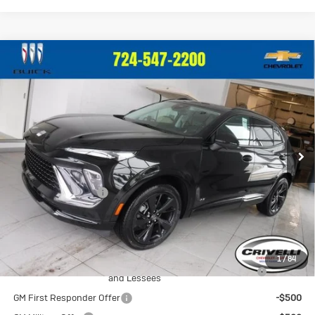
Compare Vehicle
New
2026
Buick Envision
Sport
$49,650
Touring
CRIVELLI PRICE
VIN:
LRBFZPR45TD013644
Stock:
T259
Model:
4ZC26
Ext.
Int.
In Stock
Less
MSRP:
$49,160
Documentation Fee
$490
Crivelli Price:
$49,650
Add. Offers you may Qualify For:
1
/
84
Purchase Allowance for Current Eligible Non-GM Owners
-$1,750
and Lessees
GM First Responder Offer
-$500