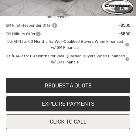
Add. Offers you may Qualify For:
1
/
86
Purchase Allowance for Current Eligible Non-GM Owners
-$1,750
and Lessees
GM First Responder Offer
-$500
GM Military Offer
-$500
0% APR for 60 Months for Well-Qualified Buyers When Financed
w/ GM Financial
6.9% APR for 84 Months for Well-Qualified Buyers When Financed
w/ GM Financial
REQUEST A QUOTE
EXPLORE PAYMENTS
CLICK TO CALL