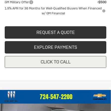
GM Military Offer
-$500
1.9% APR for 36 Months for Well-Qualified Buyers When Financed
w/ GM Financial
REQUEST A QUOTE
EXPLORE PAYMENTS
CLICK TO CALL
Compare Vehicle
New
2026
Buick Envision
Sport
$49,155
Touring
CRIVELLI PRICE
VIN:
LRBFZPR43TD013741
Stock:
T257
Model:
4ZC26