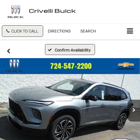
Crivelli Buick
CLICK TO CALL
DIRECTIONS
SEARCH
Confirm Availability