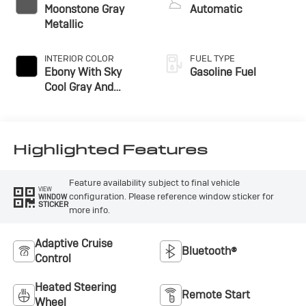
Moonstone Gray
Automatic
Metallic
INTERIOR COLOR
FUEL TYPE
Ebony With Sky
Gasoline Fuel
Cool Gray And
Ebony Interior
Accents,
Perforated
Leatherette Seat
Highlighted Features
Trim
Feature availability subject to final vehicle
VIEW
configuration. Please reference window sticker for
WINDOW
STICKER
more info.
Adaptive Cruise
Bluetooth®
Control
Heated Steering
Remote Start
Wheel