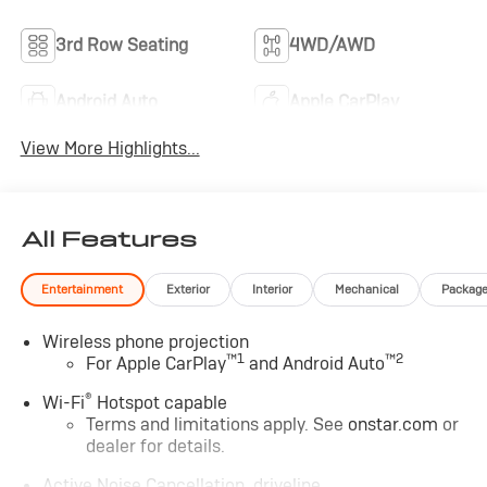
3rd Row Seating
4WD/AWD
Android Auto
Apple CarPlay
View More Highlights...
All Features
Entertainment
Exterior
Interior
Mechanical
Packag
Wireless phone projection
™
1
™
2
For Apple CarPlay
and Android Auto
®
Wi-Fi
Hotspot capable
Terms and limitations apply. See
onstar.com
or
dealer for details.
Active Noise Cancellation, driveline