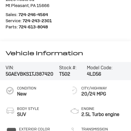
Mt Pleasant
,
PA
15666
Sales:
724-246-4564
Service:
724-243-2301
Parts:
724-613-8048
Vehicle Information
VIN:
Stock #:
Model Code:
5GAEVBKS1TJ387420
T502
4LD56
CONDITION
CITY/HIGHWAY
New
20/24 MPG
BODY STYLE
ENGINE
SUV
2.5L Turbo engine
EXTERIOR COLOR
TRANSMISSION