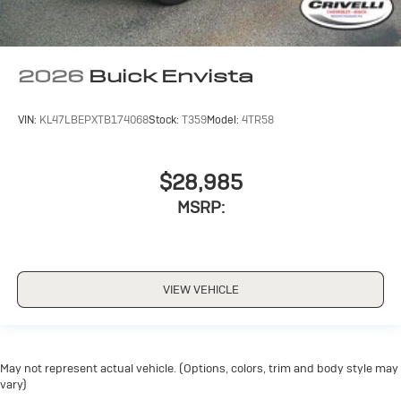
2026
Buick Envista
VIN:
KL47LBEPXTB174068
Stock:
T359
Model:
4TR58
$28,985
MSRP:
VIEW VEHICLE
May not represent actual vehicle. (Options, colors, trim and body style may
vary)