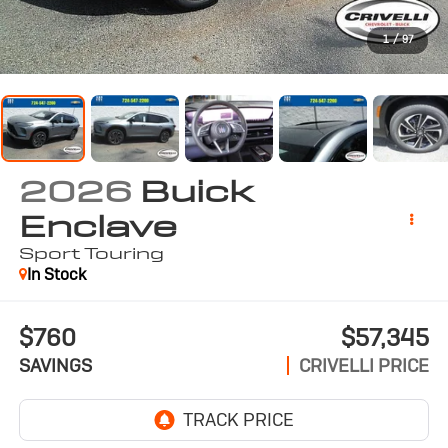
1
/
97
2026
Buick
Enclave
Sport Touring
In Stock
$760
$57,345
SAVINGS
CRIVELLI PRICE