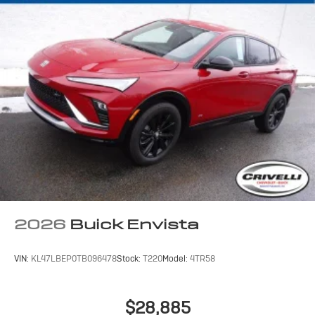
2026
Buick Envista
VIN:
KL47LBEP0TB096478
Stock:
T220
Model:
4TR58
$28,885