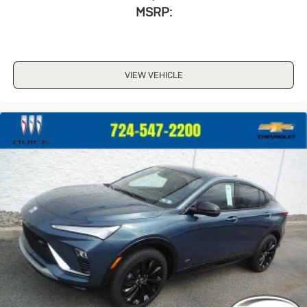
MSRP:
VIEW VEHICLE