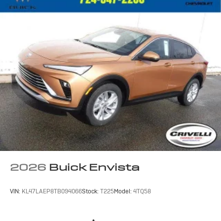
2
3
CarPlay
/Wireless Android Auto
for
compatible phones
SiriusXM with 360L Trial Subscription
With your trial subscription, new GM vehicles
equipped with SiriusXM with 360L advance in-
car technology will bring you closer to your
favorite stars, artists, creators, hosts and
1
athletes
SiriusXM with 360L transforms your ride with
our most extensive and personalized radio
experience on the road that lets you enjoy ad-
free music, talk and news, live sports, comedy,
podcasts and more
Experience SiriusXM wherever you go in your
vehicle and on the SiriusXM app with
2026
Buick Envista
personalization features to make discovering
your perfect entertainment easier than ever
before
VIN:
KL47LAEP8TB094066
Stock:
T225
Model:
4TQ58
™
QuietTuning
Buick QuietTuning™ helps ensure a quiet,