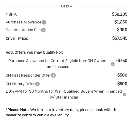
Less
$58,105
MSRP:
-$1,250
Purchase Allowance
$490
Documentation Fee
$57,345
Crivelli Price:
Add. Offers you may Qualify For:
-$750
Purchase Allowance for Current Eligible Non-GM Owners
and Lessees
-$500
GM First Responder Offer
-$500
GM Military Offer
1.9% APR for 36 Months for Well-Qualified Buyers When Financed
w/ GM Financial
*
Please Note:
We turn our inventory daily, please check with the
dealer to confirm vehicle availability.