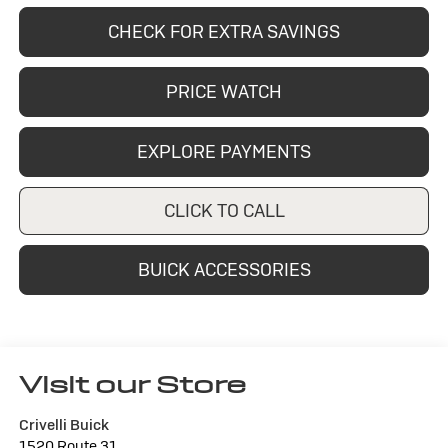
CHECK FOR EXTRA SAVINGS
PRICE WATCH
EXPLORE PAYMENTS
CLICK TO CALL
BUICK ACCESSORIES
Visit our Store
Crivelli Buick
1520 Route 31