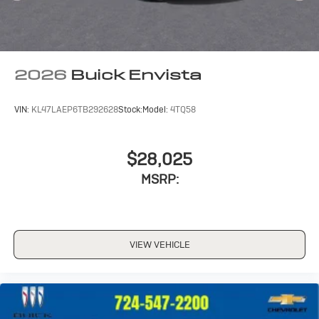
2026
Buick Envista
VIN:
KL47LAEP6TB292628
Stock:
Model:
4TQ58
$28,025
MSRP:
VIEW VEHICLE