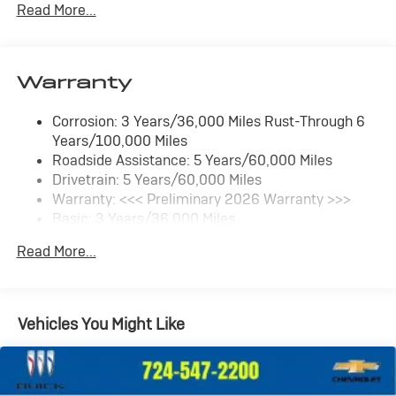
Read More...
SiriusXM Trial Subscription
With your trial subscription, get access to all of
your favorite entertainment from SiriusXM to
enjoy in your vehicle and on the SiriusXM app -
Warranty
from ad-free music, talk and sports, to comedy,
1
news, podcasts and more
Corrosion: 3 Years/36,000 Miles Rust-Through 6
Enjoy channels curated by DJs, personalities
Years/100,000 Miles
and tastemakers for a listening experience you
can't live without
Roadside Assistance: 5 Years/60,000 Miles
Drivetrain: 5 Years/60,000 Miles
Plus, take the full SiriusXM experience with you
Warranty: <<< Preliminary 2026 Warranty >>>
everywhere you go with the SiriusXM app - at
Basic: 3 Years/36,000 Miles
home, on your phone or connected devices, and
unlock other exclusives that bring you even
Maintenance: First Visit: 12 Months/12,000 Miles
Read More...
closer to your favorite stars, artists, creators,
hosts and athletes
Ultrawide 11" diagonal HD color touchscreen
1
Ultrawide 11" diagonal HD color touchscreen
Vehicles You Might Like
®2
Bluetooth®
audio streaming for 2 active
devices for compatible phones
Voice command pass-through to phone for