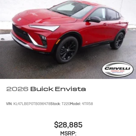
2026
Buick Envista
VIN:
KL47LBEP0TB096478
Stock:
T220
Model:
4TR58
$28,885
MSRP: