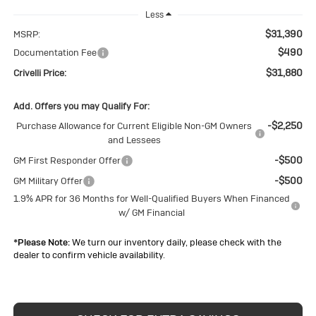
Less
$31,390
MSRP:
$490
Documentation Fee
$31,880
Crivelli Price:
Add. Offers you may Qualify For:
-$2,250
Purchase Allowance for Current Eligible Non-GM Owners
and Lessees
-$500
GM First Responder Offer
-$500
GM Military Offer
1.9% APR for 36 Months for Well-Qualified Buyers When Financed
w/ GM Financial
*
Please Note:
We turn our inventory daily, please check with the
dealer to confirm vehicle availability.