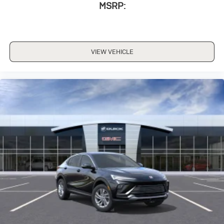
MSRP:
VIEW VEHICLE