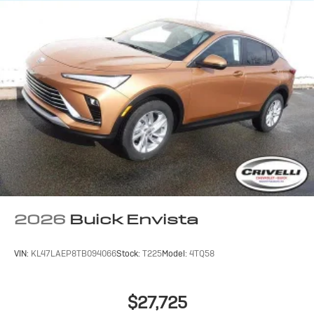
compatible phones
Wireless Apple CarPlay™ capability for
3
compatible phones
Wireless Android Auto™ capability for
4
compatible phones
Noise control system active noise cancellation
Antenna, roof-mounted
7-speaker audio system
Speakers are positioned throughout the cabin
for outstanding sound quality and an enjoyable
listening experience
2026
Buick Envista
VIN:
KL47LAEP8TB094066
Stock:
T225
Model:
4TQ58
$27,725