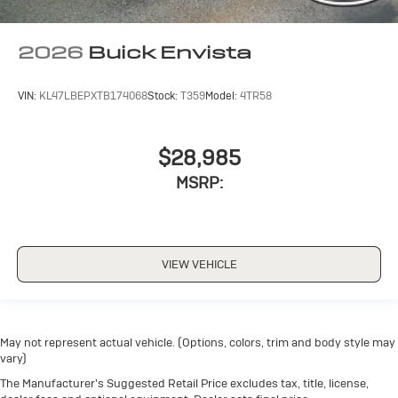
2026
Buick Envista
VIN:
KL47LBEPXTB174068
Stock:
T359
Model:
4TR58
$28,985
MSRP:
VIEW VEHICLE
May not represent actual vehicle. (Options, colors, trim and body style may
vary)
The Manufacturer's Suggested Retail Price excludes tax, title, license,