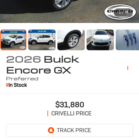
1
/
76
2026
Buick
Encore GX
Preferred
In Stock
$31,880
CRIVELLI PRICE