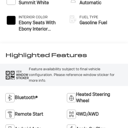
Summit White
Automatic
INTERIOR COLOR
FUEL TYPE
Ebony Seats With
Gasoline Fuel
Ebony Interior
Accents, Cloth With
Leatherette Seat
Trim
Highlighted Features
Feature availability subject to final vehicle
VIEW
configuration. Please reference window sticker for
WINDOW
STICKER
more info.
Heated Steering
Bluetooth®
Wheel
Remote Start
4WD/AWD