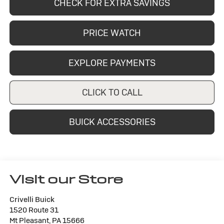
CHECK FOR EXTRA SAVINGS
PRICE WATCH
EXPLORE PAYMENTS
CLICK TO CALL
BUICK ACCESSORIES
Visit our Store
Crivelli Buick
1520 Route 31
Mt Pleasant
,
PA
15666