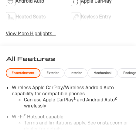
Android Auto
Apple CarPlay
Heated Seats
Keyless Entry
View More Highlights...
All Features
Entertainment
Exterior
Interior
Mechanical
Packag
Wireless Apple CarPlay/Wireless Android Auto
capability for compatible phones
1
2
Can use Apple CarPlay
and Android Auto
wirelessly
®
Wi-Fi
Hotspot capable
Terms and limitations apply. See
onstar.com
or
dealer for details.