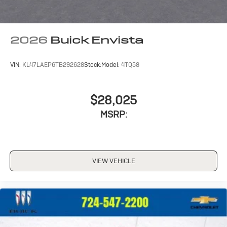
2026
Buick Envista
VIN:
KL47LAEP6TB292628
Stock:
Model:
4TQ58
$28,025
MSRP:
VIEW VEHICLE