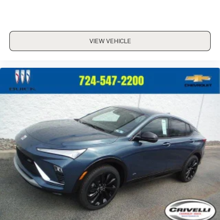
VIEW VEHICLE