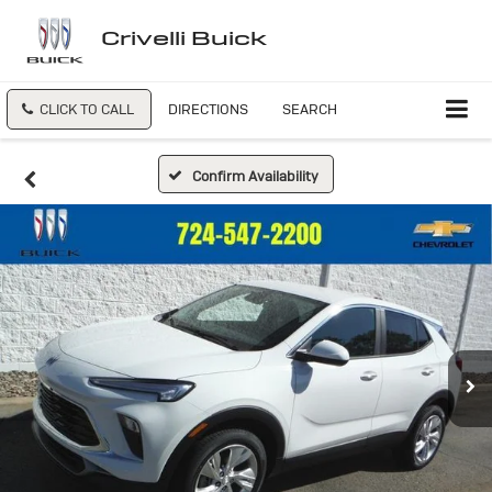
Crivelli Buick
CLICK TO CALL
DIRECTIONS
SEARCH
Confirm Availability