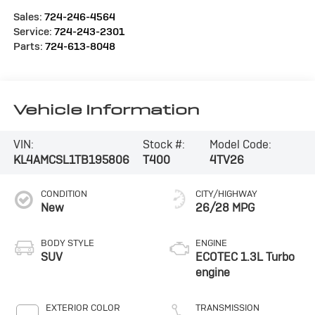
Sales:
724-246-4564
Service:
724-243-2301
Parts:
724-613-8048
Vehicle Information
VIN:
Stock #:
Model Code:
KL4AMCSL1TB195806
T400
4TV26
CONDITION
CITY/HIGHWAY
New
26/28 MPG
BODY STYLE
ENGINE
SUV
ECOTEC 1.3L Turbo
engine
EXTERIOR COLOR
TRANSMISSION