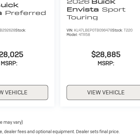
2026
Buick
uick
Envista
Sport
a
Preferred
Touring
B292628
Stock:
VIN:
KL47LBEP0TB096478
Stock:
T220
Model:
4TR58
28,025
$28,885
MSRP:
MSRP:
W VEHICLE
VIEW VEHICLE
le may vary)
e, dealer fees and optional equipment. Dealer sets final price.