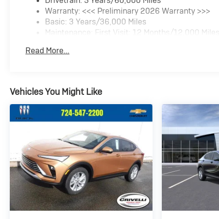
Drivetrain: 5 Years/60,000 Miles
Warranty: <<< Preliminary 2026 Warranty >>>
Basic: 3 Years/36,000 Miles
Maintenance: First Visit: 12 Months/12,000 Mile
Read More...
Vehicles You Might Like