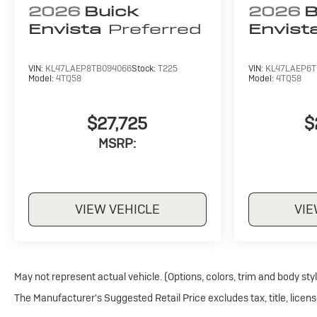
2026
Buick
2026
B
Envista
Preferred
Envist
VIN:
KL47LAEP8TB094066
Stock:
T225
VIN:
KL47LAEP6T
Model:
4TQ58
Model:
4TQ58
$27,725
$
MSRP:
VIEW VEHICLE
VIE
May not represent actual vehicle. (Options, colors, trim and body sty
The Manufacturer's Suggested Retail Price excludes tax, title, licens