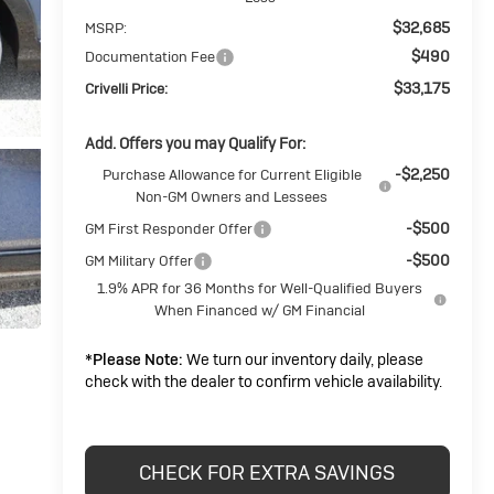
$32,685
MSRP:
$490
Documentation Fee
$33,175
Crivelli Price:
Add. Offers you may Qualify For:
-$2,250
Purchase Allowance for Current Eligible
Non-GM Owners and Lessees
-$500
GM First Responder Offer
-$500
GM Military Offer
1.9% APR for 36 Months for Well-Qualified Buyers
When Financed w/ GM Financial
*
Please Note:
We turn our inventory daily, please
check with the dealer to confirm vehicle availability.
CHECK FOR EXTRA SAVINGS