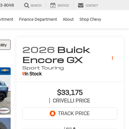
3-8048
SEARCH
SERVICE
CONTACT
artment
Finance Department
About
Shop Chevy
lity
2026
Buick
Encore GX
Sport Touring
In Stock
$33,175
CRIVELLI PRICE
Less