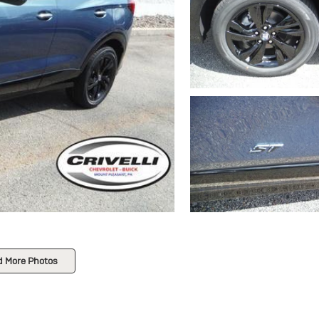
d More Photos