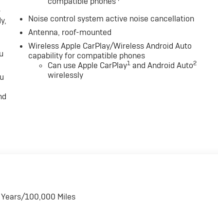
compatible phones
-
Noise control system active noise cancellation
y,
Antenna, roof-mounted
Wireless Apple CarPlay/Wireless Android Auto
u
capability for compatible phones
1
2
Can use Apple CarPlay
and Android Auto
wirelessly
ou
nd
6 Years/100,000 Miles