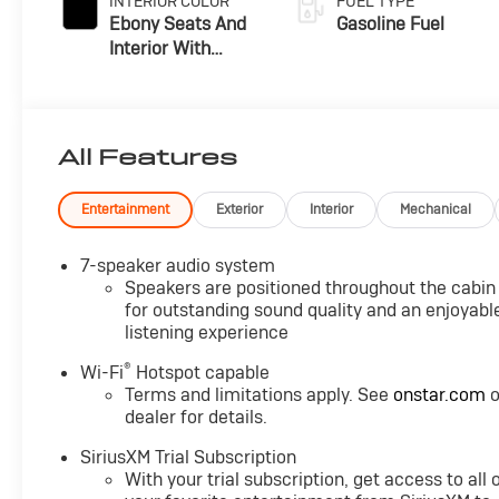
INTERIOR COLOR
FUEL TYPE
Ebony Seats And
Gasoline Fuel
Interior With
Santorini Blue
Stitching,
Leatherette Seat
Trim
All Features
Entertainment
Exterior
Interior
Mechanical
7-speaker audio system
Speakers are positioned throughout the cabin
for outstanding sound quality and an enjoyabl
listening experience
®
Wi-Fi
Hotspot capable
Terms and limitations apply. See
onstar.com
o
dealer for details.
SiriusXM Trial Subscription
With your trial subscription, get access to all 