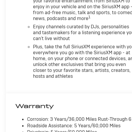
your favorite entertainment from SiriusXM to
enjoy in your vehicle and on the SiriusXM app 
from ad-free music, talk and sports, to comed
1
news, podcasts and more
Enjoy channels curated by DJs, personalities
and tastemakers for a listening experience yo
can't live without
Plus, take the full SiriusXM experience with y
everywhere you go with the SiriusXM app - at
home, on your phone or connected devices, a
unlock other exclusives that bring you even
closer to your favorite stars, artists, creators,
hosts and athletes
Warranty
Corrosion: 3 Years/36,000 Miles Rust-Through 
Roadside Assistance: 5 Years/60,000 Miles