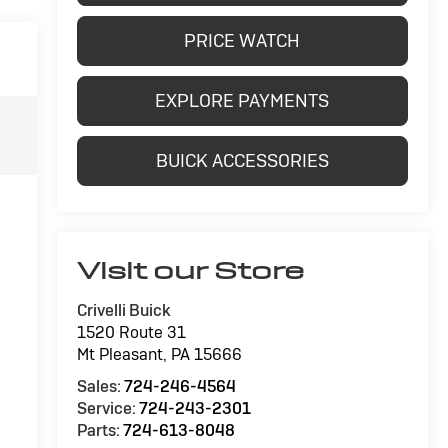
PRICE WATCH
EXPLORE PAYMENTS
BUICK ACCESSORIES
Visit our Store
Crivelli Buick
1520 Route 31
Mt Pleasant
,
PA
15666
Sales:
724-246-4564
Service:
724-243-2301
Parts:
724-613-8048