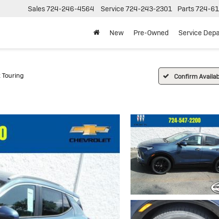
Sales
724-246-4564
Service
724-243-2301
Parts
724-61
New
Pre-Owned
Service Dep
 Touring
Confirm Availabi