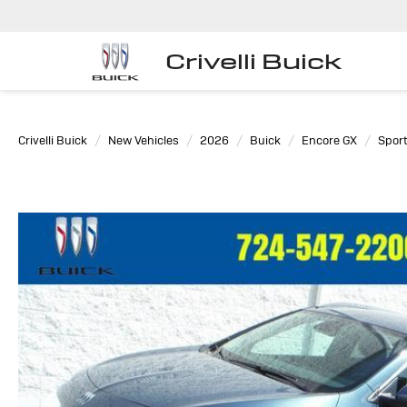
Crivelli Buick
Crivelli Buick
New Vehicles
2026
Buick
Encore GX
Sport