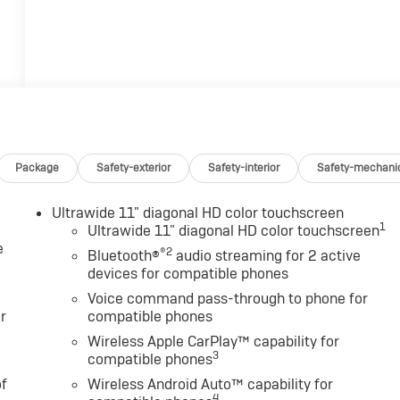
Package
Safety-exterior
Safety-interior
Safety-mechani
Ultrawide 11" diagonal HD color touchscreen
1
Ultrawide 11" diagonal HD color touchscreen
e
®2
Bluetooth®
audio streaming for 2 active
devices for compatible phones
Voice command pass-through to phone for
r
compatible phones
Wireless Apple CarPlay™ capability for
3
compatible phones
of
Wireless Android Auto™ capability for
4