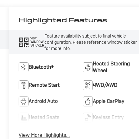
Highlighted Features
Feature availability subject to final vehicle
VIEW
configuration. Please reference window sticker
WINDOW
STICKER
for more info.
Heated Steering
Bluetooth®
Wheel
Remote Start
4WD/AWD
Android Auto
Apple CarPlay
Heated Seats
Keyless Entry
View More Highlights...