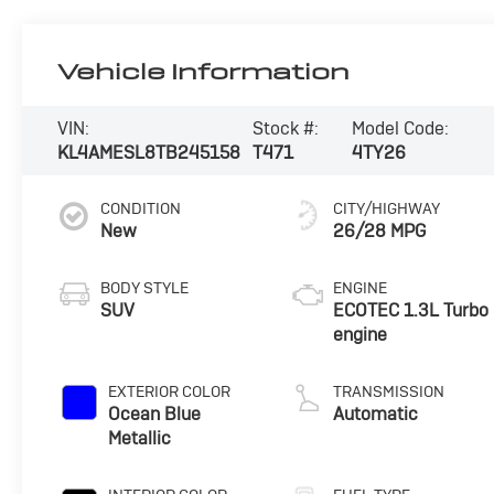
Vehicle Information
VIN:
Stock #:
Model Code:
KL4AMESL8TB245158
T471
4TY26
CONDITION
CITY/HIGHWAY
New
26/28 MPG
BODY STYLE
ENGINE
SUV
ECOTEC 1.3L Turbo
engine
EXTERIOR COLOR
TRANSMISSION
Ocean Blue
Automatic
Metallic