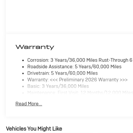
Warranty
Corrosion: 3 Years/36,000 Miles Rust-Through 
Roadside Assistance: 5 Years/60,000 Miles
Drivetrain: 5 Years/60,000 Miles
Warranty: <<< Preliminary 2026 Warranty >>>
Basic: 3 Years/36,000 Miles
Maintenance: First Visit: 12 Months/12,000 Mile
Read More...
Vehicles You Might Like