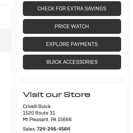
CHECK FOR EXTRA SAVINGS
PRICE WATCH
EXPLORE PAYMENTS
BUICK ACCESSORIES
Visit our Store
Crivelli Buick
1520 Route 31
Mt Pleasant
,
PA
15666
Sales:
724-246-4564