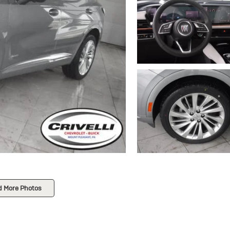
d More Photos