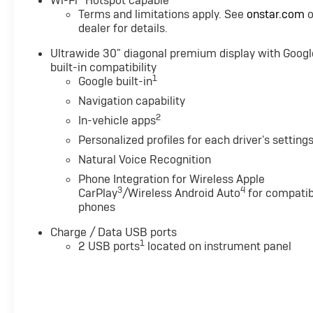
Wi-Fi
Hotspot capable
Terms and limitations apply. See
onstar.com
o
dealer for details.
Ultrawide 30" diagonal premium display with Googl
built-in compatibility
1
Google built-in
Navigation capability
2
In-vehicle apps
Personalized profiles for each driver's setting
Natural Voice Recognition
Phone Integration for Wireless Apple
3
4
CarPlay
/Wireless Android Auto
for compatib
phones
Charge / Data USB ports
1
2 USB ports
located on instrument panel