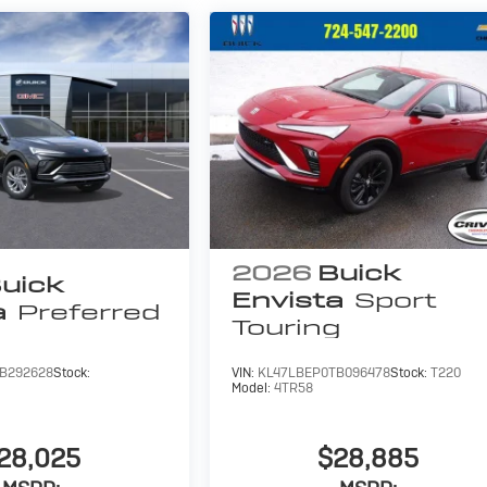
2026
Buick
uick
Envista
Sport
a
Preferred
Touring
B292628
Stock:
VIN:
KL47LBEP0TB096478
Stock:
T220
Model:
4TR58
28,025
$28,885