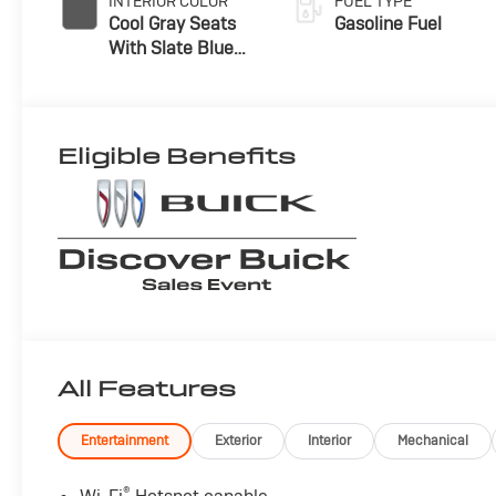
INTERIOR COLOR
FUEL TYPE
Cool Gray Seats
Gasoline Fuel
With Slate Blue
Interior Accents,
Quilted And
Perforated
Leather-
Eligible Benefits
Appointed Seat
Trim With Piping
All Features
Entertainment
Exterior
Interior
Mechanical
®