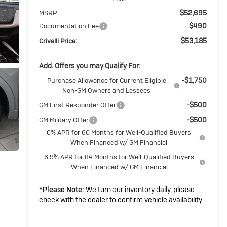
$52,695
MSRP:
$490
Documentation Fee
$53,185
Crivelli Price:
Add. Offers you may Qualify For:
-$1,750
Purchase Allowance for Current Eligible
Non-GM Owners and Lessees
-$500
GM First Responder Offer
-$500
GM Military Offer
0% APR for 60 Months for Well-Qualified Buyers
When Financed w/ GM Financial
6.9% APR for 84 Months for Well-Qualified Buyers
When Financed w/ GM Financial
*
Please Note:
We turn our inventory daily, please
check with the dealer to confirm vehicle availability.