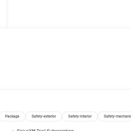
Package
Safety-exterior
Safety-interior
Safety-mechani