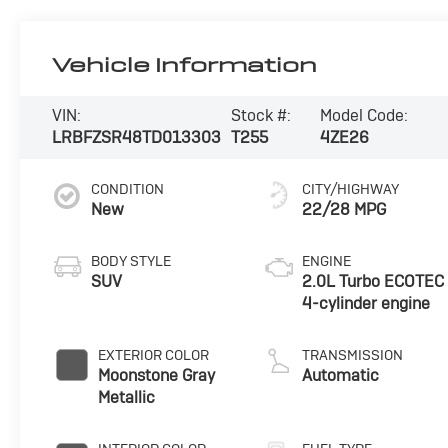
Vehicle Information
VIN:
Stock #:
Model Code:
LRBFZSR48TD013303
T255
4ZE26
CONDITION
CITY/HIGHWAY
New
22/28 MPG
BODY STYLE
ENGINE
SUV
2.0L Turbo ECOTEC
4-cylinder engine
EXTERIOR COLOR
TRANSMISSION
Moonstone Gray
Automatic
Metallic