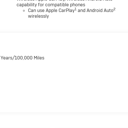
capability for compatible phones
1
2
Can use Apple CarPlay
and Android Auto
wirelessly
6 Years/100,000 Miles
s