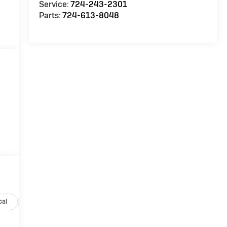
Service:
724-243-2301
Parts:
724-613-8048
cal
Options
Specs