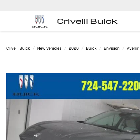
Crivelli Buick
Crivelli Buick
New Vehicles
2026
Buick
Envision
Avenir