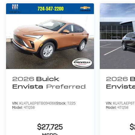
2026
Buick
2026
B
Envista
Preferred
Envist
VIN:
KL47LAEP8TB094066
Stock:
T225
VIN:
KL47LAEP6T
Model:
4TQ58
Model:
4TQ58
$27,725
$