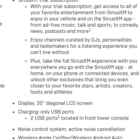
SiriusXM Trial Subscription
r
With your trial subscription, get access to all of
your favorite entertainment from SiriusXM to
enjoy in your vehicle and on the SiriusXM app -
e
from ad-free music, talk and sports, to comedy,
1
news, podcasts and more
Enjoy channels curated by DJs, personalities
and tastemakers for a listening experience you
can't live without
Plus, take the full SiriusXM experience with you
s
everywhere you go with the SiriusXM app - at
home, on your phone or connected devices, and
unlock other exclusives that bring you even
le
closer to your favorite stars, artists, creators,
hosts and athletes
Display, 30" diagonal LCD screen
Charging-only USB ports
1
2 USB ports
located in front lower console
Noise control system, active noise cancellation
Wireless Apple CarPlay/Wireless Android Auto