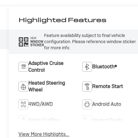
Highlighted Features
Feature availability subject to final vehicle
VIEW
configuration. Please reference window sticker
WINDOW
STICKER
for more info.
Adaptive Cruise
Bluetooth®
Control
Heated Steering
Remote Start
Wheel
4WD/AWD
Android Auto
Apple CarPlay
Heated Seats
View More Highlights...