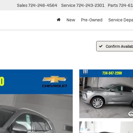
Sales
724-246-4564
Service
724-243-2301
Parts
724-61
New
Pre-Owned
Service Dep
Confirm Availabi