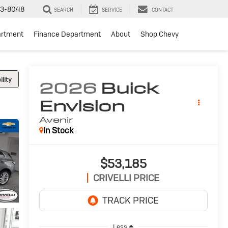
3-8048
SEARCH
SERVICE
CONTACT
artment
Finance Department
About
Shop Chevy
lity
2026
Buick
Envision
Avenir
In Stock
$53,185
CRIVELLI PRICE
Less