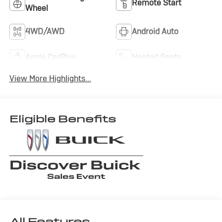
Remote Start
Wheel
4WD/AWD
Android Auto
Apple CarPlay
Heated Seats
View More Highlights...
Eligible Benefits
All Features