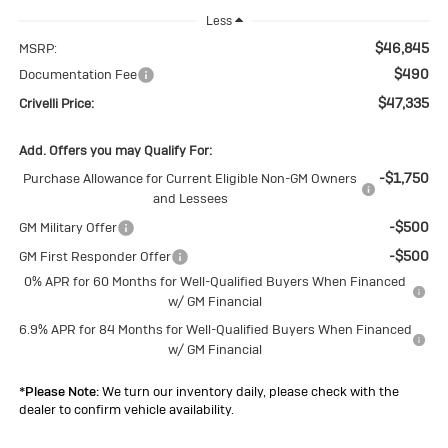
Less
$46,845
MSRP:
$490
Documentation Fee
$47,335
Crivelli Price:
Add. Offers you may Qualify For:
-$1,750
Purchase Allowance for Current Eligible Non-GM Owners
and Lessees
-$500
GM Military Offer
-$500
GM First Responder Offer
0% APR for 60 Months for Well-Qualified Buyers When Financed
w/ GM Financial
6.9% APR for 84 Months for Well-Qualified Buyers When Financed
w/ GM Financial
*
Please Note:
We turn our inventory daily, please check with the
dealer to confirm vehicle availability.