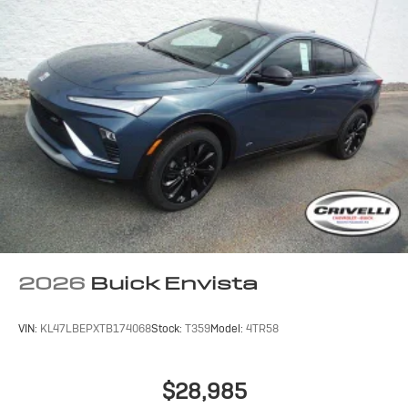
2026
Buick Envista
VIN:
KL47LBEPXTB174068
Stock:
T359
Model:
4TR58
$28,985