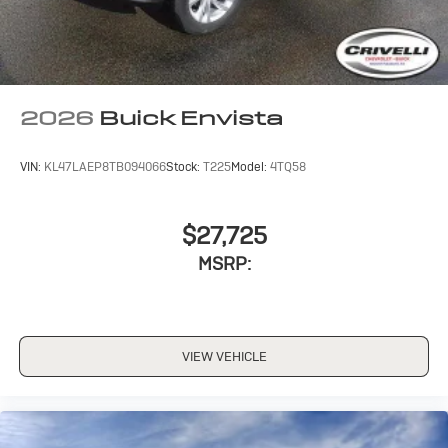
everywhere you go with the SiriusXM app - at
home, on your phone or connected devices, and
unlock other exclusives that bring you even
closer to your favorite stars, artists, creators,
hosts and athletes
2026
Buick Envista
VIN:
KL47LAEP8TB094066
Stock:
T225
Model:
4TQ58
$27,725
MSRP:
VIEW VEHICLE