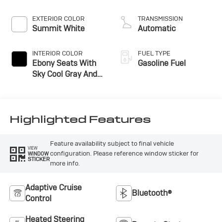
EXTERIOR COLOR
TRANSMISSION
Summit White
Automatic
INTERIOR COLOR
FUEL TYPE
Ebony Seats With
Gasoline Fuel
Sky Cool Gray And
Ebony Interior
Accents,
Perforated
Leather-Appointed
Highlighted Features
Seat Trim
Feature availability subject to final vehicle
VIEW
configuration. Please reference window sticker for
WINDOW
STICKER
more info.
Adaptive Cruise
Bluetooth®
Control
Heated Steering