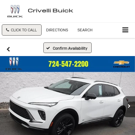
Crivelli Buick
CLICK TO CALL
DIRECTIONS
SEARCH
Confirm Availability