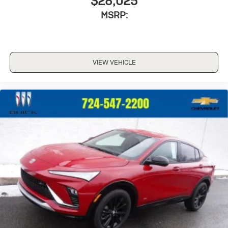
$28,025
MSRP:
VIEW VEHICLE