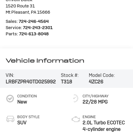
1520 Route 31
Mt Pleasant
,
PA
15666
Sales:
724-246-4564
Service:
724-243-2301
Parts:
724-613-8048
Vehicle Information
VIN:
Stock #:
Model Code:
LRBFZPR40TD025992
T318
4ZC26
CONDITION
CITY/HIGHWAY
New
22/28 MPG
BODY STYLE
ENGINE
SUV
2.0L Turbo ECOTEC
4-cylinder engine