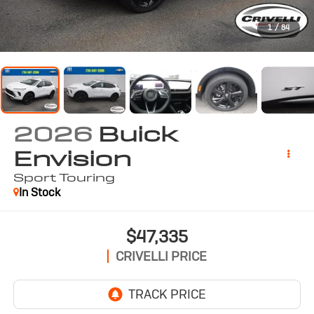
1
/
84
2026
Buick
Envision
Sport Touring
In Stock
$47,335
CRIVELLI PRICE