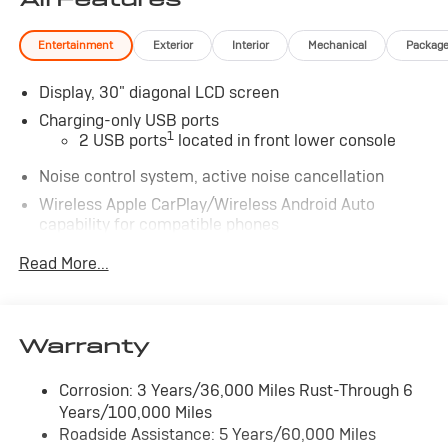
Entertainment
Exterior
Interior
Mechanical
Packag
Display, 30" diagonal LCD screen
Charging-only USB ports
1
2 USB ports
located in front lower console
Noise control system, active noise cancellation
Wireless Apple CarPlay/Wireless Android Auto
capability for compatible phones
1
2
Can use Apple CarPlay
and Android Auto
Read More...
wirelessly
®
Wi-Fi
Hotspot capable
Terms and limitations apply. See
onstar.com
or
dealer for details.
Warranty
Ultrawide 30" diagonal premium display with Google
Corrosion: 3 Years/36,000 Miles Rust-Through 6
built-in compatibility
Years/100,000 Miles
1
Google built-in
Roadside Assistance: 5 Years/60,000 Miles
Navigation capability