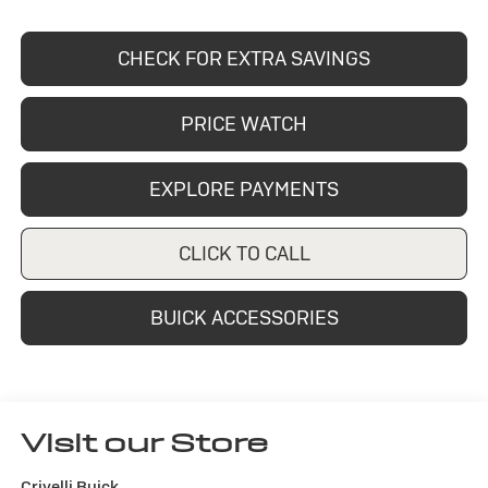
CHECK FOR EXTRA SAVINGS
PRICE WATCH
EXPLORE PAYMENTS
CLICK TO CALL
BUICK ACCESSORIES
Visit our Store
Crivelli Buick