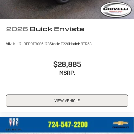
2026
Buick Envista
VIN:
KL47LBEP0TB096478
Stock:
T220
Model:
4TR58
$28,885
MSRP:
VIEW VEHICLE