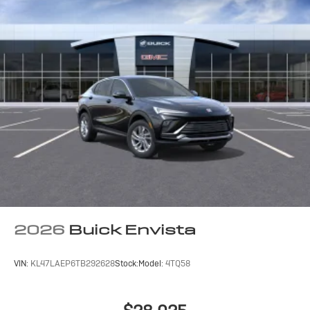
2026
Buick Envista
VIN:
KL47LAEP6TB292628
Stock:
Model:
4TQ58