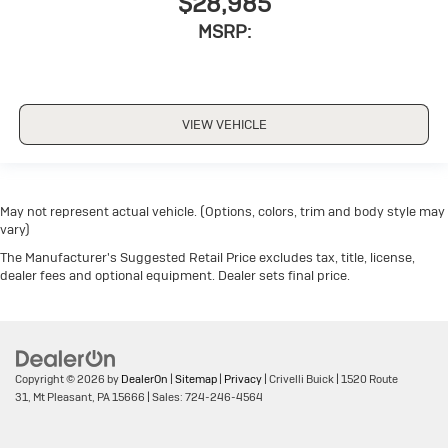
$28,985
MSRP:
VIEW VEHICLE
May not represent actual vehicle. (Options, colors, trim and body style may
vary)
The Manufacturer's Suggested Retail Price excludes tax, title, license,
dealer fees and optional equipment. Dealer sets final price.
Copyright © 2026
by
DealerOn
|
Sitemap
|
Privacy
| Crivelli Buick
|
1520 Route
31,
Mt Pleasant,
PA
15666
| Sales:
724-246-4564