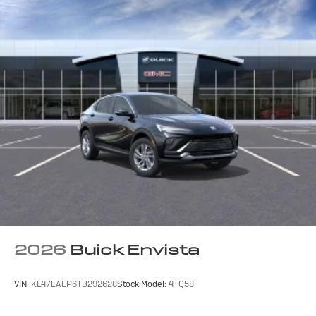
2026
Buick Envista
VIN:
KL47LAEP6TB292628
Stock:
Model:
4TQ58