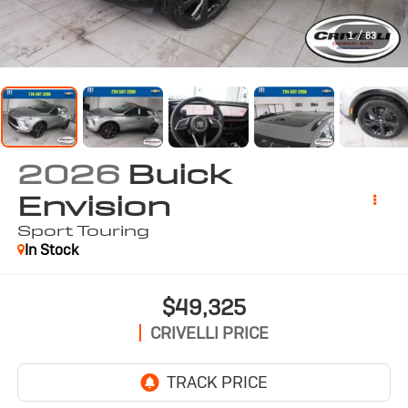
1
/
83
2026
Buick
Envision
Sport Touring
In Stock
$49,325
CRIVELLI PRICE