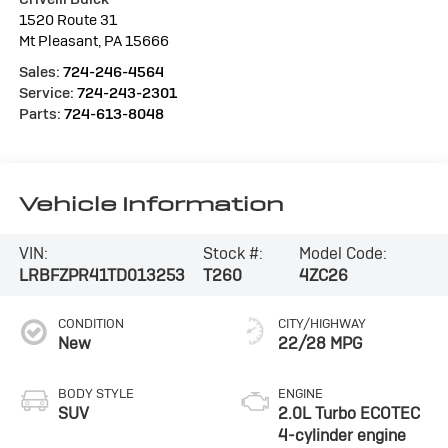
1520 Route 31
Mt Pleasant
,
PA
15666
Sales:
724-246-4564
Service:
724-243-2301
Parts:
724-613-8048
Vehicle Information
VIN:
Stock #:
Model Code:
LRBFZPR41TD013253
T260
4ZC26
CONDITION
CITY/HIGHWAY
New
22/28 MPG
BODY STYLE
ENGINE
SUV
2.0L Turbo ECOTEC
4-cylinder engine