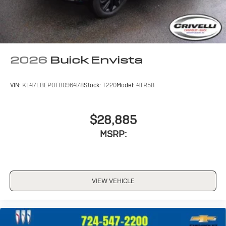
2026
Buick Envista
VIN:
KL47LBEP0TB096478
Stock:
T220
Model:
4TR58
$28,885
MSRP:
VIEW VEHICLE