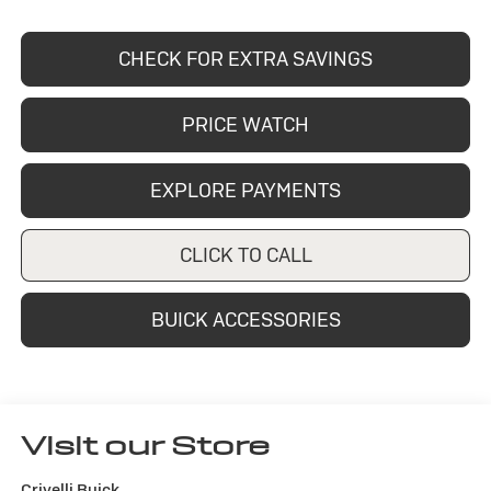
CHECK FOR EXTRA SAVINGS
PRICE WATCH
EXPLORE PAYMENTS
CLICK TO CALL
BUICK ACCESSORIES
Visit our Store
Crivelli Buick