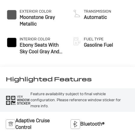
EXTERIOR COLOR
TRANSMISSION
Moonstone Gray
Automatic
Metallic
INTERIOR COLOR
FUEL TYPE
Ebony Seats With
Gasoline Fuel
Sky Cool Gray And
Ebony Interior
Accents,
Perforated
Leather-Appointed
Highlighted Features
Seat Trim
Feature availability subject to final vehicle
VIEW
configuration. Please reference window sticker for
WINDOW
STICKER
more info.
Adaptive Cruise
Bluetooth®
Control