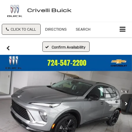
Crivelli Buick
CLICK TO CALL
DIRECTIONS
SEARCH
Confirm Availability