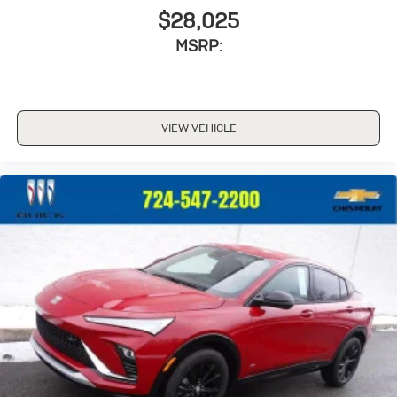
$28,025
MSRP:
VIEW VEHICLE