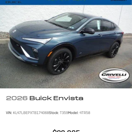
2026
Buick Envista
VIN:
KL47LBEPXTB174068
Stock:
T359
Model:
4TR58