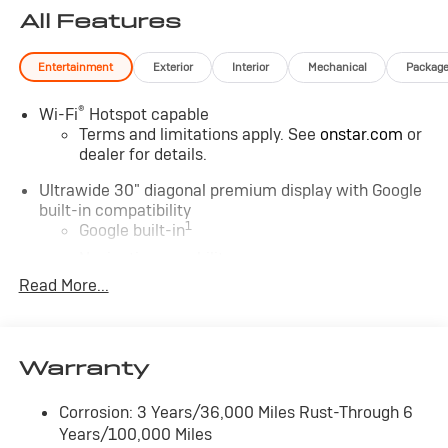
All Features
Entertainment
Exterior
Interior
Mechanical
Packag
®
Wi-Fi
Hotspot capable
Terms and limitations apply. See
onstar.com
or
dealer for details.
Ultrawide 30" diagonal premium display with Google
built-in compatibility
1
Google built-in
Navigation capability
2
Read More...
In-vehicle apps
Personalized profiles for each driver's settings
Natural Voice Recognition
Warranty
Phone Integration for Wireless Apple
3
4
CarPlay
/Wireless Android Auto
for
compatible phones
Corrosion: 3 Years/36,000 Miles Rust-Through 6
Years/100,000 Miles
Charge / Data USB ports