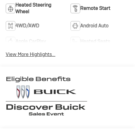
Heated Steering
Remote Start
Wheel
4WD/AWD
Android Auto
Apple CarPlay
Heated Seats
View More Highlights...
Eligible Benefits