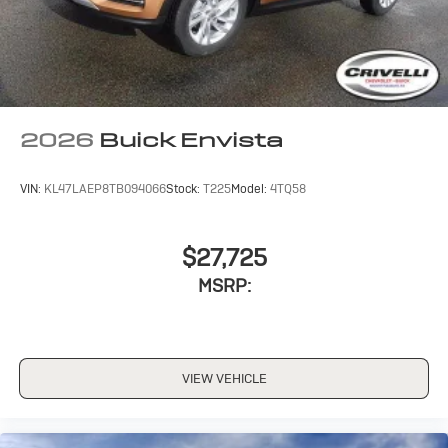
Noise control system, active noise cancellation
Wireless Apple CarPlay/Wireless Android Auto
capability for compatible phones
1
2
Can use Apple CarPlay
and Android Auto
wirelessly
2026
Buick Envista
VIN:
KL47LAEP8TB094066
Stock:
T225
Model:
4TQ58
$27,725
MSRP:
VIEW VEHICLE