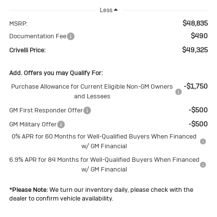
Less
$48,835
MSRP:
$490
Documentation Fee
$49,325
Crivelli Price:
Add. Offers you may Qualify For:
-$1,750
Purchase Allowance for Current Eligible Non-GM Owners
and Lessees
-$500
GM First Responder Offer
-$500
GM Military Offer
0% APR for 60 Months for Well-Qualified Buyers When Financed
w/ GM Financial
6.9% APR for 84 Months for Well-Qualified Buyers When Financed
w/ GM Financial
*
Please Note:
We turn our inventory daily, please check with the
dealer to confirm vehicle availability.