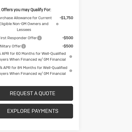
 Offers you may Qualify For:
rchase Allowance for Current
-$1,750
Eligible Non-GM Owners and
Lessees
irst Responder Offer
-$500
ilitary Offer
-$500
 APR for 60 Months for Well-Qualified
yers When Financed w/ GM Financial
% APR for 84 Months for Well-Qualified
yers When Financed w/ GM Financial
REQUEST A QUOTE
EXPLORE PAYMENTS