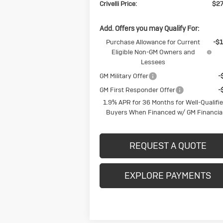
Crivelli Price:
$27
Add. Offers you may Qualify For:
Purchase Allowance for Current
-$1
Eligible Non-GM Owners and
Lessees
GM Military Offer
-
GM First Responder Offer
-
1.9% APR for 36 Months for Well-Qualifi
Buyers When Financed w/ GM Financia
REQUEST A QUOTE
EXPLORE PAYMENTS