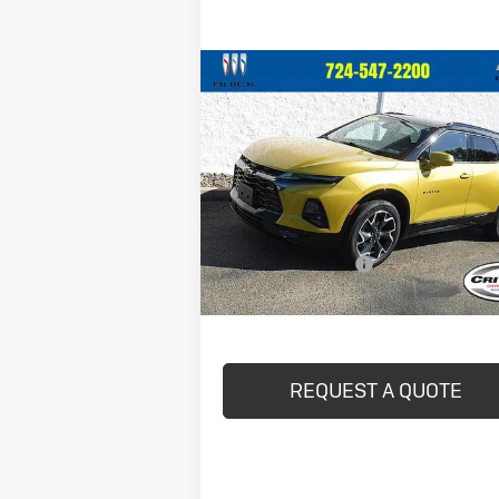
Compare Vehicle
$36,440
Used
2022
Chevrolet Blazer
RS
CRIVELLI PRICE
VIN:
3GNKBKRS8NS151842
Stock:
898
Model:
1NS26
22,928 mi
Less
Ext.
In-stock
Documentation Fee
Crivelli Price:
$36
REQUEST A QUOTE