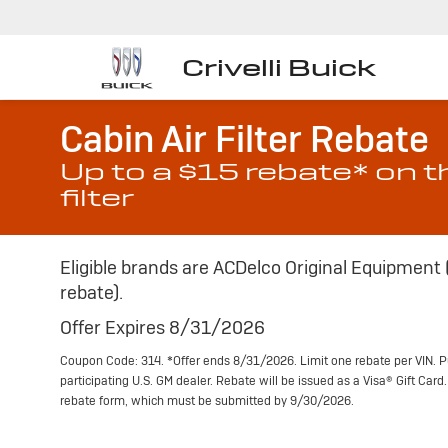
Crivelli Buick
Cabin Air Filter Rebate
Up to a $15 rebate* on t
filter
Eligible brands are ACDelco Original Equipment
rebate).
Offer Expires 8/31/2026
Coupon Code: 314. *Offer ends 8/31/2026. Limit one rebate per VIN. P
participating U.S. GM dealer. Rebate will be issued as a Visa® Gift Car
rebate form, which must be submitted by 9/30/2026.