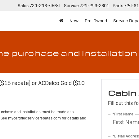
Sales
724-246-4564
Service
724-243-2301
Parts
724-61
New
Pre-Owned
Service Dep
he purchase and installation 
 ($15 rebate) or ACDelco Gold ($10
Cabin 
Fill out this 
urchase and installation must be made at a
*First Name
d. See mycertifiedservicerebates.com for details and
*E-Mail Addres