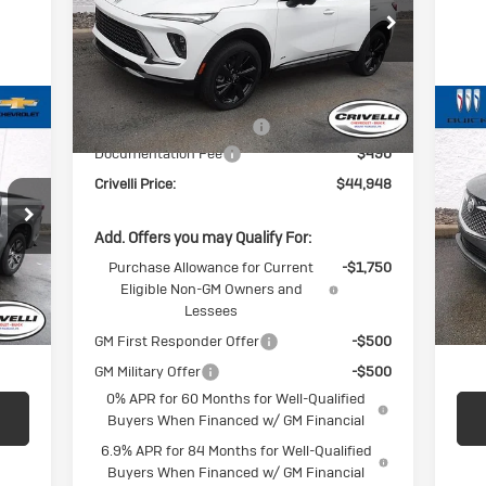
Price Drop
VIN:
LRBFZPR40TD025992
Stock:
T318
Model:
4ZC26
Less
Ext.
Int.
In Stock
MSRP:
$46,845
BUICK BLOWOUT SALE!!!
-$2,387
U
Documentation Fee
$490
En
Crivelli Price:
$44,948
VIN:
Mode
Add. Offers you may Qualify For:
Int.
In-
Purchase Allowance for Current
-$1,750
Eligible Non-GM Owners and
$490
Doc
Lessees
,247
Crive
GM First Responder Offer
-$500
GM Military Offer
-$500
0% APR for 60 Months for Well-Qualified
Buyers When Financed w/ GM Financial
6.9% APR for 84 Months for Well-Qualified
Buyers When Financed w/ GM Financial