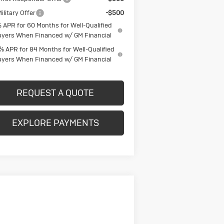
ilitary Offer
-$500
 APR for 60 Months for Well-Qualified
yers When Financed w/ GM Financial
% APR for 84 Months for Well-Qualified
yers When Financed w/ GM Financial
REQUEST A QUOTE
EXPLORE PAYMENTS