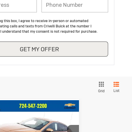
ng this box, I agree to receive in-person or automated
ting calls and texts from Crivelli Buick at the number I
 I understand that my consent is not required for purchase.
GET MY OFFER
List
Grid
Compare Vehicle
$26,733
92
ew
2026
Buick
vista
Preferred
CRIVELLI PRICE
INGS
ice Drop