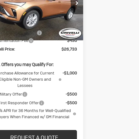
KL47LAEP8TB094066
Stock:
T225
l:
4TQ58
Less
Ext.
Int.
Stock
P:
$27,725
CK BLOWOUT SALE!!!
-$1,482
umentation Fee
$490
lli Price:
$26,733
 Offers you may Qualify For:
rchase Allowance for Current
-$1,000
Eligible Non-GM Owners and
Lessees
ilitary Offer
-$500
irst Responder Offer
-$500
% APR for 36 Months for Well-Qualified
yers When Financed w/ GM Financial
REQUEST A QUOTE