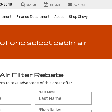
3-8048
SEARCH
SERVICE
CONTACT
artment
Finance Department
About
Shop Chevy
of one select cabin air
Air Filter Rebate
form to take advantage of this great offer.
*Last Name
s
*Phone Number