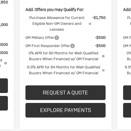
,850
Add. Offers you may Qualify For:
Add.
Purchase Allowance for Current
-$1,750
Pu
Eligible Non-GM Owners and
,000
Lessees
GM Military Offer
-$500
GM F
$500
GM First Responder Offer
-$500
GM M
$500
0% APR for 60 Months for Well-Qualified
0%
Buyers When Financed w/ GM Financial
Bu
ed
l
6.9% APR for 84 Months for Well-Qualified
6.9
Buyers When Financed w/ GM Financial
Bu
REQUEST A QUOTE
EXPLORE PAYMENTS