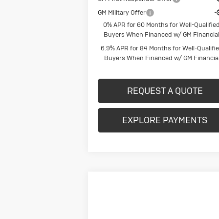
GM Military Offer
-
0% APR for 60 Months for Well-Qualifie
Buyers When Financed w/ GM Financia
6.9% APR for 84 Months for Well-Qualifi
Buyers When Financed w/ GM Financia
REQUEST A QUOTE
EXPLORE PAYMENTS