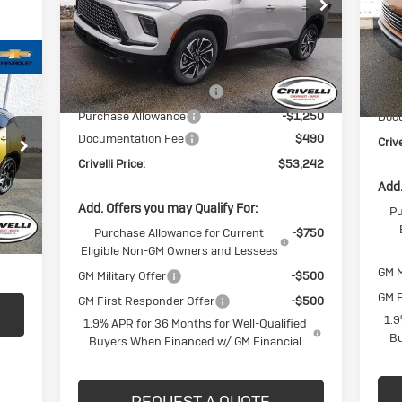
VIN:
5GAEVBKS3TJ173657
Stock:
T166
VIN:
Model:
4LD56
Mode
Less
Ext.
Int.
In Stock
In 
MSRP:
$57,805
MSR
BUICK BLOWOUT SALE!!!
-$3,803
BUI
Purchase Allowance
-$1,250
Doc
Documentation Fee
$490
Crive
Crivelli Price:
$53,242
Int.
Add.
Add. Offers you may Qualify For:
Pu
$490
Purchase Allowance for Current
-$750
,440
Eligible Non-GM Owners and Lessees
GM M
GM Military Offer
-$500
GM F
GM First Responder Offer
-$500
1.9
1.9% APR for 36 Months for Well-Qualified
Bu
Buyers When Financed w/ GM Financial
REQUEST A QUOTE