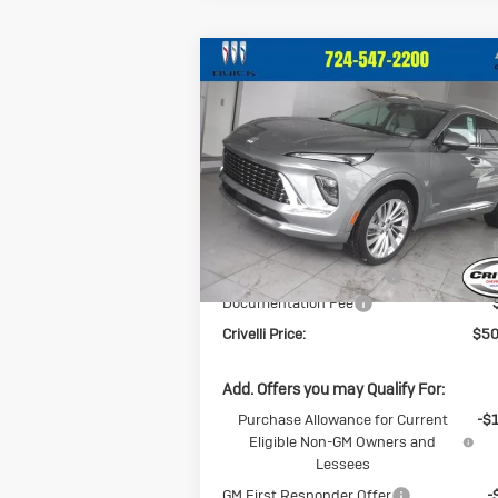
Compare Vehicle
$50,
$2,209
New
2026
Buick
Envision
Avenir
CRIVELLI P
SAVINGS
Price Drop
VIN:
LRBFZSR48TD013303
Stock:
T255
Model:
4ZE26
Less
Ext.
In Stock
MSRP:
$52
BUICK BLOWOUT SALE!!!
-$2
Documentation Fee
Crivelli Price:
$50
Add. Offers you may Qualify For:
Purchase Allowance for Current
-$
Eligible Non-GM Owners and
Lessees
GM First Responder Offer
-