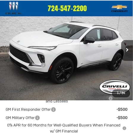
Compare Vehicle
New
2026
Buick Envision
Sport
$47,335
Touring
CRIVELLI PRICE
VIN:
LRBFZPR40TD025992
Stock:
T318
Model:
4ZC26
Ext.
Int.
In Stock
Less
MSRP:
$46,845
Documentation Fee
$490
Crivelli Price:
$47,335
Add. Offers you may Qualify For:
1
/
84
Purchase Allowance for Current Eligible Non-GM Owners
-$1,750
and Lessees
GM First Responder Offer
-$500
GM Military Offer
-$500
0% APR for 60 Months for Well-Qualified Buyers When Financed
w/ GM Financial