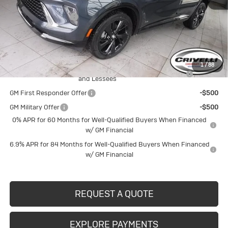
MSRP:
$48,835
Documentation Fee
$490
Crivelli Price:
$49,325
Add. Offers you may Qualify For:
1
/
88
Purchase Allowance for Current Eligible Non-GM Owners
-$1,750
and Lessees
GM First Responder Offer
-$500
GM Military Offer
-$500
0% APR for 60 Months for Well-Qualified Buyers When Financed
w/ GM Financial
6.9% APR for 84 Months for Well-Qualified Buyers When Financed
w/ GM Financial
REQUEST A QUOTE
EXPLORE PAYMENTS