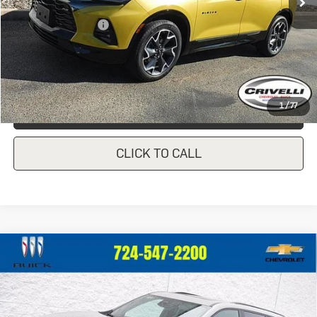
Less
Documentation Fee
$490
Crivelli Price:
$36,440
1
/
77
REQUEST A QUOTE
CLICK TO CALL
Compare Vehicle
New
2026
Buick Enclave
Sport
$57,045
$760
Touring
CRIVELLI PRICE
SAVINGS
VIN:
5GAEVBKS3TJ173657
Stock:
T166
Model:
4LD56
Ext.
Int.
In Stock