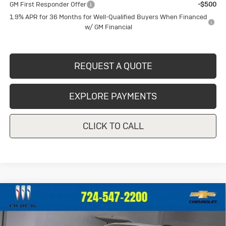
GM First Responder Offer
-$500
1.9% APR for 36 Months for Well-Qualified Buyers When Financed
w/ GM Financial
REQUEST A QUOTE
EXPLORE PAYMENTS
CLICK TO CALL
Compare Vehicle
New
2026
Buick Envision
Sport
$49,155
Touring
CRIVELLI PRICE
VIN:
LRBFZPR43TD013741
Stock:
T257
Model:
4ZC26