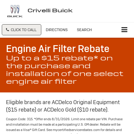
Crivelli Buick
CLICK TO CALL
DIRECTIONS
SEARCH
Engine Air Filter Rebate
Up to a $15 rebate* on
the purchase and
installation of one select
engine air filter
Eligible brands are ACDelco Original Equipment
($15 rebate) or ACDelco Gold ($10 rebate).
Coupon Code: 315. *Offer ends 8/31/2026. Limit one rebate per VIN. Purchase
and installation must be made at a participating U.S. GM dealer. Rebate will be
issued as a Visa® Gift Card. See mycertifiedservicerebates.com for details and