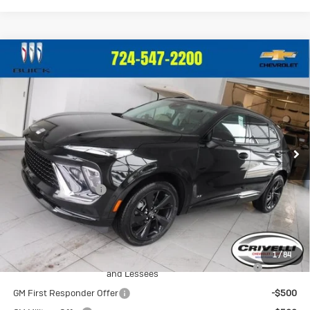
Compare Vehicle
New
2026
Buick Envision
Sport
$49,650
Touring
CRIVELLI PRICE
VIN:
LRBFZPR45TD013644
Stock:
T259
Model:
4ZC26
Ext.
Int.
In Stock
Less
MSRP:
$49,160
Documentation Fee
$490
Crivelli Price:
$49,650
Add. Offers you may Qualify For:
1
/
84
Purchase Allowance for Current Eligible Non-GM Owners
-$1,750
and Lessees
GM First Responder Offer
-$500