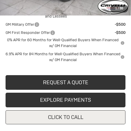
Add. Offers you may Qualify For:
1
/
86
Purchase Allowance for Current Eligible Non-GM Owners
-$1,750
and Lessees
GM Military Offer
-$500
GM First Responder Offer
-$500
0% APR for 60 Months for Well-Qualified Buyers When Financed
w/ GM Financial
6.9% APR for 84 Months for Well-Qualified Buyers When Financed
w/ GM Financial
REQUEST A QUOTE
EXPLORE PAYMENTS
CLICK TO CALL