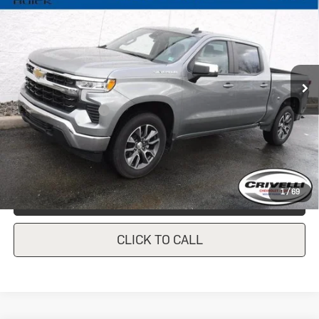
1500
LT (2FL)
CRIVELLI PRICE
VIN:
1GCPDKEK9PZ135475
Stock:
931
Model:
CK10543
27,390 mi
Ext.
Int.
In-stock
Less
Documentation Fee
$490
Crivelli Price:
$39,247
1
/
69
REQUEST A QUOTE
CLICK TO CALL