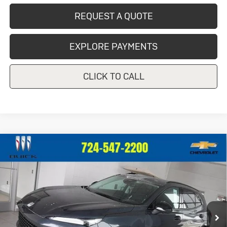
REQUEST A QUOTE
EXPLORE PAYMENTS
CLICK TO CALL
Compare Vehicle
New
2026
Buick Envision
Sport
$49,325
Touring
CRIVELLI PRICE
VIN:
LRBFZPR45TD012574
Stock:
T256
Model:
4ZC26
Ext.
Int.
In Stock
Less