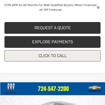
6.9% APR for 84 Months for Well-Qualified Buyers When Financed
w/ GM Financial
REQUEST A QUOTE
EXPLORE PAYMENTS
CLICK TO CALL
Compare Vehicle
$42,446
Used
2023
Buick Enclave
Avenir
CRIVELLI PRICE
VIN:
5GAEVCKWXPJ210749
Stock:
T162A
Model:
4NK56