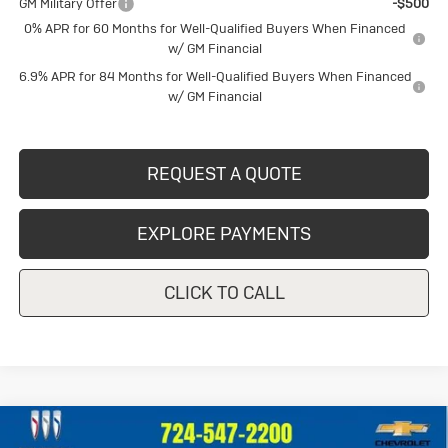
GM Military Offer
-$500
0% APR for 60 Months for Well-Qualified Buyers When Financed
w/ GM Financial
6.9% APR for 84 Months for Well-Qualified Buyers When Financed
w/ GM Financial
REQUEST A QUOTE
EXPLORE PAYMENTS
CLICK TO CALL
Compare Vehicle
Used
2023
Chevrolet Silverado
$39,247