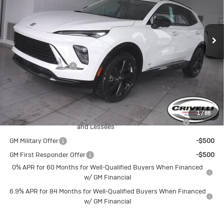
Ext.
Int.
In Stock
Less
MSRP:
$48,665
Documentation Fee
$490
Crivelli Price:
$49,155
Add. Offers you may Qualify For:
1
/
88
Purchase Allowance for Current Eligible Non-GM Owners
-$1,750
and Lessees
GM Military Offer
-$500
GM First Responder Offer
-$500
0% APR for 60 Months for Well-Qualified Buyers When Financed
w/ GM Financial
6.9% APR for 84 Months for Well-Qualified Buyers When Financed
w/ GM Financial