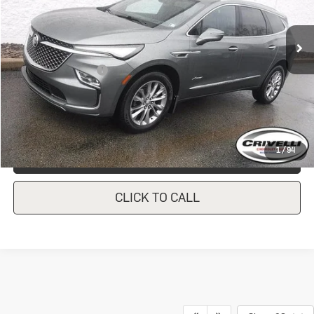
24,821 mi
Ext.
Int.
In-stock
Less
Documentation Fee
$490
Crivelli Price:
$42,446
1
/
94
REQUEST A QUOTE
CLICK TO CALL