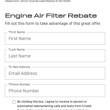
rebate form, which must be submitted by 9/30/2026.
Engine Air Filter Rebate
Fill out this form to take advantage of this great offer.
*First Name
*Last Name
*E-Mail Address
*Phone Number
By clicking this box, I agree to receive in-person or
automated telemarketing calls and texts from Crivelli