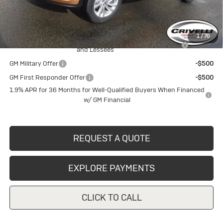
Crivelli Price:
$28,215
Add. Offers you may Qualify For:
1
/
70
Purchase Allowance for Current Eligible Non-GM Owners
-$1,000
and Lessees
GM Military Offer
-$500
GM First Responder Offer
-$500
1.9% APR for 36 Months for Well-Qualified Buyers When Financed
w/ GM Financial
REQUEST A QUOTE
EXPLORE PAYMENTS
CLICK TO CALL