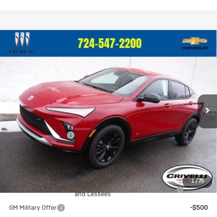
Compare Vehicle
New
2026
Buick Envista
Sport
$29,375
Touring
CRIVELLI PRICE
VIN:
KL47LBEP0TB096478
Stock:
T220
Model:
4TR58
Ext.
Int.
In Stock
Less
MSRP:
$28,885
Documentation Fee
$490
Crivelli Price:
$29,375
Add. Offers you may Qualify For:
1
/
75
Purchase Allowance for Current Eligible Non-GM Owners
-$1,000
and Lessees
GM Military Offer
-$500