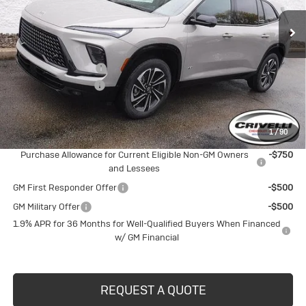
Less
MSRP:
$57,805
Purchase Allowance
-$1,250
Documentation Fee
$490
Crivelli Price:
$57,045
1
/
90
Add. Offers you may Qualify For:
Purchase Allowance for Current Eligible Non-GM Owners
-$750
and Lessees
GM First Responder Offer
-$500
GM Military Offer
-$500
1.9% APR for 36 Months for Well-Qualified Buyers When Financed
w/ GM Financial
REQUEST A QUOTE