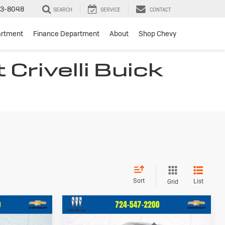
3-8048
SEARCH
SERVICE
CONTACT
artment
Finance Department
About
Shop Chevy
Crivelli Buick
Sort
List
Grid
Compare Vehicle
Used
2023
3
$39,247
Chevrolet