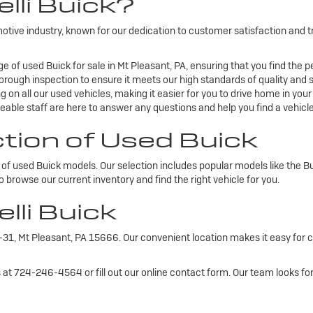
lli Buick?
omotive industry, known for our dedication to customer satisfaction and
e of used Buick for sale in Mt Pleasant, PA, ensuring that you find the pe
rough inspection to ensure it meets our high standards of quality and s
 on all our used vehicles, making it easier for you to drive home in you
able staff are here to answer any questions and help you find a vehicle 
ction of Used Buick
ty of used Buick models. Our selection includes popular models like the 
o browse our current inventory and find the right vehicle for you.
elli Buick
PA-31, Mt Pleasant, PA 15666. Our convenient location makes it easy for
us at 724-246-4564 or fill out our online contact form. Our team looks f