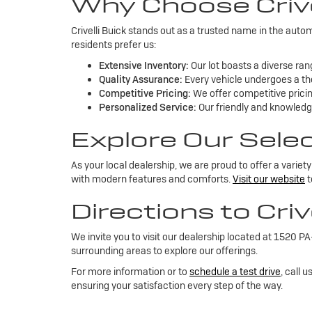
Why Choose Crive
Crivelli Buick stands out as a trusted name in the aut
residents prefer us:
Extensive Inventory:
Our lot boasts a diverse rang
Quality Assurance:
Every vehicle undergoes a tho
Competitive Pricing:
We offer competitive pricing
Personalized Service:
Our friendly and knowledge
Explore Our Sele
As your local dealership, we are proud to offer a varie
with modern features and comforts.
Visit our website
t
Directions to Criv
We invite you to visit our dealership located at 1520 
surrounding areas to explore our offerings.
For more information or to
schedule a test drive
, call 
ensuring your satisfaction every step of the way.