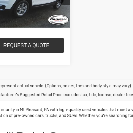
29,291 mi
Ext.
Int.
ock
Less
REQUEST A QUOTE
epresent actual vehicle. (Options, colors, trim and body style may vary)
acturer's Suggested Retail Price excludes tax, title, license, dealer fee
mmunity in Mt Pleasant, PA with high-quality used vehicles that meet a 
ction of pre-owned cars, trucks, and SUVs. Whether you're searching for a