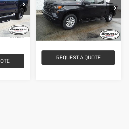
Work Truck
CRIVELLI PRICE
ck:
T160A
VIN:
2GCUDAED1P1128608
Stock:
T489A
Model:
CK10543
Ext.
Int.
29,017 mi
Ext.
Int.
$490
In-stock
Less
$55,109
REQUEST A QUOTE
UOTE