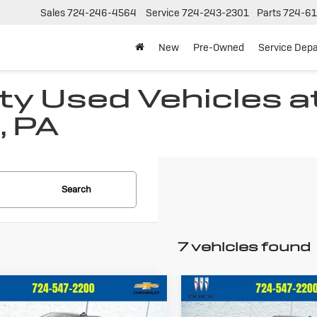
Sales
724-246-4564
Service
724-243-2301
Parts
724-61
New
Pre-Owned
Service Dep
ty Used Vehicles at 
, PA
Search
7 vehicles found
mpare Vehicle
Compare Vehicle
ed
2023
Used
2023
$34,486
$34,96
vrolet
Chevrolet