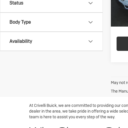
Status
In-st
Body Type
Availability
May not r
The Manuf
At Crivelli Buick, we are committed to providing our co
dealer in the area, we take pride in offering a wide sele
team is here to assist you every step of the way.