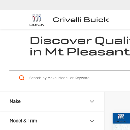
Crivelli Buick
Discover Quali
in Mt Pleasant
Make
Co
Model & Trim
Us
Che