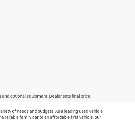
s and optional equipment. Dealer sets final price.
variety of needs and budgets. As a leading used vehicle
 reliable family car or an affordable first vehicle, our