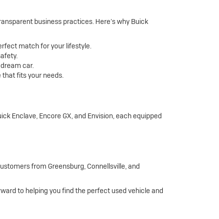
 transparent business practices. Here’s why Buick
rfect match for your lifestyle.
afety.
r dream car.
that fits your needs.
Buick Enclave, Encore GX, and Envision, each equipped
 customers from Greensburg, Connellsville, and
orward to helping you find the perfect used vehicle and