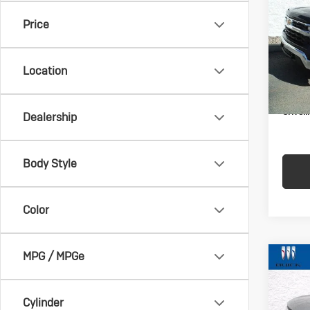
Sil
Price
VIN:
2G
Model:
Location
In-st
Docum
Crivell
Dealership
Body Style
Color
MPG / MPGe
Co
Us
Enc
Cylinder