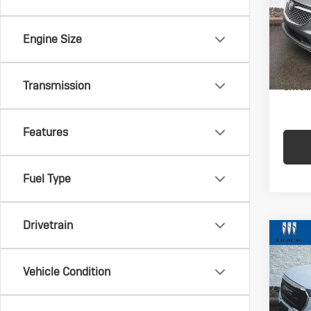
VIN:
5G
Model:
Engine Size
In-st
Docum
Transmission
Crivell
Features
Fuel Type
Drivetrain
Co
Us
Ter
Vehicle Condition
VIN:
3G
Model: