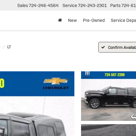
Sales
724-246-4564
Service
724-243-2301
Parts
724-61
New
Pre-Owned
Service Dep
0
LT
Confirm Availabi