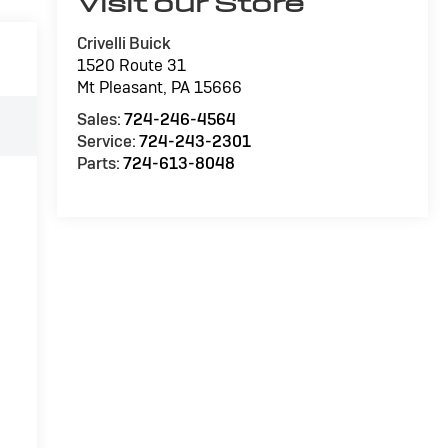
Visit our Store
Crivelli Buick
1520 Route 31
Mt Pleasant
,
PA
15666
Sales:
724-246-4564
Service:
724-243-2301
Parts:
724-613-8048