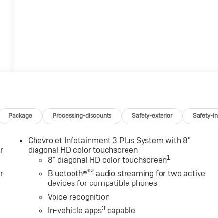
Package
Processing-discounts
Safety-exterior
Safety-in
Chevrolet Infotainment 3 Plus System with 8"
r
diagonal HD color touchscreen
1
8" diagonal HD color touchscreen
®2
r
Bluetooth®
audio streaming for two active
devices for compatible phones
Voice recognition
3
In-vehicle apps
capable