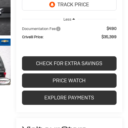
Less
$490
Documentation Fee
$35,399
Crivelli Price:
CHECK FOR EXTRA SAVINGS
PRICE WATCH
EXPLORE PAYMENTS