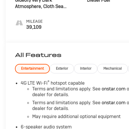
Gideon/Very Dark
Diesel Fuel
Atmosphere, Cloth Seat
Trim
MILEAGE
39,109
All Features
Entertainment
Exterior
Interior
Mechanical
®
4G LTE Wi-Fi
hotspot capable
Terms and limitations apply. See
onstar.com
o
dealer for details.
Terms and limitations apply. See
onstar.com
o
dealer for details.
May require additional optional equipment
6-speaker audio system