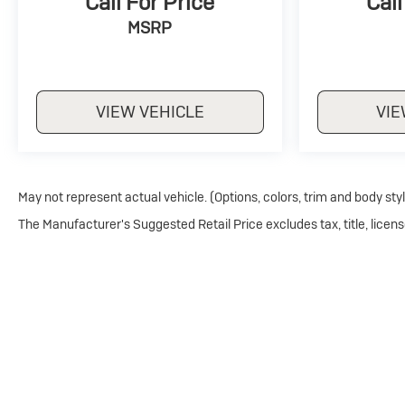
Call For Price
Call
MSRP
VIEW VEHICLE
VIE
May not represent actual vehicle. (Options, colors, trim and body sty
The Manufacturer's Suggested Retail Price excludes tax, title, licens
Copyright © 2026
by
DealerOn
|
Sitemap
|