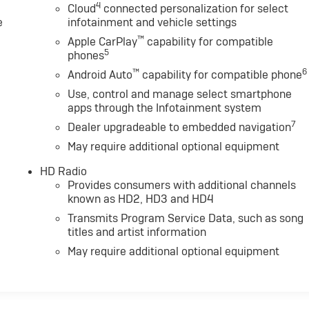
4
Cloud
connected personalization for select
e
infotainment and vehicle settings
™
Apple CarPlay
capability for compatible
5
phones
™
6
Android Auto
capability for compatible phone
Use, control and manage select smartphone
apps through the Infotainment system
7
Dealer upgradeable to embedded navigation
May require additional optional equipment
HD Radio
Provides consumers with additional channels
known as HD2, HD3 and HD4
Transmits Program Service Data, such as song
titles and artist information
May require additional optional equipment