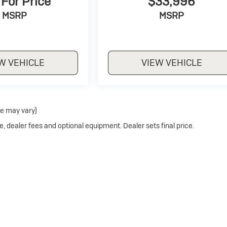
 For Price
$33,996
MSRP
MSRP
W VEHICLE
VIEW VEHICLE
le may vary)
e, dealer fees and optional equipment. Dealer sets final price.
Privacy
| Crivelli Buick
|
1520 Route 31,
Mt Pleasant,
PA
15666
| Sales:
724-246-4