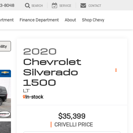
3-8048
SEARCH
SERVICE
CONTACT
artment
Finance Department
About
Shop Chevy
lity
2020
Chevrolet
Silverado
1500
LT
In-stock
$35,399
CRIVELLI PRICE