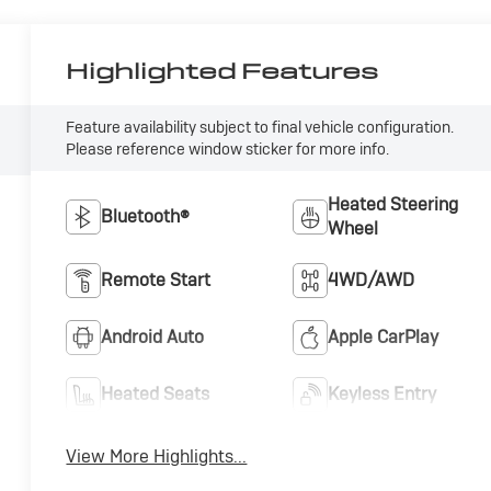
Highlighted Features
Feature availability subject to final vehicle configuration.
Please reference window sticker for more info.
Heated Steering
Bluetooth®
Wheel
Remote Start
4WD/AWD
Android Auto
Apple CarPlay
Heated Seats
Keyless Entry
View More Highlights...