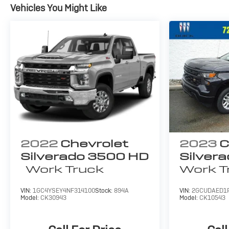
Vehicles You Might Like
2022
Chevrolet
2023
C
Silverado 3500 HD
Silver
Work Truck
Work T
VIN:
1GC4YSEY4NF314100
Stock:
894A
VIN:
2GCUDAED1
Model:
CK30943
Model:
CK10543