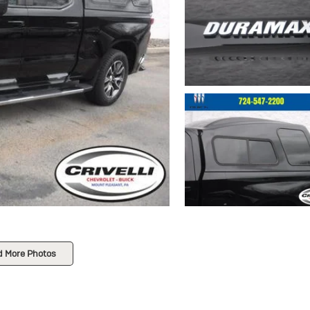
d More Photos