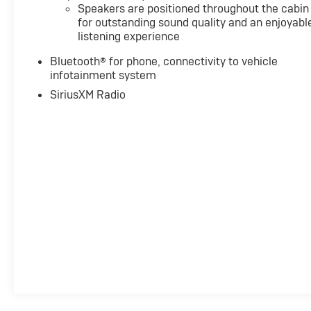
Speakers are positioned throughout the cabin
for outstanding sound quality and an enjoyabl
listening experience
Bluetooth® for phone, connectivity to vehicle
infotainment system
SiriusXM Radio