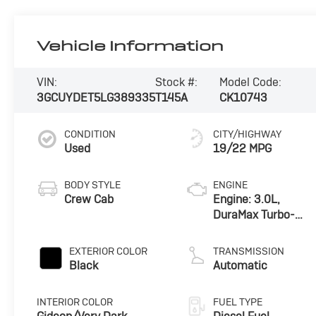
Vehicle Information
VIN:
Stock #:
Model Code:
3GCUYDET5LG389335
T145A
CK10743
CONDITION
CITY/HIGHWAY
Used
19/22 MPG
BODY STYLE
ENGINE
Crew Cab
Engine: 3.0L,
DuraMax Turbo-
Diesel, Inline 6
Cylinder
EXTERIOR COLOR
TRANSMISSION
Black
Automatic
INTERIOR COLOR
FUEL TYPE