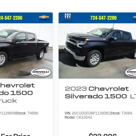
hevrolet
2023
Chevrolet
ado 1500
Silverado 1500
L
ruck
P1128608
Stock:
T489A
VIN:
2GCUDDED8P1138361
Stock:
T308A
Model:
CK10543