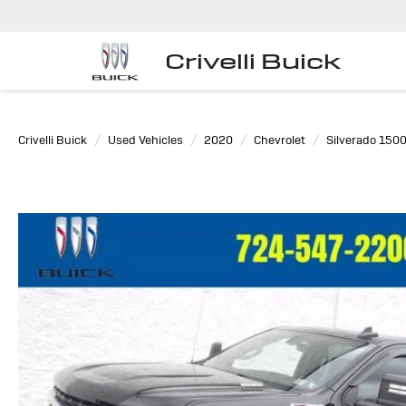
Crivelli Buick
Crivelli Buick
Used Vehicles
2020
Chevrolet
Silverado 150