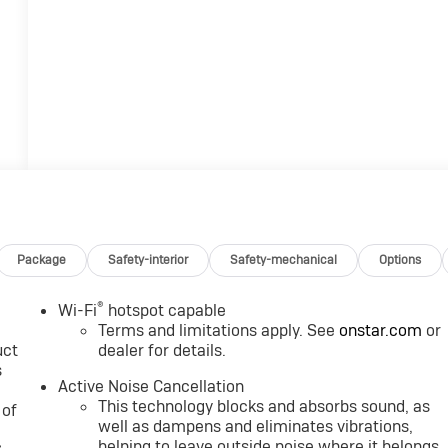
Package
Safety-interior
Safety-mechanical
Options
®
Wi-Fi
hotspot capable
Terms and limitations apply. See
onstar.com
or
uct
dealer for details.
s
Active Noise Cancellation
This technology blocks and absorbs sound, as
 of
well as dampens and eliminates vibrations,
helping to leave outside noise where it belongs