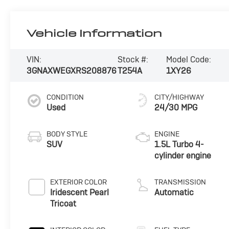
Vehicle Information
VIN:
Stock #:
Model Code:
3GNAXWEGXRS208876
T254A
1XY26
CONDITION
CITY/HIGHWAY
Used
24/30 MPG
BODY STYLE
ENGINE
SUV
1.5L Turbo 4-
cylinder engine
EXTERIOR COLOR
TRANSMISSION
Iridescent Pearl
Automatic
Tricoat