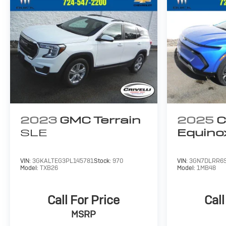
2023
GMC Terrain
2025
C
SLE
Equino
VIN:
3GKALTEG3PL145781
Stock:
970
VIN:
3GN7DLRR6
Model:
TXB26
Model:
1MB48
Call For Price
Call
MSRP