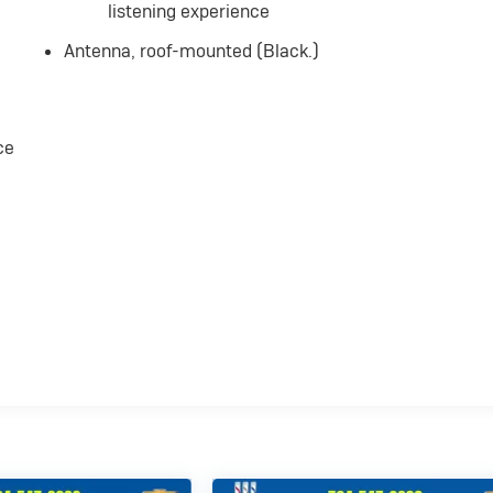
listening experience
Antenna, roof-mounted (Black.)
ce
,