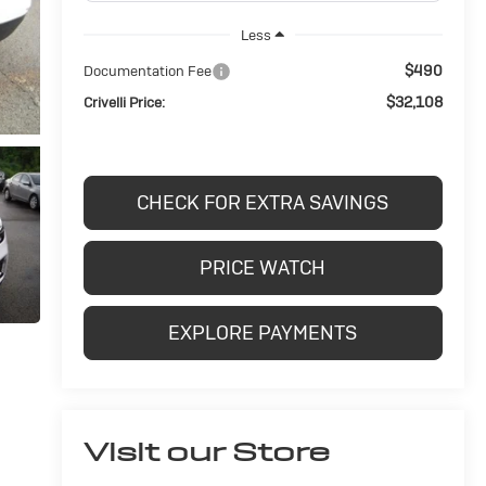
Less
$490
Documentation Fee
$32,108
Crivelli Price:
CHECK FOR EXTRA SAVINGS
PRICE WATCH
EXPLORE PAYMENTS
Visit our Store