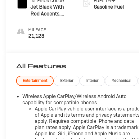
INTERIOR COLOR
FUEL TYPE
Jet Black With
Gasoline Fuel
Red Accents,
Premium Cloth
Seat Trim
MILEAGE
21,128
All Features
Entertainment
Exterior
Interior
Mechanical
Wireless Apple CarPlay/Wireless Android Auto
capability for compatible phones
Apple CarPlay vehicle user interface is a prod
of Apple and its terms and privacy statement
apply. Requires compatible iPhone and data
plan rates apply. Apple CarPlay is a trademark
Apple Inc. Siri, iPhone and Apple Music are