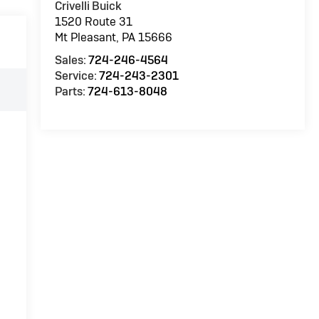
Crivelli Buick
1520 Route 31
Mt Pleasant
,
PA
15666
Sales:
724-246-4564
Service:
724-243-2301
Parts:
724-613-8048