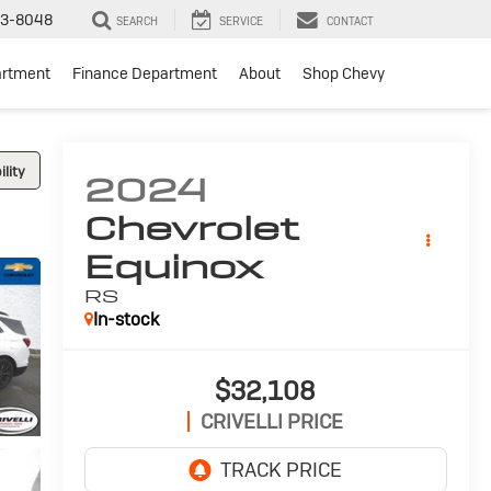
3-8048
SEARCH
SERVICE
CONTACT
artment
Finance Department
About
Shop Chevy
lity
2024
Chevrolet
Equinox
RS
In-stock
$32,108
CRIVELLI PRICE