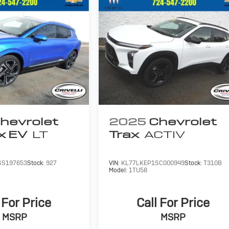
hevrolet
2025
Chevrolet
x EV
LT
Trax
ACTIV
SS197653
Stock:
927
VIN:
KL77LKEP1SC000949
Stock:
T310B
Model:
1TU58
 For Price
Call For Price
MSRP
MSRP