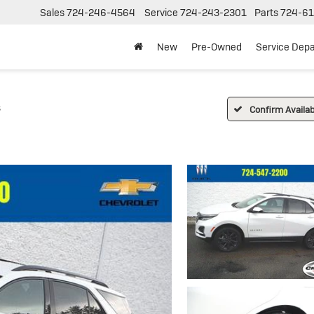
Sales
724-246-4564
Service
724-243-2301
Parts
724-61
New
Pre-Owned
Service Dep
S
Confirm Availabi