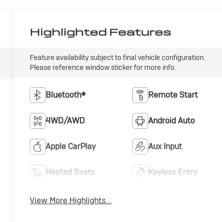
Highlighted Features
Feature availability subject to final vehicle configuration.
Please reference window sticker for more info.
Bluetooth®
Remote Start
4WD/AWD
Android Auto
Apple CarPlay
Aux Input
Heated Seats
Keyless Entry
View More Highlights...