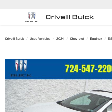
Crivelli Buick
Crivelli Buick
Used Vehicles
2024
Chevrolet
Equinox
R