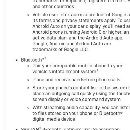
trademarks for Apple Inc, registered in the U.S
and other countries.
Vehicle user interface is a product of Google 
its terms and privacy statements apply. To us
Android Auto on your car display, you'll need a
Android phone running Android 6 or higher, an
active data plan, and the Android Auto app.
Google, Android and Android Auto are
trademarks of Google LLC.
®
Bluetooth®
Pair your compatible mobile phone to your
1
vehicle's infotainment system
Place and receive hands-free phone calls
Store your phone's contact list in the system 
place an outgoing call quickly using the touch
screen display or voice command system
With streaming audio capability, you can liste
to files stored on your phone or Bluetooth®
digital media device
®
SiriusXM
3-month Platinum Trial Subscription