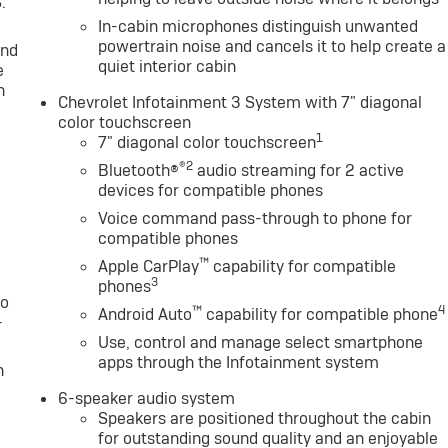
.
In-cabin microphones distinguish unwanted
powertrain noise and cancels it to help create a
and
quiet interior cabin
e
n
Chevrolet Infotainment 3 System with 7" diagonal
color touchscreen
1
7" diagonal color touchscreen
®2
Bluetooth®
audio streaming for 2 active
devices for compatible phones
Voice command pass-through to phone for
compatible phones
™
Apple CarPlay
capability for compatible
3
phones
to
™
4
Android Auto
capability for compatible phone
-
Use, control and manage select smartphone
apps through the Infotainment system
n
6-speaker audio system
Speakers are positioned throughout the cabin
for outstanding sound quality and an enjoyable