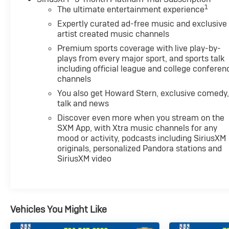
1
The ultimate entertainment experience
Expertly curated ad-free music and exclusive
artist created music channels
Premium sports coverage with live play-by-
plays from every major sport, and sports talk
including official league and college conferen
channels
You also get Howard Stern, exclusive comedy
talk and news
Discover even more when you stream on the
SXM App, with Xtra music channels for any
mood or activity, podcasts including SiriusXM
originals, personalized Pandora stations and
SiriusXM video
Vehicles You Might Like