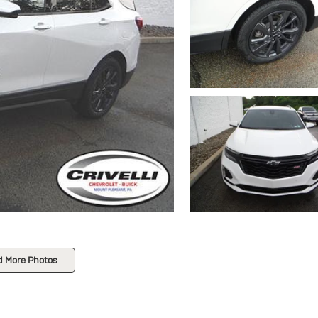
d More Photos