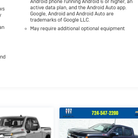
Android phone running Android 6 or higher, an
active data plan, and the Android Auto app.
ws
Google, Android and Android Auto are
y
trademarks of Google LLC.
an
May require additional optional equipment
and