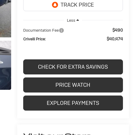
Less
$490
Documentation Fee
$40,474
Crivelli Price:
CHECK FOR EXTRA SAVINGS
PRICE WATCH
EXPLORE PAYMENTS