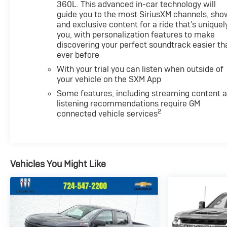
360L. This advanced in-car technology will
guide you to the most SiriusXM channels, sho
and exclusive content for a ride that's uniquel
you, with personalization features to make
discovering your perfect soundtrack easier th
ever before
With your trial you can listen when outside of
your vehicle on the SXM App
Some features, including streaming content 
listening recommendations require GM
2
connected vehicle services
Vehicles You Might Like