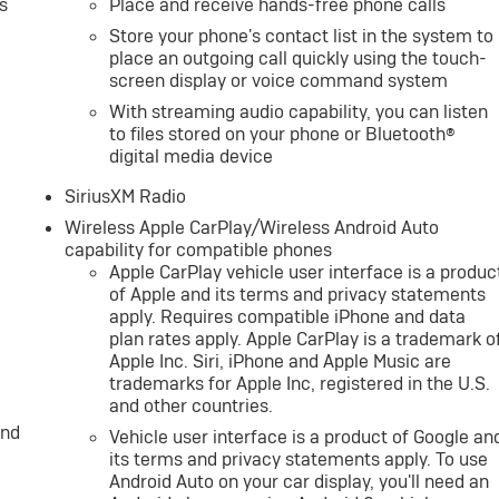
s
Place and receive hands-free phone calls
Store your phone's contact list in the system to
place an outgoing call quickly using the touch-
screen display or voice command system
With streaming audio capability, you can listen
to files stored on your phone or Bluetooth®
digital media device
SiriusXM Radio
Wireless Apple CarPlay/Wireless Android Auto
capability for compatible phones
Apple CarPlay vehicle user interface is a produc
of Apple and its terms and privacy statements
apply. Requires compatible iPhone and data
plan rates apply. Apple CarPlay is a trademark o
Apple Inc. Siri, iPhone and Apple Music are
trademarks for Apple Inc, registered in the U.S.
and other countries.
and
Vehicle user interface is a product of Google an
its terms and privacy statements apply. To use
Android Auto on your car display, you'll need an