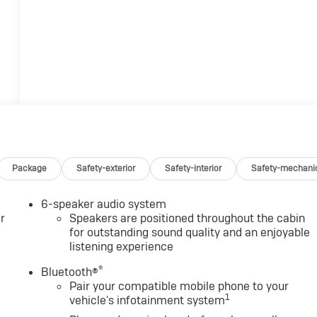
Package
Safety-exterior
Safety-interior
Safety-mechani
6-speaker audio system
r
Speakers are positioned throughout the cabin
for outstanding sound quality and an enjoyable
listening experience
®
Bluetooth®
Pair your compatible mobile phone to your
1
vehicle's infotainment system