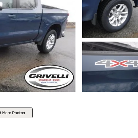
d More Photos