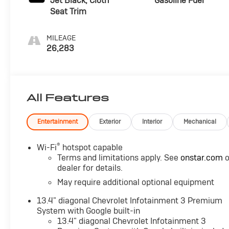
Jet Black, Cloth
Gasoline Fuel
Seat Trim
MILEAGE
26,283
All Features
Entertainment
Exterior
Interior
Mechanical
®
Wi-Fi
hotspot capable
Terms and limitations apply. See
onstar.com
o
dealer for details.
May require additional optional equipment
13.4" diagonal Chevrolet Infotainment 3 Premium
System with Google built-in
13.4" diagonal Chevrolet Infotainment 3