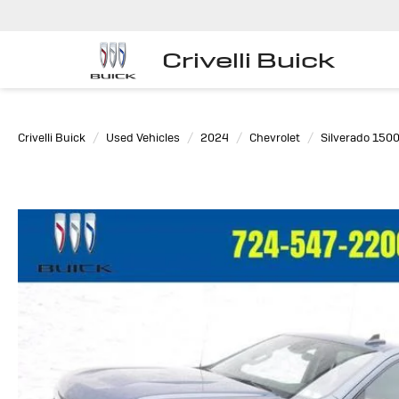
Crivelli Buick
Crivelli Buick
Used Vehicles
2024
Chevrolet
Silverado 150