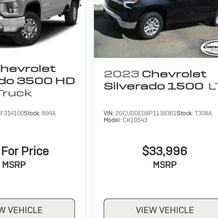
hevrolet
2023
Chevrolet
ado 3500 HD
Silverado 1500
L
Truck
F314100
Stock:
894A
VIN:
2GCUDDED8P1138361
Stock:
T308A
Model:
CK10543
 For Price
$33,996
MSRP
MSRP
W VEHICLE
VIEW VEHICLE