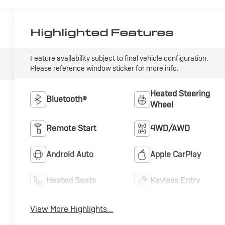
Highlighted Features
Feature availability subject to final vehicle configuration.
Please reference window sticker for more info.
Heated Steering
Bluetooth®
Wheel
Remote Start
4WD/AWD
Android Auto
Apple CarPlay
Heated Seats
Keyless Entry
View More Highlights...