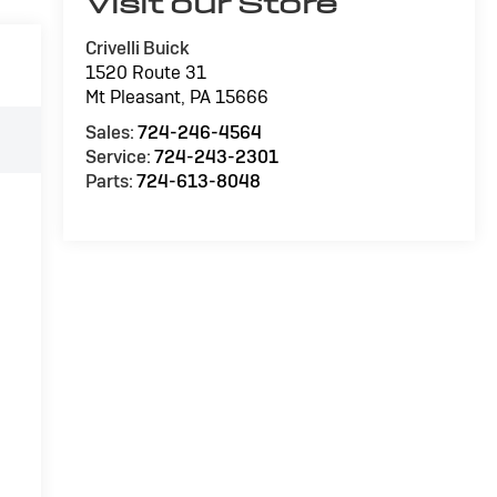
Visit our Store
Crivelli Buick
1520 Route 31
Mt Pleasant
,
PA
15666
Sales:
724-246-4564
Service:
724-243-2301
Parts:
724-613-8048