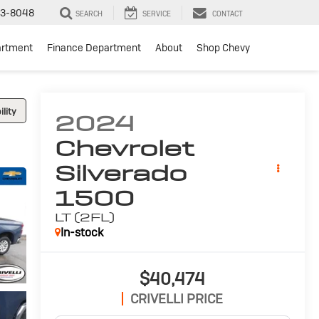
3-8048
SEARCH
SERVICE
CONTACT
artment
Finance Department
About
Shop Chevy
lity
2024
Chevrolet
Silverado
1500
LT (2FL)
In-stock
$40,474
CRIVELLI PRICE