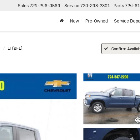
Sales
724-246-4564
Service
724-243-2301
Parts
724-61
New
Pre-Owned
Service Dep
0
LT (2FL)
Confirm Availabi