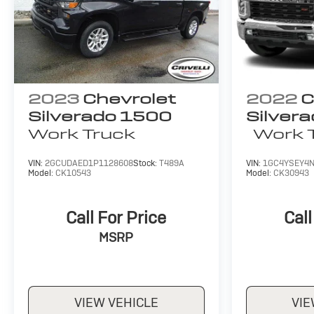
2023
Chevrolet
2022
C
Silverado 1500
Silver
Work Truck
Work 
VIN:
2GCUDAED1P1128608
Stock:
T489A
VIN:
1GC4YSEY4N
Model:
CK10543
Model:
CK30943
Call For Price
Call
MSRP
VIEW VEHICLE
VIE