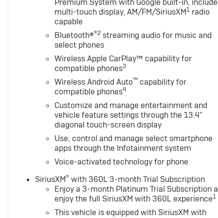
Premium System with Google built-in, include
1
multi-touch display, AM/FM/SiriusXM
radio
capable
®2
Bluetooth®
streaming audio for music and
select phones
Wireless Apple CarPlay™ capability for
3
compatible phones
™
Wireless Android Auto
capability for
4
compatible phones
Customize and manage entertainment and
vehicle feature settings through the 13.4"
diagonal touch-screen display
Use, control and manage select smartphone
apps through the Infotainment system
Voice-activated technology for phone
®
SiriusXM
with 360L 3-month Trial Subscription
Enjoy a 3-month Platinum Trial Subscription 
1
enjoy the full SiriusXM with 360L experience
This vehicle is equipped with SiriusXM with