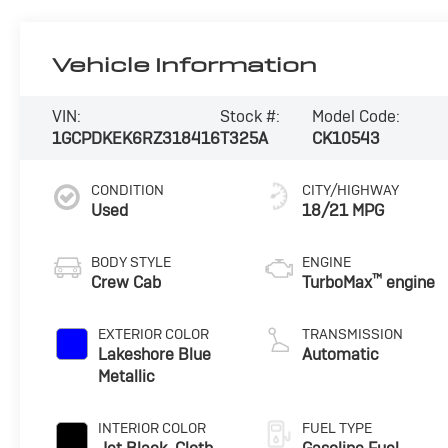
Vehicle Information
VIN:
Stock #:
Model Code:
1GCPDKEK6RZ318416
T325A
CK10543
CONDITION
CITY/HIGHWAY
Used
18/21 MPG
BODY STYLE
ENGINE
™
Crew Cab
TurboMax
engine
EXTERIOR COLOR
TRANSMISSION
Lakeshore Blue
Automatic
Metallic
INTERIOR COLOR
FUEL TYPE