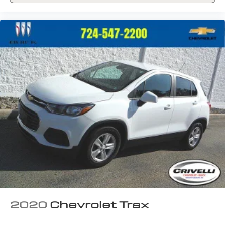
2020
Chevrolet Trax