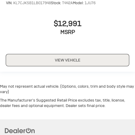
VIN:
KL7CJKSB1LB017948
Stock:
T442A
Model:
1JU76
$12,991
MSRP
VIEW VEHICLE
May not represent actual vehicle. (Options, colors, trim and body style may
vary)
The Manufacturer's Suggested Retail Price excludes tax, title, license,
dealer fees and optional equipment. Dealer sets final price.