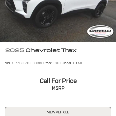
2025
Chevrolet Trax
VIN:
KL77LKEP1SC000949
Stock:
T310B
Model:
1TU58
Call For Price
MSRP
VIEW VEHICLE