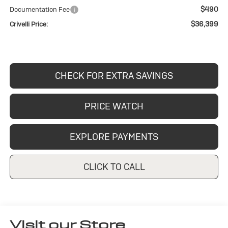
$490
Documentation Fee
$36,399
Crivelli Price:
CHECK FOR EXTRA SAVINGS
PRICE WATCH
EXPLORE PAYMENTS
CLICK TO CALL
Visit our Store