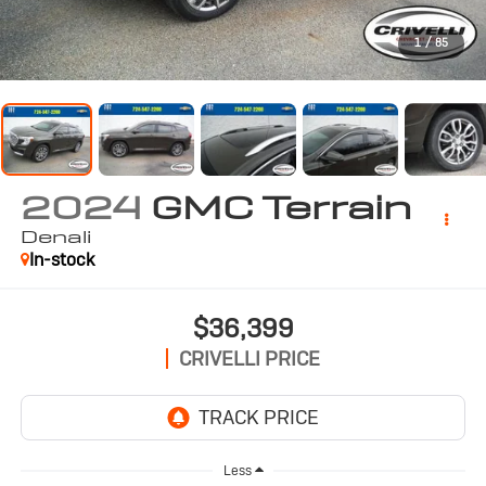
1
/
85
2024
GMC Terrain
Denali
In-stock
$36,399
CRIVELLI PRICE
Less