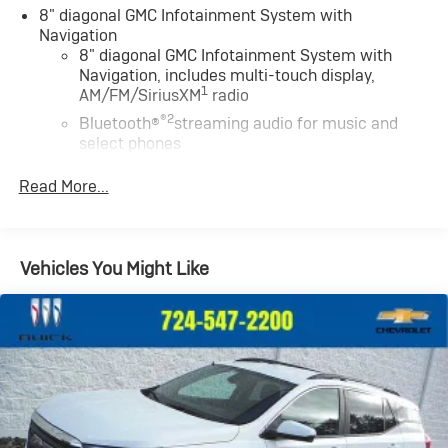
8" diagonal GMC Infotainment System with
Navigation
8" diagonal GMC Infotainment System with
Navigation, includes multi-touch display,
1
AM/FM/SiriusXM
radio
®2
Bluetooth®
streaming audio for music and
select phones
Wireless Apple CarPlay™ capability for
Read More...
3
compatible phones
Wireless Android Auto™ capability for
4
compatible phones
Vehicles You Might Like
Customize and manage entertainment and
vehicle feature settings through the 8" diagonal
touch-screen display
Use, control and manage select smartphone
apps through the Infotainment system
Voice-activated technology for phone
May require additional optional equipment
Wireless Apple CarPlay/Wireless Android Auto