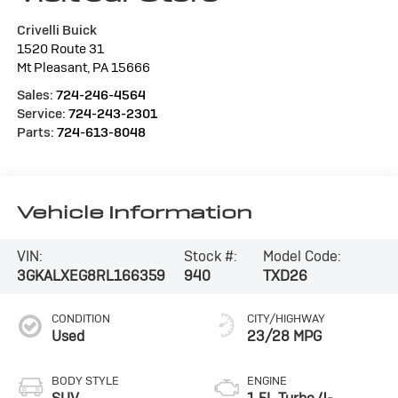
Crivelli Buick
1520 Route 31
Mt Pleasant
,
PA
15666
Sales:
724-246-4564
Service:
724-243-2301
Parts:
724-613-8048
Vehicle Information
VIN:
Stock #:
Model Code:
3GKALXEG8RL166359
940
TXD26
CONDITION
CITY/HIGHWAY
Used
23/28 MPG
BODY STYLE
ENGINE