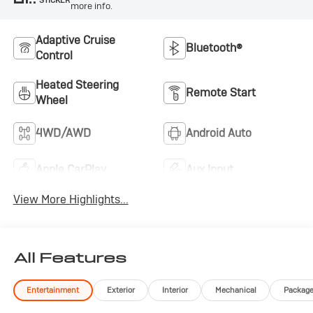
more info.
Adaptive Cruise
Bluetooth®
Control
Heated Steering
Remote Start
Wheel
4WD/AWD
Android Auto
Apple CarPlay
Aux Input
View More Highlights...
All Features
Entertainment
Exterior
Interior
Mechanical
Packag