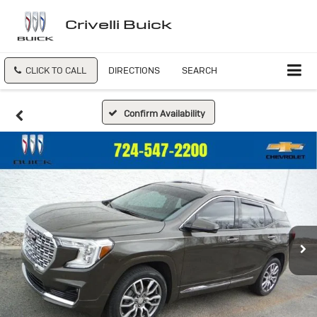
Crivelli Buick
CLICK TO CALL
DIRECTIONS
SEARCH
Confirm Availability