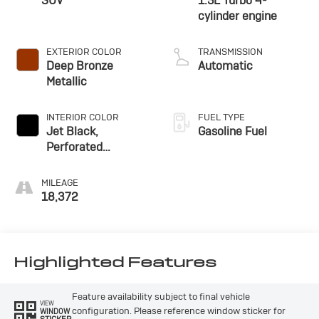
SUV
1.5L Turbo 4-
cylinder engine
EXTERIOR COLOR
TRANSMISSION
Deep Bronze
Automatic
Metallic
INTERIOR COLOR
FUEL TYPE
Jet Black,
Gasoline Fuel
Perforated
Leather-Appointed
Seat Trim With
MILEAGE
Denali Logo
18,372
Highlighted Features
Feature availability subject to final vehicle
VIEW
configuration. Please reference window sticker for
WINDOW
STICKER