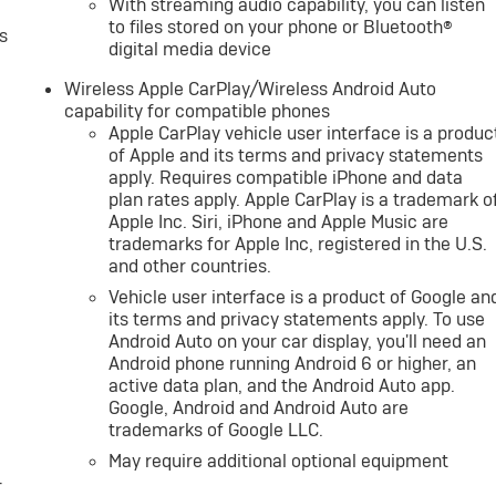
With streaming audio capability, you can listen
to files stored on your phone or Bluetooth®
s
digital media device
Wireless Apple CarPlay/Wireless Android Auto
capability for compatible phones
Apple CarPlay vehicle user interface is a produc
of Apple and its terms and privacy statements
apply. Requires compatible iPhone and data
plan rates apply. Apple CarPlay is a trademark o
Apple Inc. Siri, iPhone and Apple Music are
trademarks for Apple Inc, registered in the U.S.
and other countries.
Vehicle user interface is a product of Google an
its terms and privacy statements apply. To use
Android Auto on your car display, you'll need an
Android phone running Android 6 or higher, an
active data plan, and the Android Auto app.
Google, Android and Android Auto are
trademarks of Google LLC.
May require additional optional equipment
-