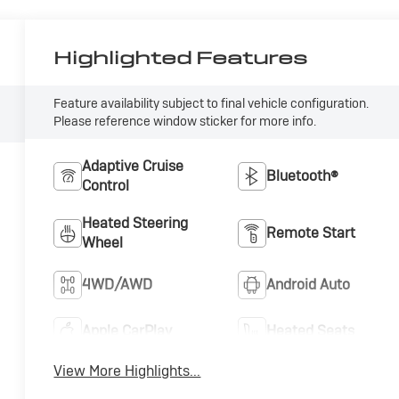
Highlighted Features
Feature availability subject to final vehicle configuration.
Please reference window sticker for more info.
Adaptive Cruise
Bluetooth®
Control
Heated Steering
Remote Start
Wheel
4WD/AWD
Android Auto
Apple CarPlay
Heated Seats
View More Highlights...