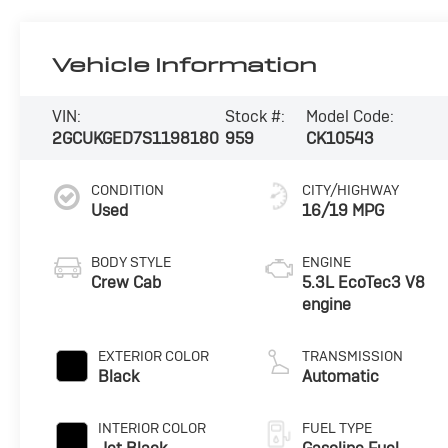
Vehicle Information
VIN:
Stock #:
Model Code:
2GCUKGED7S1198180
959
CK10543
CONDITION
CITY/HIGHWAY
Used
16/19 MPG
BODY STYLE
ENGINE
Crew Cab
5.3L EcoTec3 V8
engine
EXTERIOR COLOR
TRANSMISSION
Black
Automatic
INTERIOR COLOR
FUEL TYPE