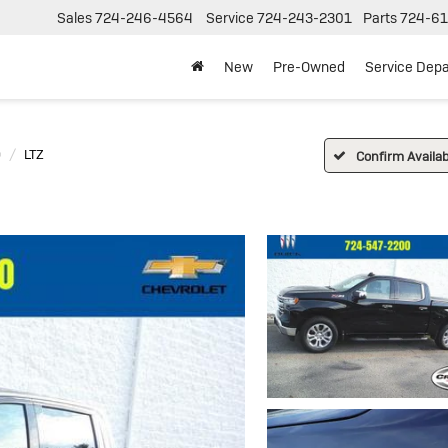
Sales
724-246-4564
Service
724-243-2301
Parts
724-61
New
Pre-Owned
Service Dep
0
LTZ
Confirm Availabi