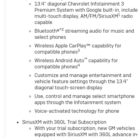
13.4" diagonal Chevrolet Infotainment 3
Premium System with Google built-in, include
1
multi-touch display, AM/FM/SiriusXM
radio
capable
®2
Bluetooth®
streaming audio for music and
select phones
Wireless Apple CarPlay™ capability for
3
compatible phones
™
Wireless Android Auto
capability for
4
compatible phones
Customize and manage entertainment and
vehicle feature settings through the 13.4"
diagonal touch-screen display
Use, control and manage select smartphone
apps through the Infotainment system
Voice-activated technology for phone
SiriusXM with 360L Trial Subscription
With your trial subscription, new GM vehicles
equipped with SiriusXM with 360L advance in