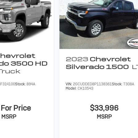
hevrolet
2023
Chevrolet
ado 3500 HD
Silverado 1500
L
Truck
F314100
Stock:
894A
VIN:
2GCUDDED8P1138361
Stock:
T308A
Model:
CK10543
 For Price
$33,996
MSRP
MSRP