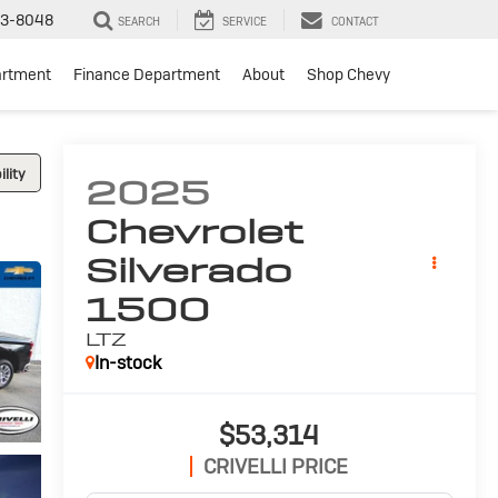
3-8048
SEARCH
SERVICE
CONTACT
artment
Finance Department
About
Shop Chevy
lity
2025
Chevrolet
Silverado
1500
LTZ
In-stock
$53,314
CRIVELLI PRICE