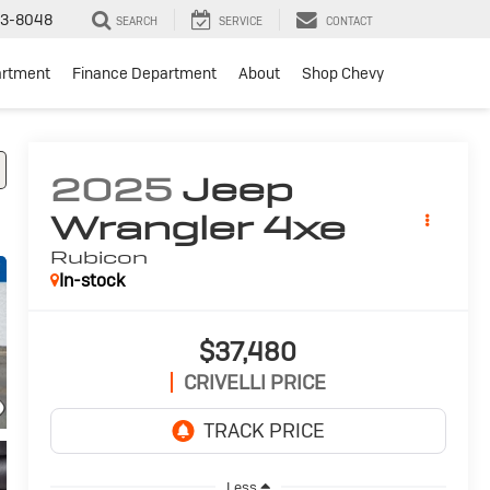
3-8048
SEARCH
SERVICE
CONTACT
artment
Finance Department
About
Shop Chevy
2025
Jeep
Wrangler 4xe
Rubicon
In-stock
$37,480
CRIVELLI PRICE
Less