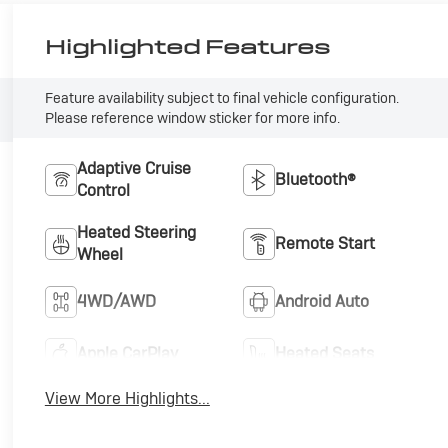
Highlighted Features
Feature availability subject to final vehicle configuration.
Please reference window sticker for more info.
Adaptive Cruise
Bluetooth®
Control
Heated Steering
Remote Start
Wheel
4WD/AWD
Android Auto
Apple CarPlay
Heated Seats
View More Highlights...