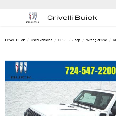
Crivelli Buick
Crivelli Buick
Used Vehicles
2025
Jeep
Wrangler 4xe
R