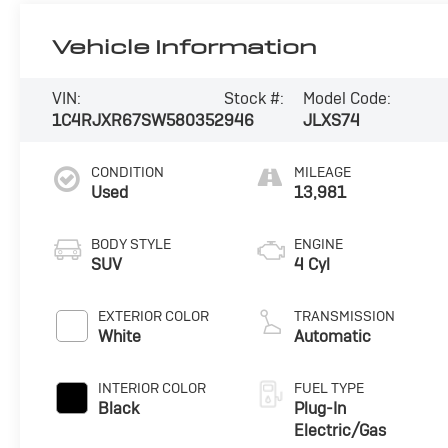
Vehicle Information
VIN:
Stock #:
Model Code:
1C4RJXR67SW580352
946
JLXS74
CONDITION
MILEAGE
Used
13,981
BODY STYLE
ENGINE
SUV
4 Cyl
EXTERIOR COLOR
TRANSMISSION
White
Automatic
INTERIOR COLOR
FUEL TYPE
Black
Plug-In
Electric/Gas