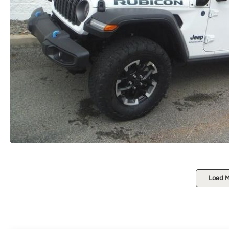
Load M