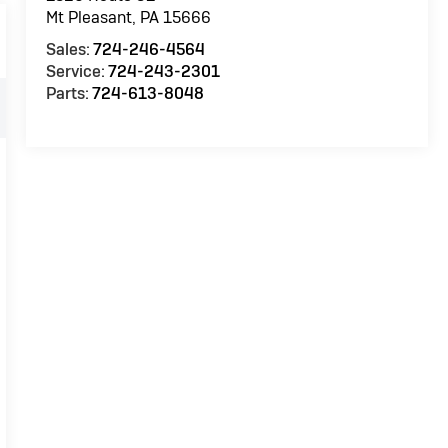
Mt Pleasant
,
PA
15666
Sales:
724-246-4564
Service:
724-243-2301
Parts:
724-613-8048