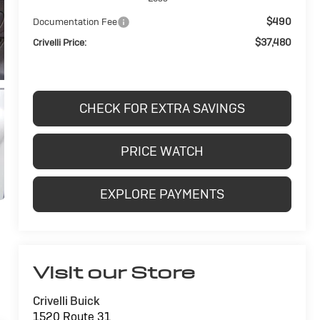
$490
Documentation Fee
$37,480
Crivelli Price:
CHECK FOR EXTRA SAVINGS
PRICE WATCH
EXPLORE PAYMENTS
Visit our Store
Crivelli Buick
1520 Route 31