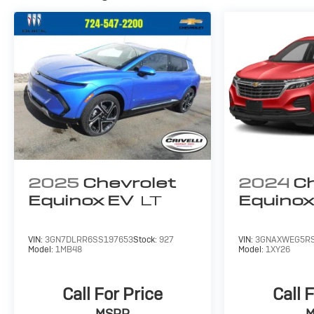
2025
Chevrolet
2024
Ch
Equinox EV
LT
Equino
VIN:
3GN7DLRR6SS197653
Stock:
927
VIN:
3GNAXWEG5RS
Model:
1MB48
Model:
1XY26
Call For Price
Call 
MSRP