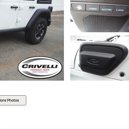
ore Photos