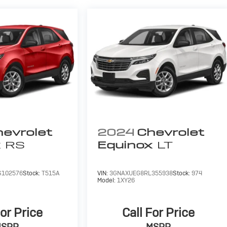
evrolet
2024
Chevrolet
x
RS
Equinox
LT
102576
Stock:
T515A
VIN:
3GNAXUEG8RL355938
Stock:
974
Model:
1XY26
For Price
Call For Price
MSRP
MSRP