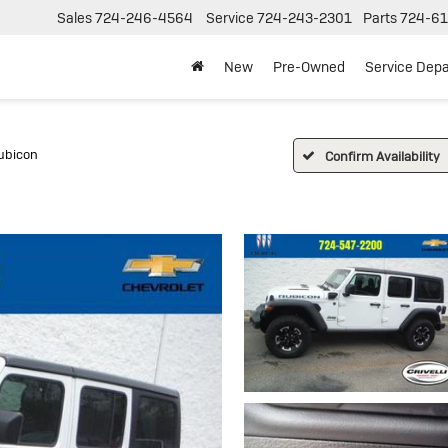
Sales
724-246-4564
Service
724-243-2301
Parts
724-61
New
Pre-Owned
Service Dep
ubicon
Confirm Availability