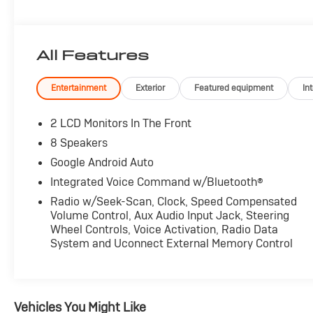
All Features
Entertainment
Exterior
Featured equipment
Int
2 LCD Monitors In The Front
8 Speakers
Google Android Auto
Integrated Voice Command w/Bluetooth®
Radio w/Seek-Scan, Clock, Speed Compensated
Volume Control, Aux Audio Input Jack, Steering
Wheel Controls, Voice Activation, Radio Data
System and Uconnect External Memory Control
Vehicles You Might Like