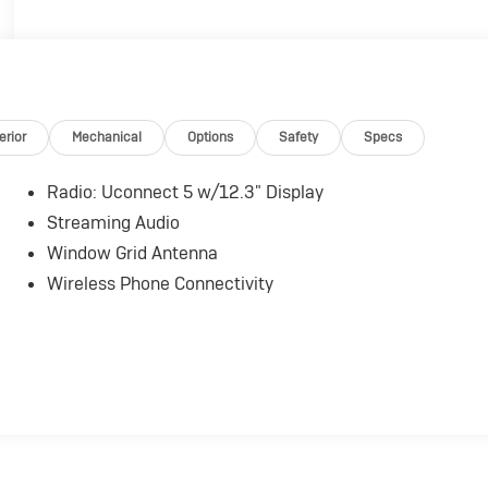
erior
Mechanical
Options
Safety
Specs
Radio: Uconnect 5 w/12.3" Display
Streaming Audio
Window Grid Antenna
Wireless Phone Connectivity