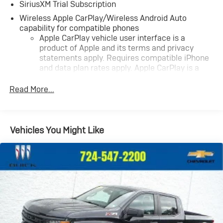
SiriusXM Trial Subscription
Wireless Apple CarPlay/Wireless Android Auto
capability for compatible phones
Apple CarPlay vehicle user interface is a
product of Apple and its terms and privacy
statements apply. Requires compatible iPhone
and data plan rates apply. Apple CarPlay is a
trademark of Apple Inc. Siri, iPhone and Apple
Music are trademarks for Apple Inc, registered
Read More...
in the U.S. and other countries.
Vehicle user interface is a product of Google
and its terms and privacy statements apply. To
Vehicles You Might Like
use Android Auto on your car display, you'll need
an Android phone running Android 6 or higher,
an active data plan, and the Android Auto app.
Google, Android and Android Auto are
trademarks of Google LLC.
May require additional optional equipment
®
Wi-Fi
Hotspot capable
Terms and limitations apply. See
onstar.com
or