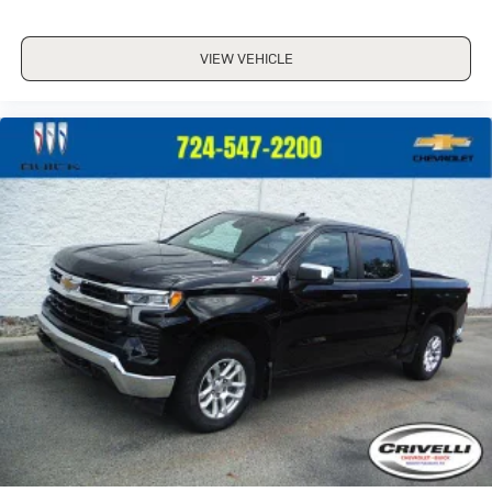
VIEW VEHICLE