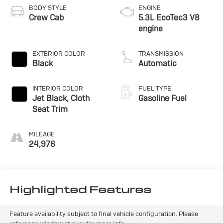
BODY STYLE
ENGINE
Crew Cab
5.3L EcoTec3 V8
engine
EXTERIOR COLOR
TRANSMISSION
Black
Automatic
INTERIOR COLOR
FUEL TYPE
Jet Black, Cloth
Gasoline Fuel
Seat Trim
MILEAGE
24,976
Highlighted Features
Feature availability subject to final vehicle configuration. Please