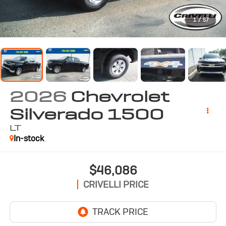
1
/
57
2026
Chevrolet
Silverado 1500
LT
In-stock
$46,086
CRIVELLI PRICE