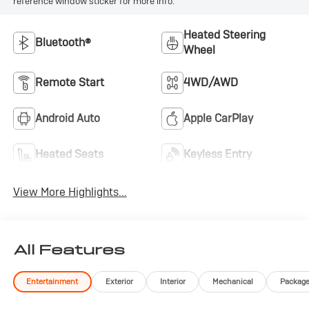
reference window sticker for more info.
Heated Steering
Bluetooth®
Wheel
Remote Start
4WD/AWD
Android Auto
Apple CarPlay
Heated Seats
Keyless Entry
View More Highlights...
All Features
Entertainment
Exterior
Interior
Mechanical
Packag