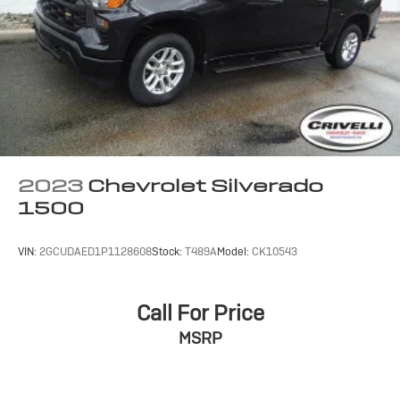
dealer for details.
May require additional optional equipment
SiriusXM with 360L Trial Subscription
With your trial subscription, new GM vehicles
equipped with SiriusXM with 360L advance in-
car technology will bring you closer to your
favorite stars, artists, creators, hosts and
1
athletes
SiriusXM with 360L transforms your ride with
2023
Chevrolet Silverado
our most extensive and personalized radio
1500
experience on the road that lets you enjoy ad-
free music, talk and news, live sports, comedy,
podcasts and more
VIN:
2GCUDAED1P1128608
Stock:
T489A
Model:
CK10543
Experience SiriusXM wherever you go in your
vehicle and on the SiriusXM app with
personalization features to make discovering
Call For Price
your perfect entertainment easier than ever
MSRP
before
13.4" diagonal Chevrolet Infotainment 3 Premium
System with Google built-in