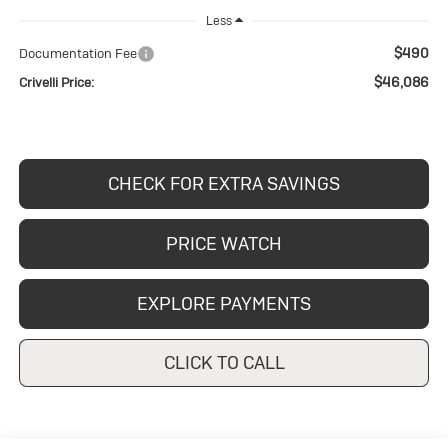
Less
$490
Documentation Fee
$46,086
Crivelli Price:
CHECK FOR EXTRA SAVINGS
PRICE WATCH
EXPLORE PAYMENTS
CLICK TO CALL