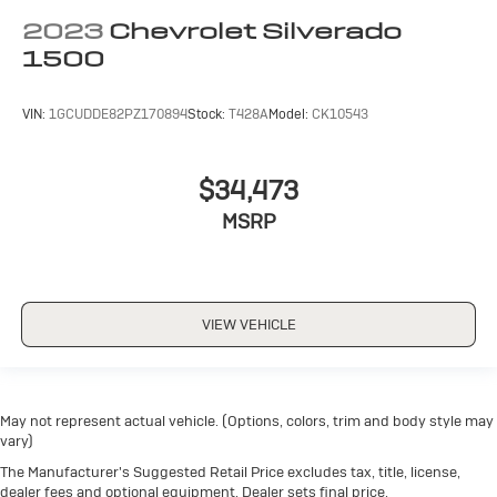
2023
Chevrolet Silverado
1500
VIN:
1GCUDDE82PZ170894
Stock:
T428A
Model:
CK10543
$34,473
MSRP
VIEW VEHICLE
May not represent actual vehicle. (Options, colors, trim and body style may
vary)
The Manufacturer's Suggested Retail Price excludes tax, title, license,
dealer fees and optional equipment. Dealer sets final price.