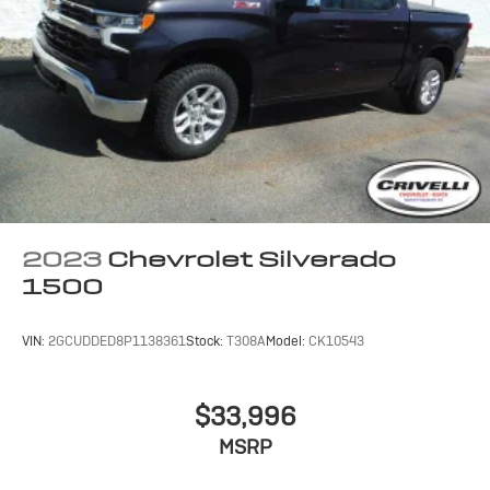
2023
Chevrolet Silverado
1500
VIN:
2GCUDDED8P1138361
Stock:
T308A
Model:
CK10543
$33,996
MSRP