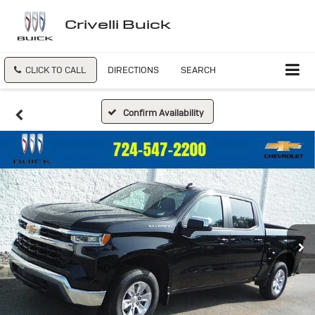
Crivelli Buick
CLICK TO CALL
DIRECTIONS
SEARCH
Confirm Availability