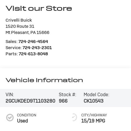
Visit our Store
Crivelli Buick
1520 Route 31
Mt Pleasant
,
PA
15666
Sales:
724-246-4564
Service:
724-243-2301
Parts:
724-613-8048
Vehicle Information
VIN:
Stock #:
Model Code:
2GCUKDED9T1103280
966
CK10543
CONDITION
CITY/HIGHWAY
Used
15/19 MPG