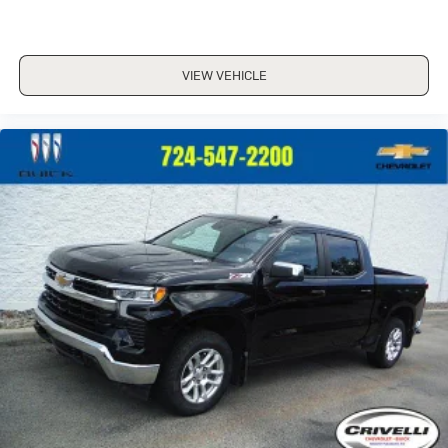
VIEW VEHICLE