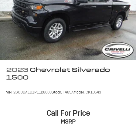
Terms and limitations apply. See
onstar.com
or
dealer for details.
May require additional optional equipment
SiriusXM with 360L Trial Subscription
With your trial subscription, new GM vehicles
equipped with SiriusXM with 360L advance in-
car technology will bring you closer to your
favorite stars, artists, creators, hosts and
1
athletes
SiriusXM with 360L transforms your ride with
2023
Chevrolet Silverado
our most extensive and personalized radio
1500
experience on the road that lets you enjoy ad-
free music, talk and news, live sports, comedy,
podcasts and more
VIN:
2GCUDAED1P1128608
Stock:
T489A
Model:
CK10543
Experience SiriusXM wherever you go in your
vehicle and on the SiriusXM app with
personalization features to make discovering
Call For Price
your perfect entertainment easier than ever
MSRP
before
13.4" diagonal Chevrolet Infotainment 3 Premium