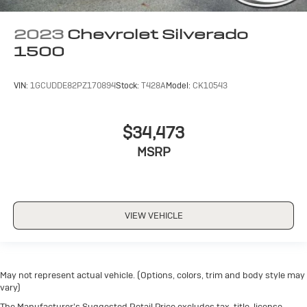
2023
Chevrolet Silverado
1500
VIN:
1GCUDDE82PZ170894
Stock:
T428A
Model:
CK10543
$34,473
MSRP
VIEW VEHICLE
May not represent actual vehicle. (Options, colors, trim and body style may
vary)
The Manufacturer's Suggested Retail Price excludes tax, title, license,