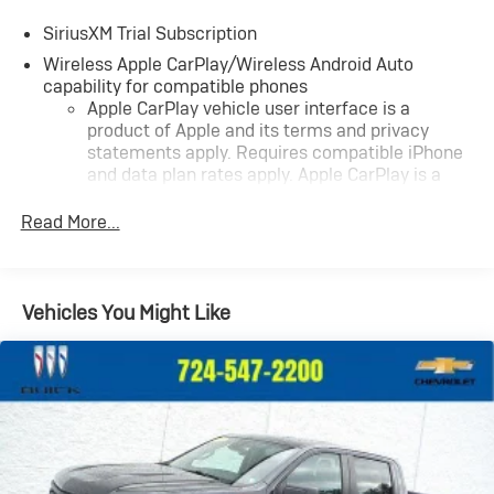
SiriusXM Trial Subscription
Wireless Apple CarPlay/Wireless Android Auto
capability for compatible phones
Apple CarPlay vehicle user interface is a
product of Apple and its terms and privacy
statements apply. Requires compatible iPhone
and data plan rates apply. Apple CarPlay is a
trademark of Apple Inc. Siri, iPhone and Apple
Music are trademarks for Apple Inc, registered
Read More...
in the U.S. and other countries.
Vehicle user interface is a product of Google
and its terms and privacy statements apply. To
Vehicles You Might Like
use Android Auto on your car display, you'll need
an Android phone running Android 6 or higher,
an active data plan, and the Android Auto app.
Google, Android and Android Auto are
trademarks of Google LLC.
May require additional optional equipment
®
Wi-Fi
Hotspot capable