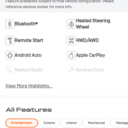
Feature availability subject to final vehicle configuration. Please
reference window sticker for more info.
Heated Steering
Bluetooth®
Wheel
Remote Start
4WD/AWD
Android Auto
Apple CarPlay
Heated Seats
Keyless Entry
View More Highlights...
All Features
Entertainment
Exterior
Interior
Mechanical
Packag