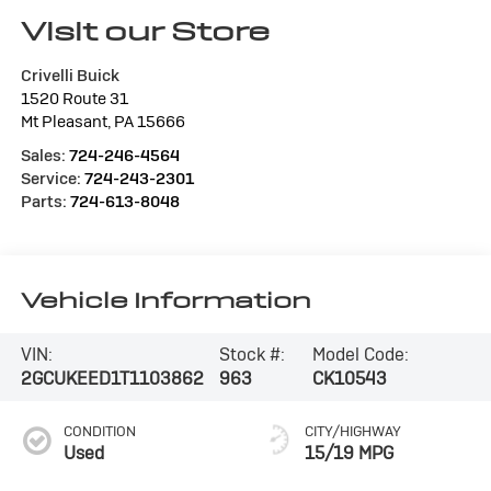
Visit our Store
Crivelli Buick
1520 Route 31
Mt Pleasant
,
PA
15666
Sales:
724-246-4564
Service:
724-243-2301
Parts:
724-613-8048
Vehicle Information
VIN:
Stock #:
Model Code:
2GCUKEED1T1103862
963
CK10543
CONDITION
CITY/HIGHWAY
Used
15/19 MPG