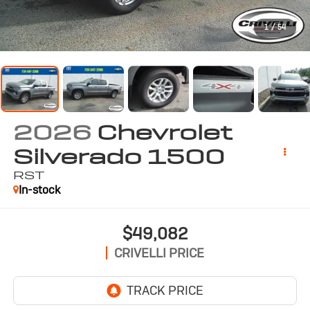
1
/
54
2026
Chevrolet
Silverado 1500
RST
In-stock
$49,082
CRIVELLI PRICE