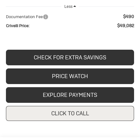
Less
$490
Documentation Fee
$49,082
Crivelli Price:
CHECK FOR EXTRA SAVINGS
PRICE WATCH
EXPLORE PAYMENTS
CLICK TO CALL