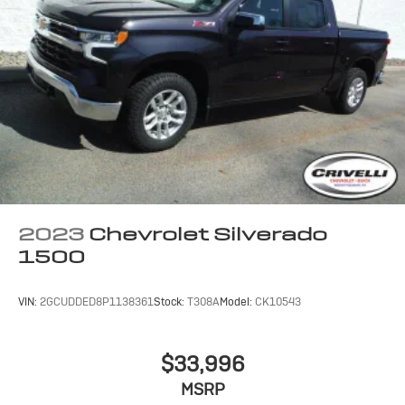
2023
Chevrolet Silverado
1500
VIN:
2GCUDDED8P1138361
Stock:
T308A
Model:
CK10543
$33,996
MSRP