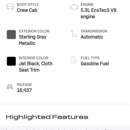
BODY STYLE
ENGINE
Crew Cab
5.3L EcoTec3 V8
engine
EXTERIOR COLOR
TRANSMISSION
Sterling Gray
Automatic
Metallic
INTERIOR COLOR
FUEL TYPE
Jet Black, Cloth
Gasoline Fuel
Seat Trim
MILEAGE
16,437
Highlighted Features