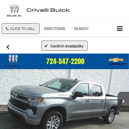
Crivelli Buick
CLICK TO CALL
DIRECTIONS
SEARCH
Confirm Availability