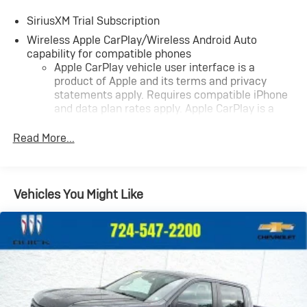
SiriusXM Trial Subscription
Wireless Apple CarPlay/Wireless Android Auto
capability for compatible phones
Apple CarPlay vehicle user interface is a
product of Apple and its terms and privacy
statements apply. Requires compatible iPhone
and data plan rates apply. Apple CarPlay is a
trademark of Apple Inc. Siri, iPhone and Apple
Music are trademarks for Apple Inc, registered
Read More...
in the U.S. and other countries.
Vehicle user interface is a product of Google
and its terms and privacy statements apply. To
Vehicles You Might Like
use Android Auto on your car display, you'll need
an Android phone running Android 6 or higher,
an active data plan, and the Android Auto app.
Google, Android and Android Auto are
trademarks of Google LLC.
May require additional optional equipment
®
Wi-Fi
Hotspot capable