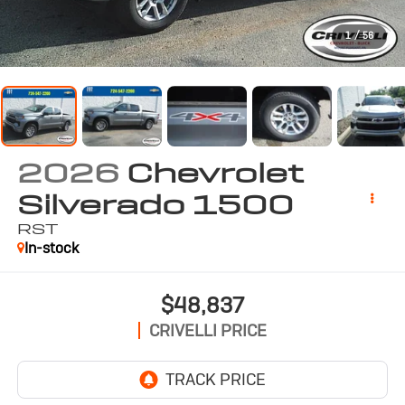
1
/
56
2026
Chevrolet
Silverado 1500
RST
In-stock
$48,837
CRIVELLI PRICE