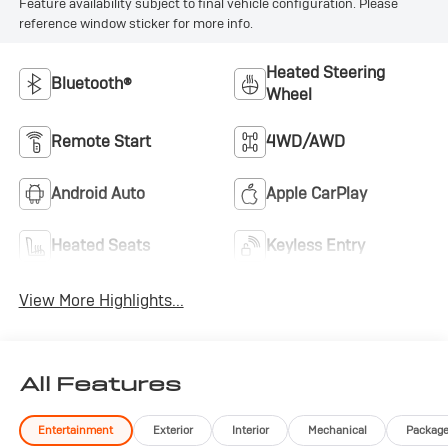
Feature availability subject to final vehicle configuration. Please
reference window sticker for more info.
Heated Steering
Bluetooth®
Wheel
Remote Start
4WD/AWD
Android Auto
Apple CarPlay
Heated Seats
Keyless Entry
View More Highlights...
All Features
Entertainment
Exterior
Interior
Mechanical
Packag