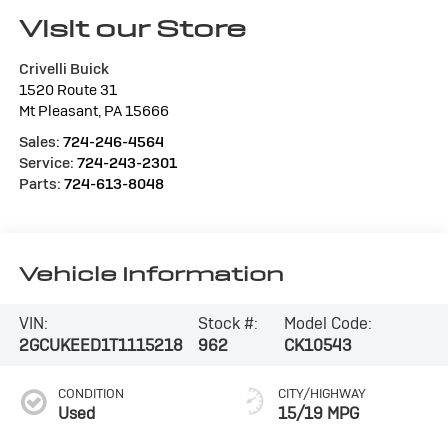
Visit our Store
Crivelli Buick
1520 Route 31
Mt Pleasant
,
PA
15666
Sales:
724-246-4564
Service:
724-243-2301
Parts:
724-613-8048
Vehicle Information
VIN:
Stock #:
Model Code:
2GCUKEED1T1115218
962
CK10543
CONDITION
CITY/HIGHWAY
Used
15/19 MPG