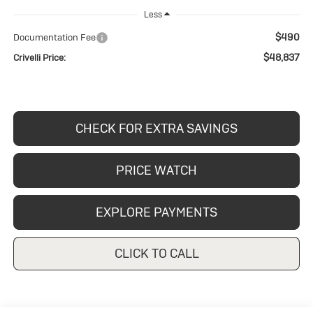
Less
$490
Documentation Fee
$48,837
Crivelli Price:
CHECK FOR EXTRA SAVINGS
PRICE WATCH
EXPLORE PAYMENTS
CLICK TO CALL