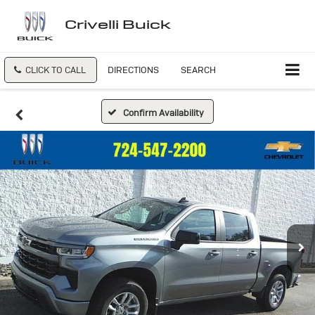
Crivelli Buick
CLICK TO CALL
DIRECTIONS
SEARCH
Confirm Availability