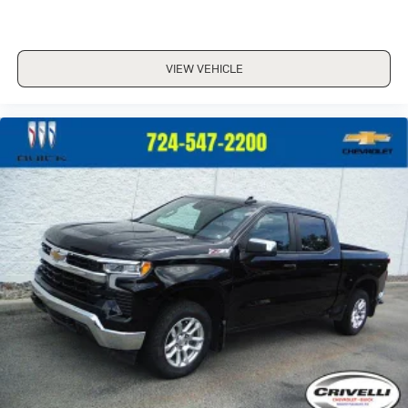
VIEW VEHICLE