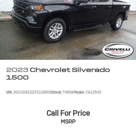
Terms and limitations apply. See
onstar.com
or
dealer for details.
May require additional optional equipment
SiriusXM with 360L Trial Subscription
With your trial subscription, new GM vehicles
equipped with SiriusXM with 360L advance in-
car technology will bring you closer to your
favorite stars, artists, creators, hosts and
1
athletes
SiriusXM with 360L transforms your ride with
2023
Chevrolet Silverado
our most extensive and personalized radio
1500
experience on the road that lets you enjoy ad-
free music, talk and news, live sports, comedy,
podcasts and more
VIN:
2GCUDAED1P1128608
Stock:
T489A
Model:
CK10543
Experience SiriusXM wherever you go in your
vehicle and on the SiriusXM app with
personalization features to make discovering
Call For Price
your perfect entertainment easier than ever
MSRP
before
13.4" diagonal Chevrolet Infotainment 3 Premium