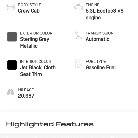
BODY STYLE
ENGINE
Crew Cab
5.3L EcoTec3 V8
engine
EXTERIOR COLOR
TRANSMISSION
Sterling Gray
Automatic
Metallic
INTERIOR COLOR
FUEL TYPE
Jet Black, Cloth
Gasoline Fuel
Seat Trim
MILEAGE
20,687
Highlighted Features