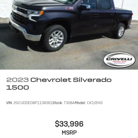
2023
Chevrolet Silverado
1500
VIN:
2GCUDDED8P1138361
Stock:
T308A
Model:
CK10543
$33,996
MSRP