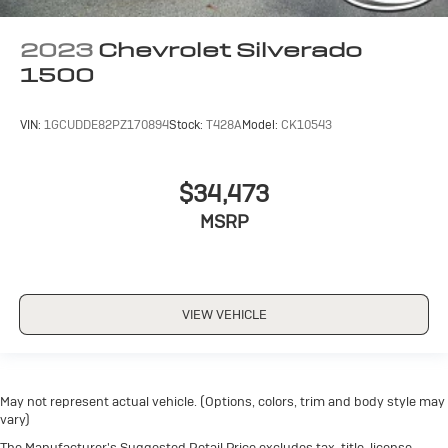
2023
Chevrolet Silverado
1500
VIN:
1GCUDDE82PZ170894
Stock:
T428A
Model:
CK10543
$34,473
MSRP
VIEW VEHICLE
May not represent actual vehicle. (Options, colors, trim and body style may
vary)
The Manufacturer's Suggested Retail Price excludes tax, title, license,