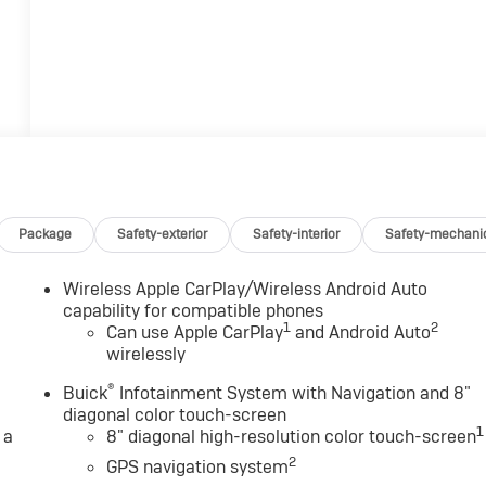
Package
Safety-exterior
Safety-interior
Safety-mechani
Wireless Apple CarPlay/Wireless Android Auto
capability for compatible phones
1
2
Can use Apple CarPlay
and Android Auto
wirelessly
®
Buick
Infotainment System with Navigation and 8"
diagonal color touch-screen
1
 a
8" diagonal high-resolution color touch-screen
2
GPS navigation system