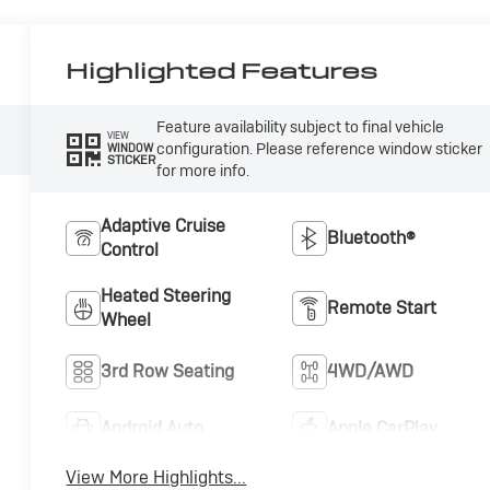
Highlighted Features
Feature availability subject to final vehicle
VIEW
configuration. Please reference window sticker
WINDOW
STICKER
for more info.
Adaptive Cruise
Bluetooth®
Control
Heated Steering
Remote Start
Wheel
3rd Row Seating
4WD/AWD
Android Auto
Apple CarPlay
View More Highlights...