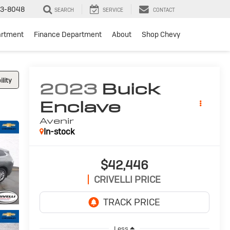
3-8048
SEARCH
SERVICE
CONTACT
artment
Finance Department
About
Shop Chevy
lity
2023
Buick
Enclave
Avenir
In-stock
$42,446
CRIVELLI PRICE
Less