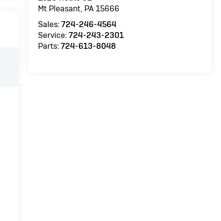
Mt Pleasant
,
PA
15666
Sales:
724-246-4564
Service:
724-243-2301
Parts:
724-613-8048