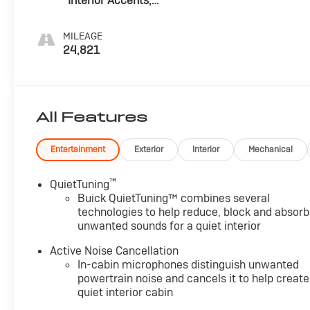
Interior Accents,
Perforated
Leather-
MILEAGE
Appointed Seats
24,821
All Features
Entertainment
Exterior
Interior
Mechanical
™
QuietTuning
Buick QuietTuning™ combines several
technologies to help reduce, block and absorb
unwanted sounds for a quiet interior
Active Noise Cancellation
In-cabin microphones distinguish unwanted
powertrain noise and cancels it to help create
quiet interior cabin