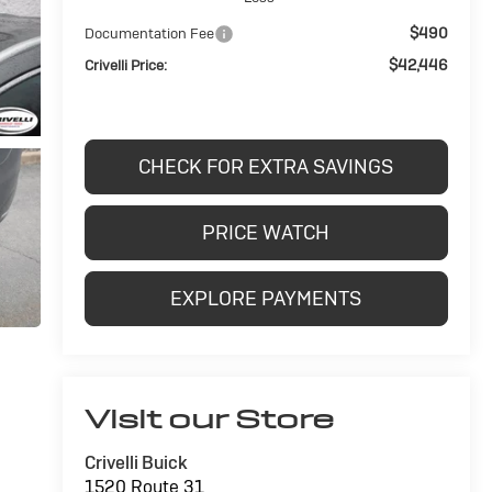
$490
Documentation Fee
$42,446
Crivelli Price:
CHECK FOR EXTRA SAVINGS
PRICE WATCH
EXPLORE PAYMENTS
Visit our Store
Crivelli Buick
1520 Route 31