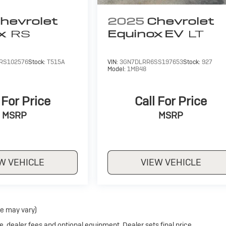
hevrolet
2025
Chevrolet
x
RS
Equinox EV
LT
RS102576
Stock:
T515A
VIN:
3GN7DLRR6SS197653
Stock:
927
Model:
1MB48
 For Price
Call For Price
MSRP
MSRP
W VEHICLE
VIEW VEHICLE
le may vary)
e, dealer fees and optional equipment. Dealer sets final price.