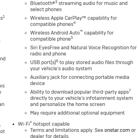
3
Bluetooth®
streaming audio for music and
select phones
1
ts
Wireless Apple CarPlay™ capability for
4
compatible phones
™
Wireless Android Auto
capability for
5
compatible phone
1
Siri EyesFree and Natural Voice Recognition for
radio and phone
and
6
USB port(s)
to play stored audio files through
your vehicle's audio system
Auxiliary jack for connecting portable media
device
ws
7
y
Ability to download popular third-party apps
directly to your vehicle's infotainment system
an
and personalize the home screen
May require additional optional equipment
®
Wi-Fi
hotspot capable
a
Terms and limitations apply. See
onstar.com
or
not
dealer for details.