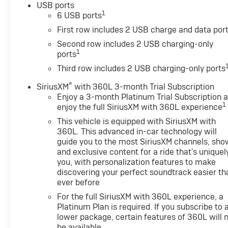
USB ports
1
6 USB ports
First row includes 2 USB charge and data por
Second row includes 2 USB charging-only
1
ports
Third row includes 2 USB charging-only ports
®
SiriusXM
with 360L 3-month Trial Subscription
Enjoy a 3-month Platinum Trial Subscription 
1
enjoy the full SiriusXM with 360L experience
This vehicle is equipped with SiriusXM with
360L. This advanced in-car technology will
guide you to the most SiriusXM channels, sho
and exclusive content for a ride that's uniquel
you, with personalization features to make
discovering your perfect soundtrack easier th
ever before
For the full SiriusXM with 360L experience, a
Platinum Plan is required. If you subscribe to 
lower package, certain features of 360L will 
be available