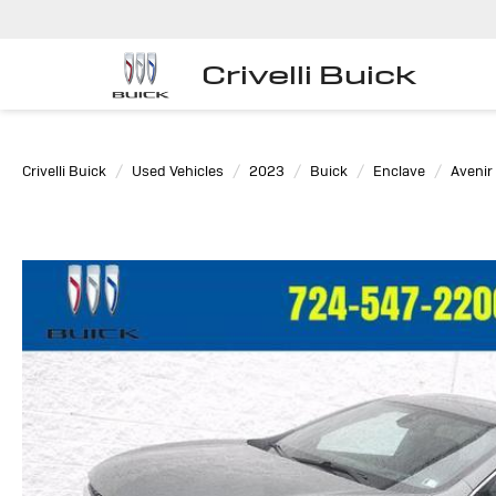
Crivelli Buick
Crivelli Buick
Used Vehicles
2023
Buick
Enclave
Avenir