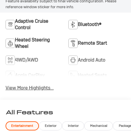
Feature availability subject to final vehicle configuration. Please
reference window sticker for more info.
Adaptive Cruise
Bluetooth®
Control
Heated Steering
Remote Start
Wheel
4WD/AWD
Android Auto
Apple CarPlay
Heated Seats
View More Highlights...
All Features
Entertainment
Exterior
Interior
Mechanical
Packag