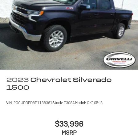
2023
Chevrolet Silverado
1500
VIN:
2GCUDDED8P1138361
Stock:
T308A
Model:
CK10543
$33,996
MSRP