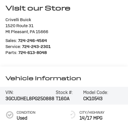
Visit our Store
Crivelli Buick
1520 Route 31
Mt Pleasant
,
PA
15666
Sales:
724-246-4564
Service:
724-243-2301
Parts:
724-613-8048
Vehicle Information
VIN:
Stock #:
Model Code:
3GCUDHEL8PG250888
T160A
CK10543
CONDITION
CITY/HIGHWAY
Used
14/17 MPG