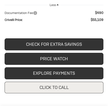
Less
$490
Documentation Fee
$55,109
Crivelli Price:
CHECK FOR EXTRA SAVINGS
PRICE WATCH
EXPLORE PAYMENTS
CLICK TO CALL