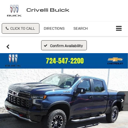
Crivelli Buick
CLICK TO CALL
DIRECTIONS
SEARCH
Confirm Availability