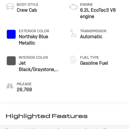
BODY STYLE
ENGINE
Crew Cab
6.2L EcoTec3 V8
engine
EXTERIOR COLOR
TRANSMISSION
Northsky Blue
Automatic
Metallic
INTERIOR COLOR
FUEL TYPE
Jet
Gasoline Fuel
Black/Graystone,
Perforated Leather
Seating Surfaces
MILEAGE
26,768
Highlighted Features