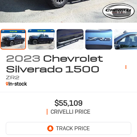
1
/
89
2023
Chevrolet
Silverado 1500
ZR2
In-stock
$55,109
CRIVELLI PRICE