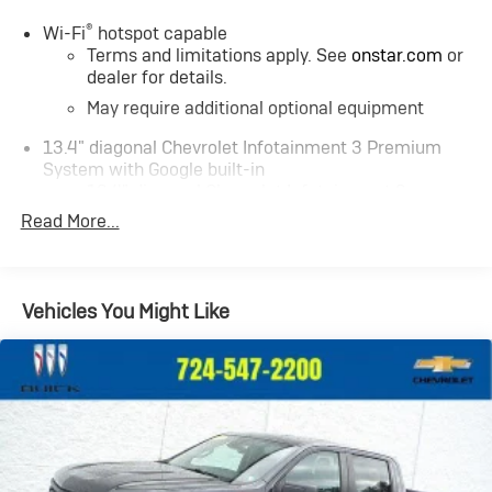
®
Wi-Fi
hotspot capable
Terms and limitations apply. See
onstar.com
or
dealer for details.
May require additional optional equipment
13.4" diagonal Chevrolet Infotainment 3 Premium
System with Google built-in
13.4" diagonal Chevrolet Infotainment 3
Premium System with Google built-in, includes
Read More...
1
multi-touch display, AM/FM/SiriusXM
radio
capable
®2
Bluetooth®
streaming audio for music and
Vehicles You Might Like
select phones
Wireless Apple CarPlay™ capability for
3
compatible phones
™
Wireless Android Auto
capability for
4
compatible phones
Customize and manage entertainment and
vehicle feature settings through the 13.4"
diagonal touch-screen display