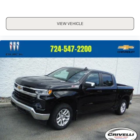
VIEW VEHICLE