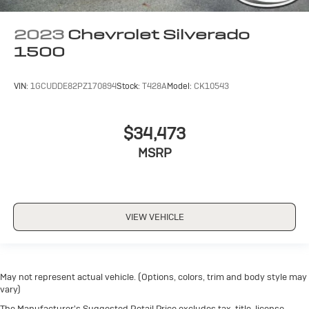
2023
Chevrolet Silverado
1500
VIN:
1GCUDDE82PZ170894
Stock:
T428A
Model:
CK10543
$34,473
MSRP
VIEW VEHICLE
May not represent actual vehicle. (Options, colors, trim and body style may
vary)
The Manufacturer's Suggested Retail Price excludes tax, title, license,